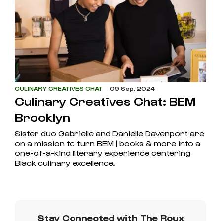
CULINARY CREATIVES CHAT
09 Sep, 2024
Culinary Creatives Chat: BEM
Brooklyn
Sister duo Gabrielle and Danielle Davenport are
on a mission to turn BEM | books & more into a
one-of-a-kind literary experience centering
Black culinary excellence.
Stay Connected with The Roux