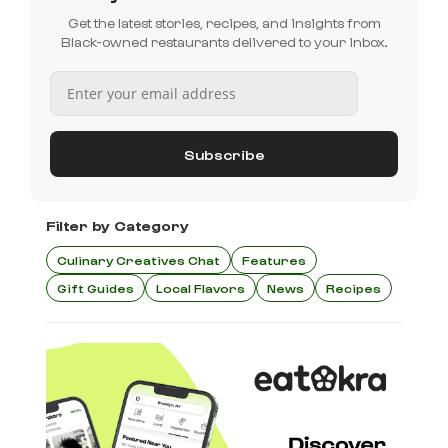
Get the latest stories, recipes, and insights from
Black-owned restaurants delivered to your inbox.
Filter by Category
Culinary Creatives Chat
Features
Gift Guides
Local Flavors
News
Recipes