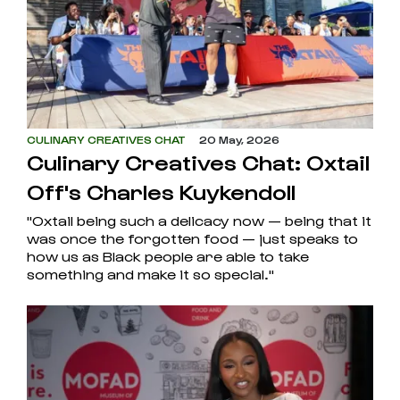
CULINARY CREATIVES CHAT
20 May, 2026
Culinary Creatives Chat: Oxtail
Off's Charles Kuykendoll
"Oxtail being such a delicacy now — being that it
was once the forgotten food — just speaks to
how us as Black people are able to take
something and make it so special."