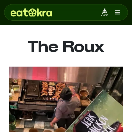
App
The Roux