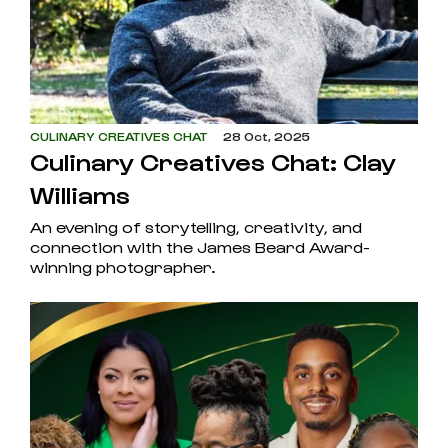
CULINARY CREATIVES CHAT
28 Oct, 2025
Culinary Creatives Chat: Clay
Williams
An evening of storytelling, creativity, and
connection with the James Beard Award-
winning photographer.