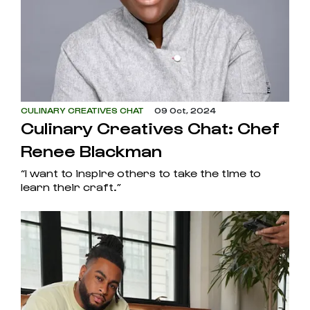
CULINARY CREATIVES CHAT
09 Oct, 2024
Culinary Creatives Chat: Chef
Renee Blackman
“I want to inspire others to take the time to
learn their craft.”