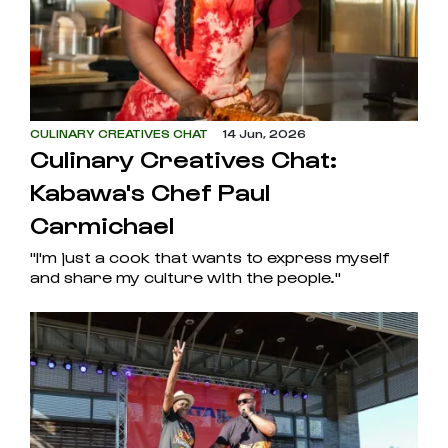
CULINARY CREATIVES CHAT
14 Jun, 2026
Culinary Creatives Chat:
Kabawa's Chef Paul
Carmichael
"I'm just a cook that wants to express myself
and share my culture with the people."