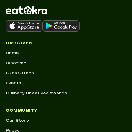
DISCOVER
Home
Discover
Okra Offers
Events
Culinary Creatives Awards
COMMUNITY
Our Story
Press