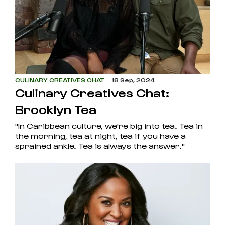
CULINARY CREATIVES CHAT
18 Sep, 2024
Culinary Creatives Chat:
Brooklyn Tea
"In Caribbean culture, we're big into tea. Tea in
the morning, tea at night, tea if you have a
sprained ankle. Tea is always the answer."