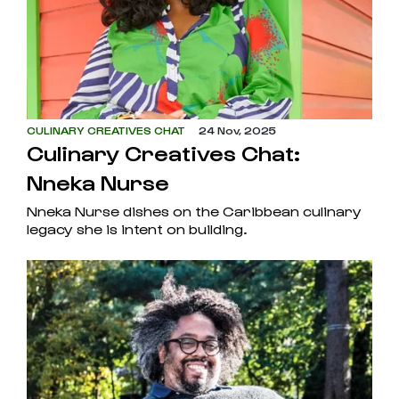
CULINARY CREATIVES CHAT
24 Nov, 2025
Culinary Creatives Chat:
Nneka Nurse
Nneka Nurse dishes on the Caribbean culinary
legacy she is intent on building.