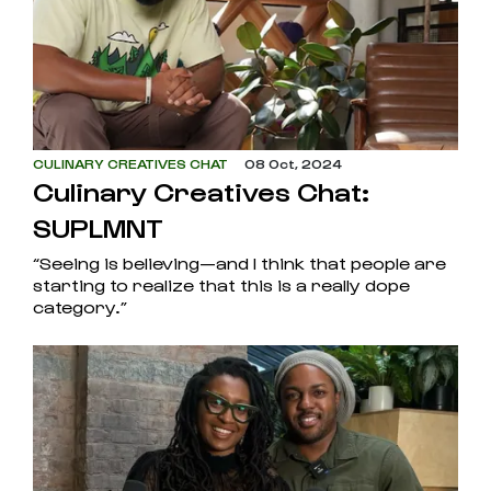
CULINARY CREATIVES CHAT
08 Oct, 2024
Culinary Creatives Chat:
SUPLMNT
“Seeing is believing—and I think that people are
starting to realize that this is a really dope
category.”