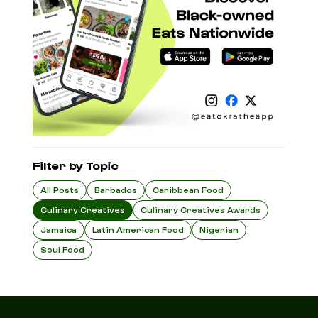
Filter by Topic
All Posts
Barbados
Caribbean Food
Culinary Creatives
Culinary Creatives Awards
Jamaica
Latin American Food
Nigerian
Soul Food