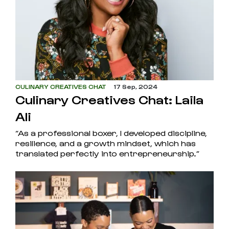
CULINARY CREATIVES CHAT
17 Sep, 2024
Culinary Creatives Chat: Laila
Ali
“As a professional boxer, I developed discipline,
resilience, and a growth mindset, which has
translated perfectly into entrepreneurship.”