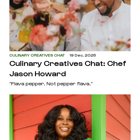
CULINARY CREATIVES CHAT
19 Dec, 2025
Culinary Creatives Chat: Chef
Jason Howard
“Flava pepper. Not pepper flava.”