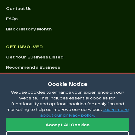
Contact Us
FAQs
Black History Month
GET INVOLVED
Get Your Business Listed
Recommend a Business
Advertising & Sponsorships
Cookie Notice
Conference
We use cookies to enhance your experience on our
website. This includes essential cookies for
functionality and optional cookies for analytics and
marketing to help us improve our services.
Learn more
about our privacy policy.
Accept All Cookies
© 2026 EatOkra Inc.