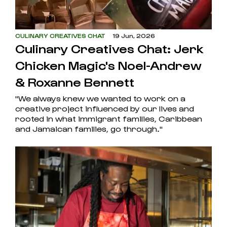
CULINARY CREATIVES CHAT
19 Jun, 2026
Culinary Creatives Chat: Jerk
Chicken Magic's Noel-Andrew
& Roxanne Bennett
"We always knew we wanted to work on a
creative project influenced by our lives and
rooted in what immigrant families, Caribbean
and Jamaican families, go through."