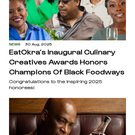
NEWS
30 Aug, 2025
EatOkra’s Inaugural Culinary
Creatives Awards Honors
Champions Of Black Foodways
Congratulations to the inspiring 2025
honorees!