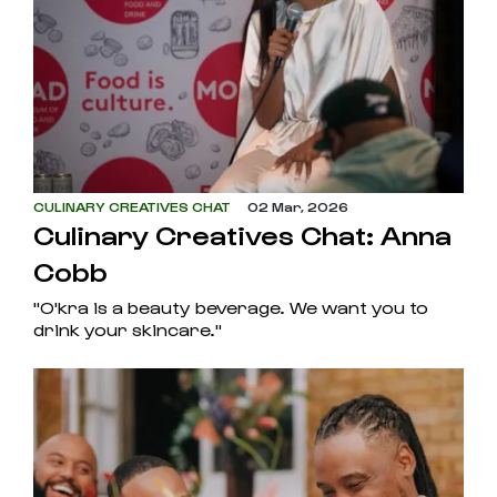
CULINARY CREATIVES CHAT
02 Mar, 2026
Culinary Creatives Chat: Anna
Cobb
"O'kra is a beauty beverage. We want you to
drink your skincare."