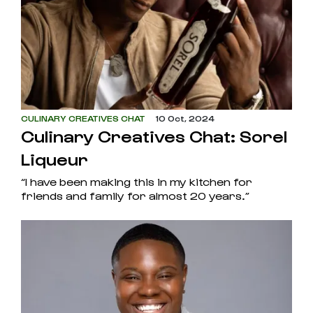
CULINARY CREATIVES CHAT
10 Oct, 2024
Culinary Creatives Chat: Sorel
Liqueur
“I have been making this in my kitchen for
friends and family for almost 20 years.”