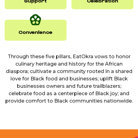
Support
Celebration
Convenience
Through these five pillars, EatOkra vows to honor
culinary heritage and history for the African
diaspora; cultivate a community rooted in a shared
love for Black food and businesses; uplift Black
businesses owners and future trailblazers;
celebrate food as a centerpiece of Black joy; and
provide comfort to Black communities nationwide.