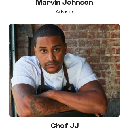
Marvin Johnson
Advisor
Chef JJ