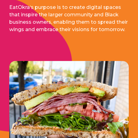
EatOkra‘s purpose is to create digital spaces
that inspire the larger community and Black
business owners, enabling them to spread their
wings and embrace their visions for tomorrow.