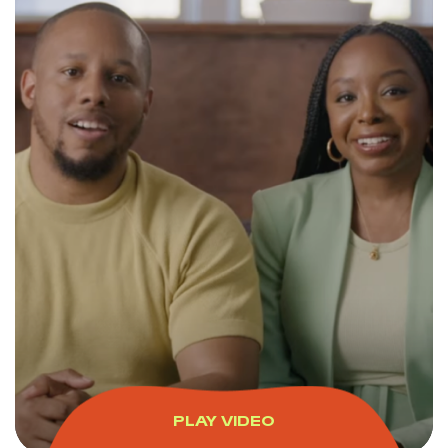
PLAY VIDEO