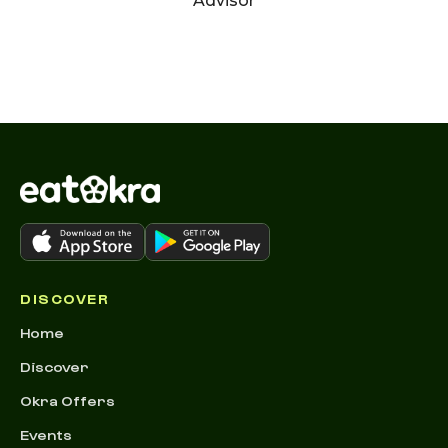
Advisor
DISCOVER
Home
Discover
Okra Offers
Events