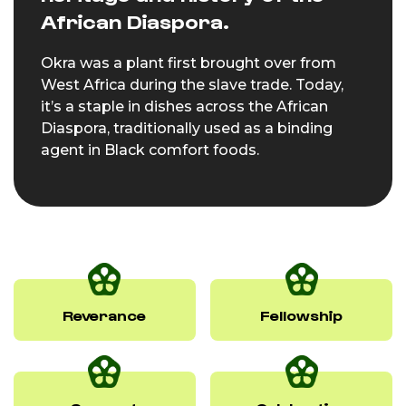
African Diaspora.
Okra was a plant first brought over from
West Africa during the slave trade. Today,
it’s a staple in dishes across the African
Diaspora, traditionally used as a binding
agent in Black comfort foods.
Reverance
Fellowship