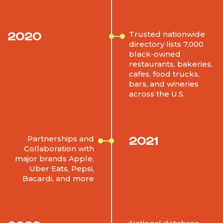
2020
Trusted nationwide
directory lists 7,000
black-owned
restaurants, bakeries,
cafes, food trucks,
bars, and wineries
across the U.S.
2021
Partnerships and
Collaboration with
major brands Apple,
Uber Eats, Pepsi,
Bacardi, and more