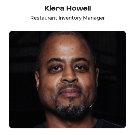
Kiera Howell
Restaurant Inventory Manager