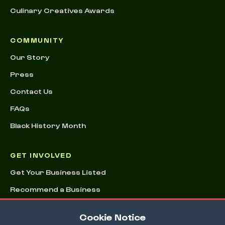
Culinary Creatives Awards
COMMUNITY
Our Story
Press
Contact Us
FAQs
Black History Month
GET INVOLVED
Get Your Business Listed
Recommend a Business
Advertising & Sponsorships
Cookie Notice
Conference