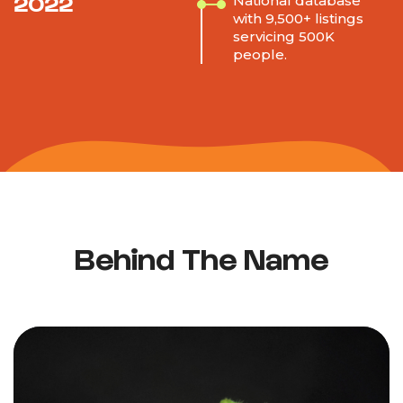
2022
National database
with 9,500+ listings
servicing 500K
people.
Behind The Name