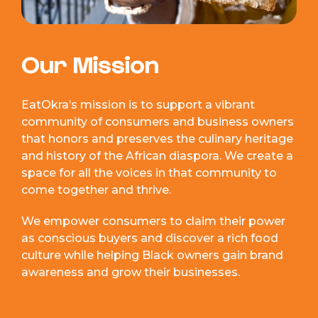
Our Mission
EatOkra’s mission is to support a vibrant
community of consumers and business owners
that honors and preserves the culinary heritage
and history of the African diaspora. We create a
space for all the voices in that community to
come together and thrive.
We empower consumers to claim their power
as conscious buyers and discover a rich food
culture while helping Black owners gain brand
awareness and grow their businesses.