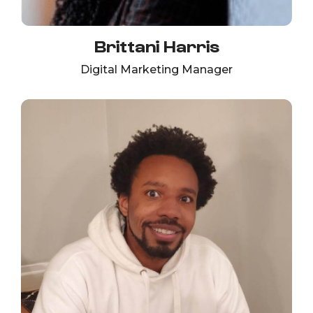
Brittani Harris
Digital Marketing Manager