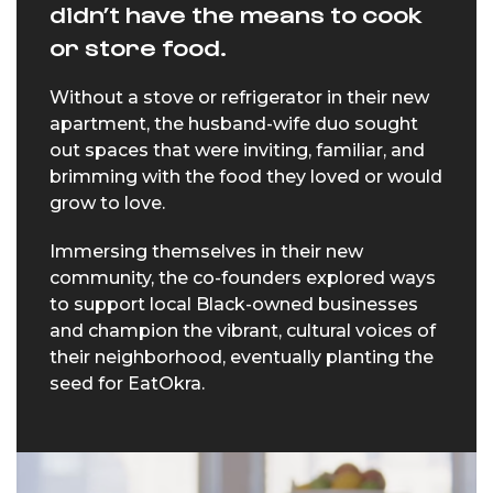
didn’t have the means to cook
or store food.
Without a stove or refrigerator in their new
apartment, the husband-wife duo sought
out spaces that were inviting, familiar, and
brimming with the food they loved or would
grow to love.
Immersing themselves in their new
community, the co-founders explored ways
to support local Black-owned businesses
and champion the vibrant, cultural voices of
their neighborhood, eventually planting the
seed for EatOkra.