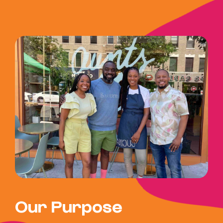
Our Purpose