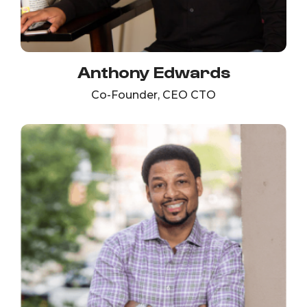
Anthony Edwards
Co-Founder, CEO CTO