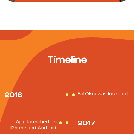
Timeline
2016
EatOkra was founded
2017
App launched on
IPhone and Android