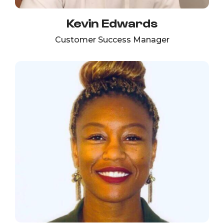
Kevin Edwards
Customer Success Manager