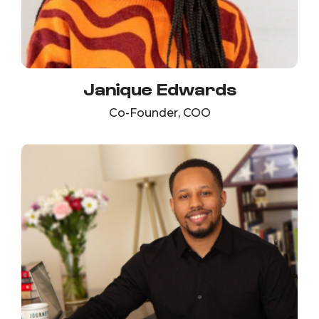
Janique Edwards
Co-Founder, COO