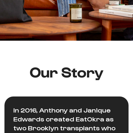
Our Story
In 2016, Anthony and Janique
Edwards created EatOkra as
two Brooklyn transplants who