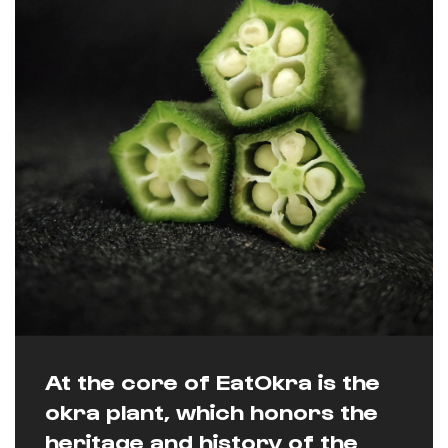
At the core of EatOkra is the
okra plant, which honors the
heritage and history of the