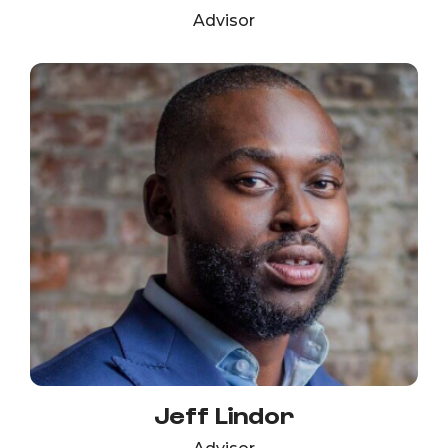
Advisor
Jeff Lindor