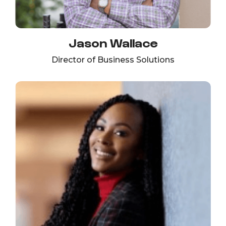
Jason Wallace
Director of Business Solutions