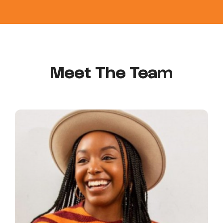
Meet The Team