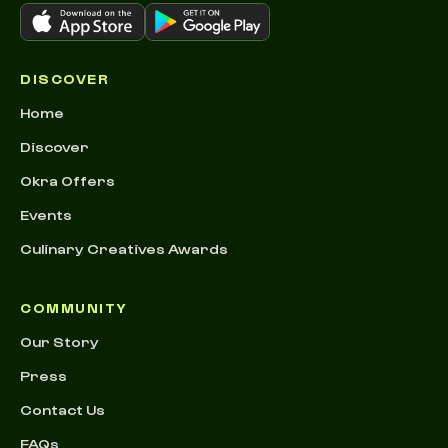
DISCOVER
Home
Discover
Okra Offers
Events
Culinary Creatives Awards
COMMUNITY
Our Story
Press
Contact Us
FAQs