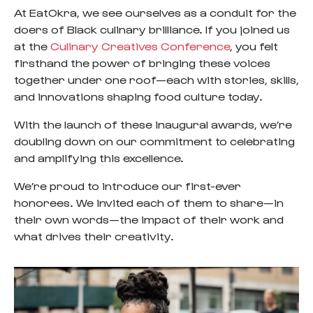
At EatOkra, we see ourselves as a conduit for the
doers of Black culinary brilliance. If you joined us
at the
Culinary Creatives Conference
, you felt
firsthand the power of bringing these voices
together under one roof—each with stories, skills,
and innovations shaping food culture today.
With the launch of these inaugural awards, we’re
doubling down on our commitment to celebrating
and amplifying this excellence.
We’re proud to introduce our first-ever
honorees. We invited each of them to share—in
their own words—the impact of their work and
what drives their creativity.