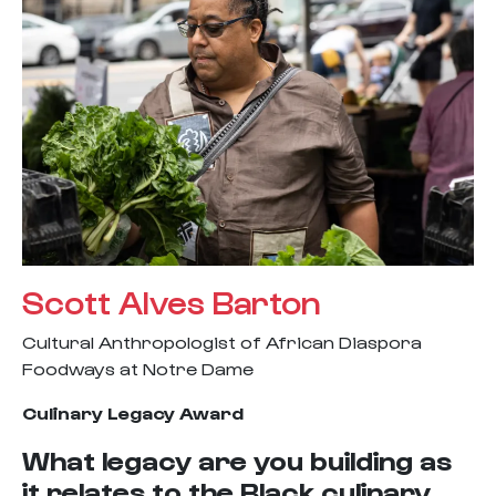
Scott Alves Barton
Cultural Anthropologist of African Diaspora
Foodways at Notre Dame
Culinary Legacy Award
What legacy are you building as
it relates to the Black culinary