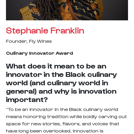
Stephanie Franklin
Founder, Fly Wines
Culinary Innovator Award
What does it mean to be an
innovator in the Black culinary
world (and culinary world in
general) and why is innovation
important?
“To be an innovator in the Black culinary world
means honoring tradition while boldly carving out
space for new stories, flavors, and voices that
have long been overlooked. Innovation is