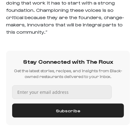
doing that work it has to start with a strong
foundation. Championing these voices is so
critical because they are the founders, change-
makers, innovators that will be integral parts to
this community.”
Stay Connected with The Roux
Get the latest stories, recipes, and insights from Black-
owned restaurants delivered to your inbox.