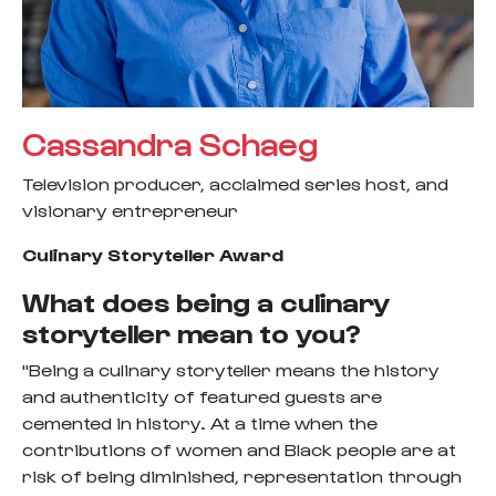
Cassandra Schaeg
Television producer, acclaimed series host, and
visionary entrepreneur
Culinary Storyteller Award
What does being a culinary
storyteller mean to you?
"Being a culinary storyteller means the history
and authenticity of featured guests are
cemented in history. At a time when the
contributions of women and Black people are at
risk of being diminished, representation through