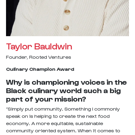
Taylor Bauldwin
Founder, Rooted Ventures
Culinary Champion Award
Why is championing voices in the
Black culinary world such a big
part of your mission?
“Simply put community. Something I commonly
speak on is helping to create the next food
economy. A more equitable, sustainable
community oriented system. When it comes to