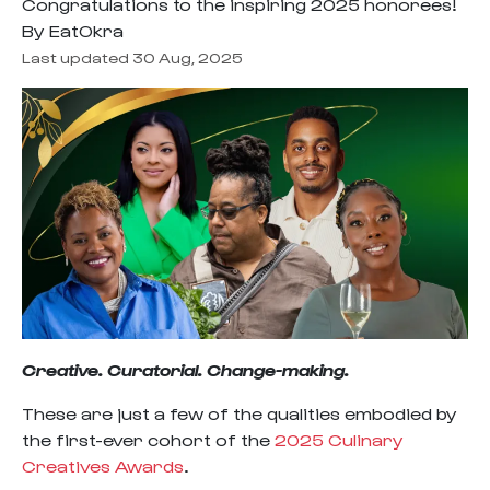
Congratulations to the inspiring 2025 honorees!
By EatOkra
Last updated 30 Aug, 2025
Creative. Curatorial. Change-making.
These are just a few of the qualities embodied by
the first-ever cohort of the
2025 Culinary
Creatives Awards
.