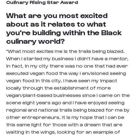
Culinary Rising Star Award
What are you most excited
about as it relates to what
you're building within the Black
culinary world?
"What most excites me is the trails being blazed.
When I started my business I didn't have a mentor,
in fact, in my city there was no one that had ever
executed vegan food the way I envisioned seeing
vegan food in this city. I have seen my impact
locally through the establishment of more
vegan/plant-based businesses since I came on the
scene eight years ago and I have enjoyed seeing
regional and national trails being blazed for me by
other entrepreneurs. It is my hope that I can be
this same light for those with a dream that are
waiting in the wings, looking for an example of