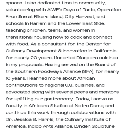
spaces. I also dedicated time to community,
volunteering with AIWF’s Days of Taste, Operation
Frontline at Rikers Island, City Harvest, and
schools in Harlem and the Lower East Side,
teaching children, teens, and women in
transitional housing how to cook and connect
with food. As a consultant for the Center for
Culinary Development & Innovation in California
for nearly 20 years, I inserted Diaspora cuisines
in my proposals. Having served on the Board of
the Southern Foodways Alliance (SFA), for nearly
10 years, I learned more about African
contributions to regional U.S. cuisines, and
advocated along with several peers and mentors
for uplifting our gastronomy. Today, I serve as
faculty in Africana Studies at Notre Dame, and
continue this work through collaborations with
Dr. Jessica B. Harris, the Culinary Institute of
America, Indigo Arts Alliance, Lynden Sculpture