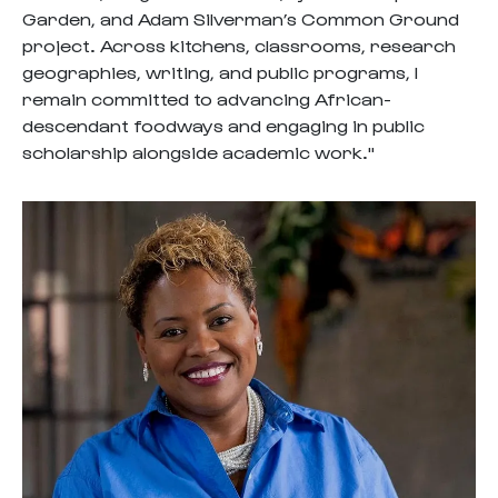
Garden, and Adam Silverman’s Common Ground
project. Across kitchens, classrooms, research
geographies, writing, and public programs, I
remain committed to advancing African-
descendant foodways and engaging in public
scholarship alongside academic work."