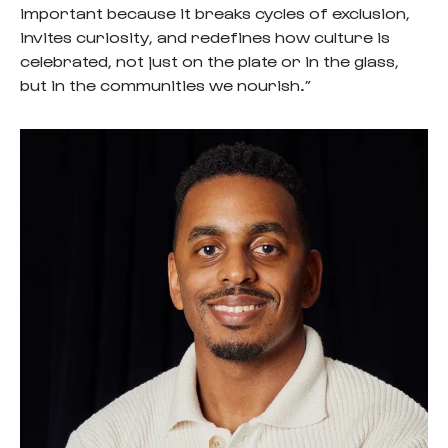
important because it breaks cycles of exclusion,
invites curiosity, and redefines how culture is
celebrated, not just on the plate or in the glass,
but in the communities we nourish.”