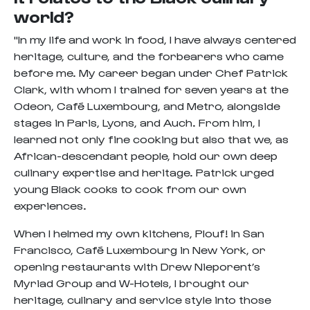
world?
"In my life and work in food, I have always centered
heritage, culture, and the forbearers who came
before me. My career began under Chef Patrick
Clark, with whom I trained for seven years at the
Odeon, Café Luxembourg, and Metro, alongside
stages in Paris, Lyons, and Auch. From him, I
learned not only fine cooking but also that we, as
African-descendant people, hold our own deep
culinary expertise and heritage. Patrick urged
young Black cooks to cook from our own
experiences.
When I helmed my own kitchens, Plouf! in San
Francisco, Café Luxembourg in New York, or
opening restaurants with Drew Nieporent’s
Myriad Group and W-Hotels, I brought our
heritage, culinary and service style into those