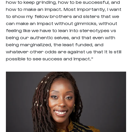
how to keep grinding, how to be successful, and
how to make an impact. Most importantly, I want
to show my fellow brothers and sisters that we
can make an impact without gimmicks, without
feeling like we have to lean into stereotypes vs
being our authentic selves, and that even with
being marginalized, the least funded, and
whatever other odds are against us that it is still
possible to see success and impact."