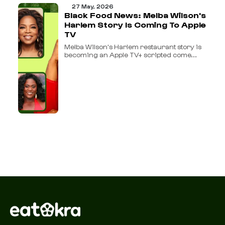
27 May, 2026
Black Food News: Melba Wilson's
Harlem Story Is Coming To Apple
TV
Melba Wilson's Harlem restaurant story is
becoming an Apple TV+ scripted come...