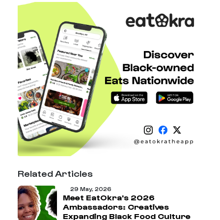
Related Articles
29 May, 2026
Meet EatOkra's 2026
Ambassadors: Creatives
Expanding Black Food Culture