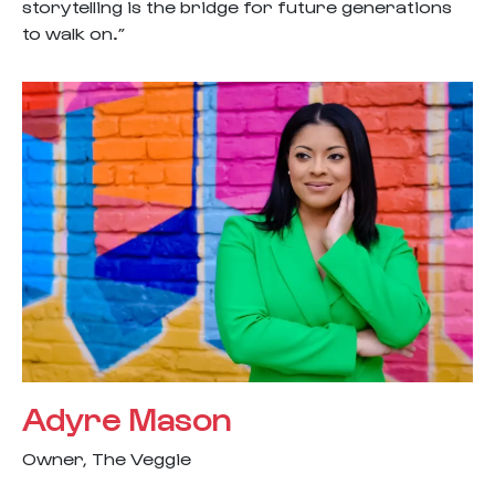
storytelling is the bridge for future generations
to walk on.”
Adyre Mason
Owner, The Veggie