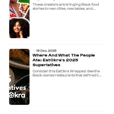
These creators are bringing Black food
stories to new cities, new tables, and...
19 Dec, 2025
Where And What The People
Ate: EatOkra’s 2025
Superlatives
Consider this EatOkra Wrapped: See the
Black-owned restaurants that defined t...