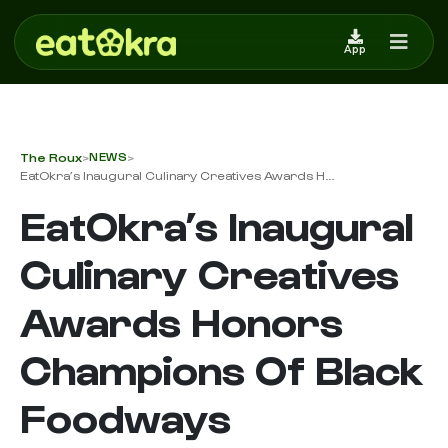
App
The Roux
NEWS
>
>
EatOkra’s Inaugural Culinary Creatives Awards H...
EatOkra’s Inaugural
Culinary Creatives
Awards Honors
Champions Of Black
Foodways