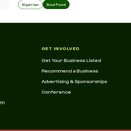
Nigerian
Soul Food
GET INVOLVED
Get Your Business Listed
Recommend a Business
Advertising & Sponsorships
Conference
nth