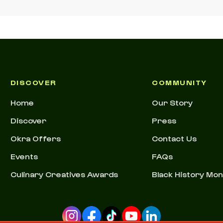
DISCOVER
COMMUNITY
Home
Our Story
Discover
Press
Okra Offers
Contact Us
Events
FAQs
Culinary Creatives Awards
Black History Mo