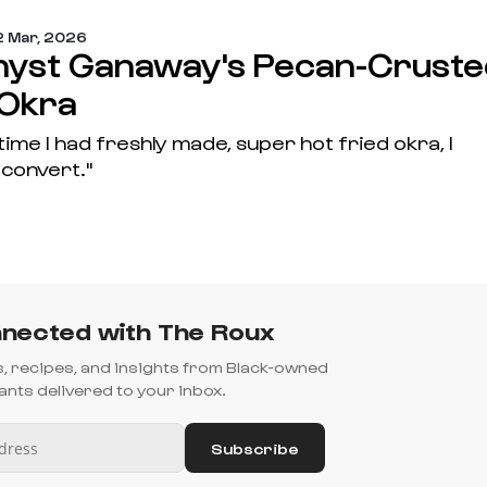
 Mar, 2026
yst Ganaway's Pecan-Cruste
 Okra
 time I had freshly made, super hot fried okra, I
convert."
nected with The Roux
es, recipes, and insights from Black-owned
nts delivered to your inbox.