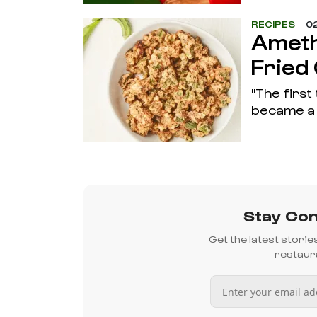
RECIPES
02
Ameth
Fried
"The first
became a 
Stay Con
Get the latest stori
restaura