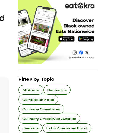
d
Filter by Topic
All Posts
Barbados
Caribbean Food
Culinary Creatives
Culinary Creatives Awards
Jamaica
Latin American Food