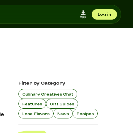
Log in
App
Filter by Category
Culinary Creatives Chat
Features
Gift Guides
le
Local Flavors
News
Recipes