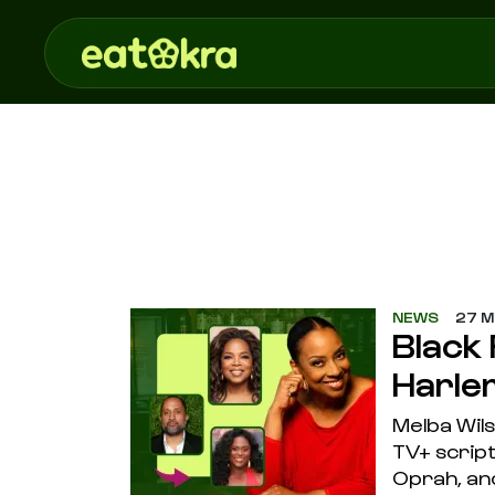
NEWS
27 M
Black
Harle
Melba Wil
TV+ scrip
Oprah, and