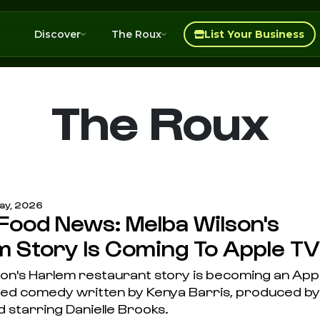
Discover
The Roux
List Your Business
The Roux
ay, 2026
 Food News: Melba Wilson's
m Story Is Coming To Apple TV
son's Harlem restaurant story is becoming an App
ted comedy written by Kenya Barris, produced by
 starring Danielle Brooks.