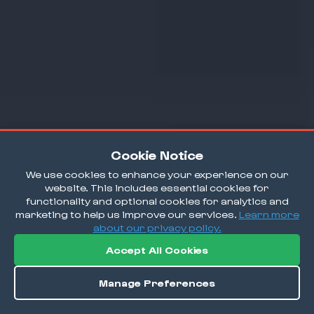
Cookie Notice
We use cookies to enhance your experience on our
website. This includes essential cookies for
functionality and optional cookies for analytics and
marketing to help us improve our services.
Learn more
about our privacy policy.
Accept All Cookies
Manage Preferences