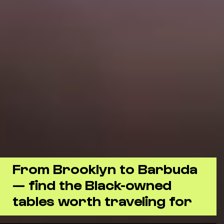
From Brooklyn to Barbuda
— find the Black-owned
tables worth traveling for