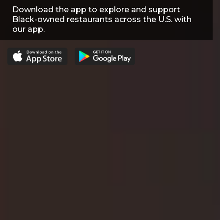
Download the app to explore and support
Black-owned restaurants across the U.S. with
our app.