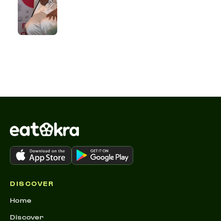
DISCOVER
Home
Discover