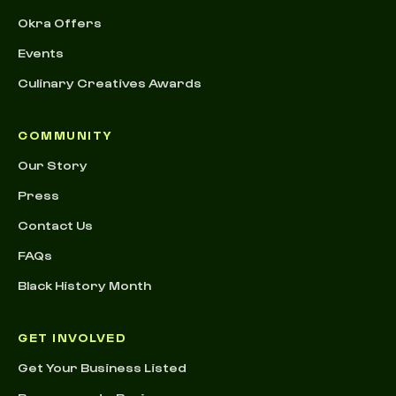
Okra Offers
Events
Culinary Creatives Awards
COMMUNITY
Our Story
Press
Contact Us
FAQs
Black History Month
GET INVOLVED
Get Your Business Listed