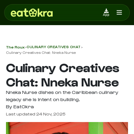
App
The Roux
CULINARY CREATIVES CHAT
>
>
Culinary Creatives Chat: Nneka Nurse
Culinary Creatives
Chat: Nneka Nurse
Nneka Nurse dishes on the Caribbean culinary
legacy she is intent on building.
By EatOkra
Last updated 24 Nov, 2025