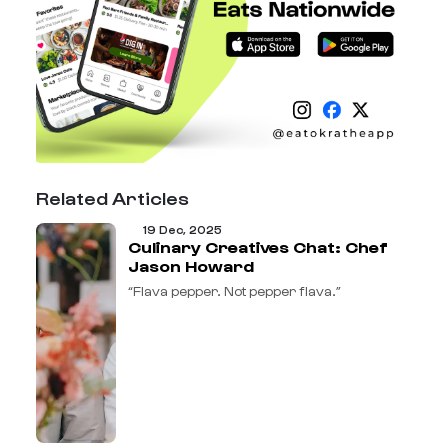
Related Articles
19 Dec, 2025
Culinary Creatives Chat: Chef
Jason Howard
“Flava pepper. Not pepper flava.”