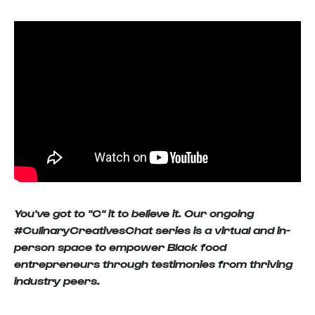
You've got to "C" it to believe it. Our ongoing
#CulinaryCreativesChat series is a virtual and in-
person space to empower Black food
entrepreneurs through testimonies from thriving
industry peers.