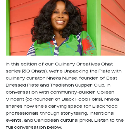
In this edition of our Culinary Creatives Chat
series (3C Chats), we’re Unpacking the Plate with
culinary curator Nneka Nurse, founder of Best
Dressed Plate and Tradishon Supper Club. In
conversation with community-builder Colleen
Vincent (co-founder of Black Food Folks), Nneka
shares how she’s carving space for Black food
professionals through storytelling, intentional
events, and Caribbean cultural pride. Listen to the
full conversation below: