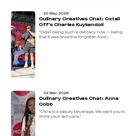
20 May, 2026
Culinary Creatives Chat: Oxtail
Off's Charles Kuykendoll
"Oxtail being such a delicacy now — being
that it was once the forgotten food...
02 Mar, 2026
Culinary Creatives Chat: Anna
Cobb
"O'kra is a beauty beverage. We want you to
drink your skincare."