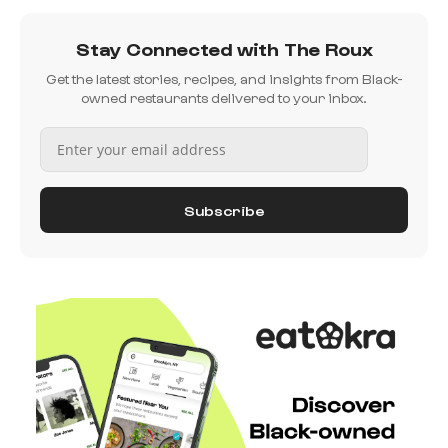
Stay Connected with The Roux
Get the latest stories, recipes, and insights from Black-
owned restaurants delivered to your inbox.