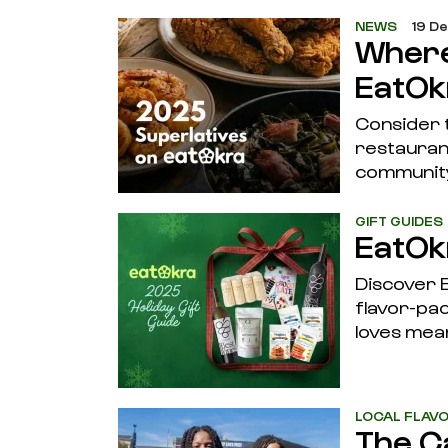
NEWS
19 D
Where
EatOk
Consider 
restaurant
community
GIFT GUIDES
EatOk
Discover E
flavor-pac
loves mea
LOCAL FLAV
The C