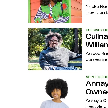
Nneka Nurs
intent on b
CULINARY CR
Culin
Willia
An evening
James Be
APPLE GUID
Annay
Owned
Annaya Che
lifestyle 