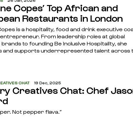
ES
26 Jan, 2026
ine Copes’ Top African and
bean Restaurants in London
opes is a hospitality, food and drink executive co
 entrepreneur. From leadership roles at global
y brands to founding Be Inclusive Hospitality, she
 and supports underrepresented talent across 
EATIVES CHAT
19 Dec, 2025
ary Creatives Chat: Chef Jas
rd
per. Not pepper flava.”