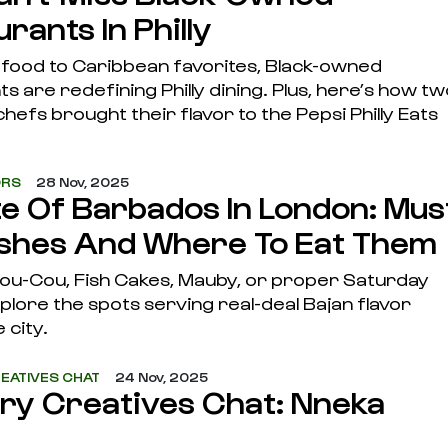
rants In Philly
 food to Caribbean favorites, Black-owned
s are redefining Philly dining. Plus, here’s how t
hefs brought their flavor to the Pepsi Philly Eats
ORS
28 Nov, 2025
te Of Barbados In London: Mus
ishes And Where To Eat Them
ou-Cou, Fish Cakes, Mauby, or proper Saturday
lore the spots serving real-deal Bajan flavor
 city.
EATIVES CHAT
24 Nov, 2025
ary Creatives Chat: Nneka