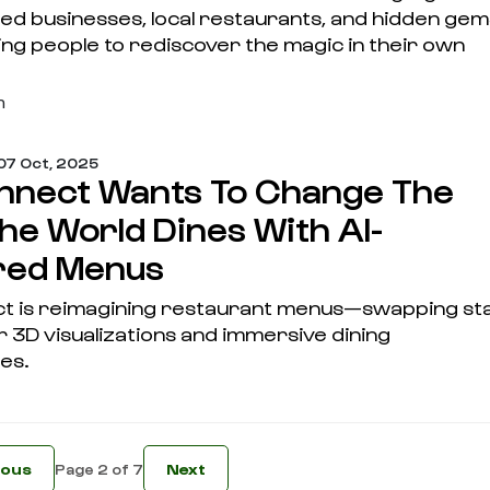
ed businesses, local restaurants, and hidden ge
ng people to rediscover the magic in their own
m
07 Oct, 2025
nect Wants To Change The
he World Dines With AI-
red Menus
 is reimagining restaurant menus—swapping sta
 3D visualizations and immersive dining
es.
ious
Next
Page 2 of 7