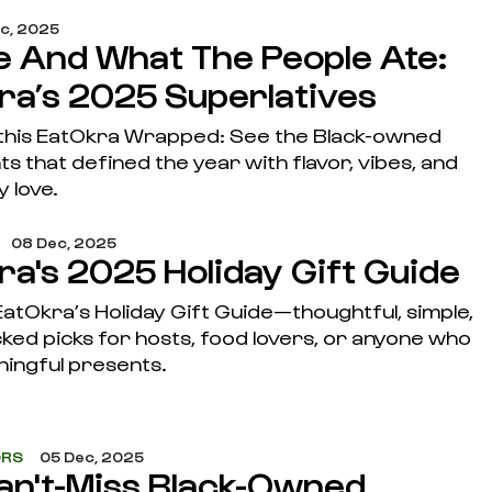
ec, 2025
 And What The People Ate:
ra’s 2025 Superlatives
this EatOkra Wrapped: See the Black-owned
s that defined the year with flavor, vibes, and
 love.
08 Dec, 2025
ra's 2025 Holiday Gift Guide
atOkra’s Holiday Gift Guide—thoughtful, simple,
ked picks for hosts, food lovers, or anyone who
ningful presents.
ORS
05 Dec, 2025
an't-Miss Black-Owned