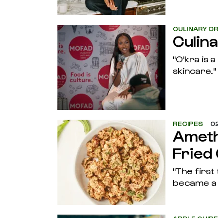
CULINARY CR
Culin
"O'kra is 
skincare."
RECIPES
02
Ameth
Fried
"The first
became a 