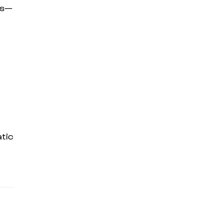
ms—
tic