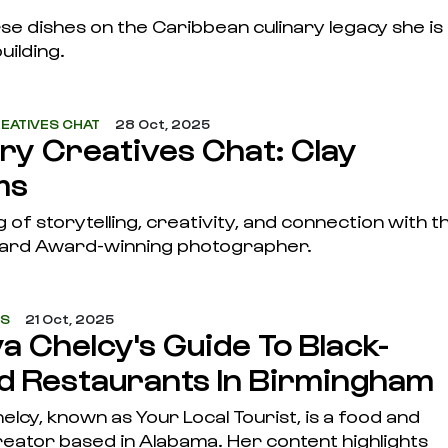
e dishes on the Caribbean culinary legacy she is
uilding.
EATIVES CHAT
28 Oct, 2025
ary Creatives Chat: Clay
ms
 of storytelling, creativity, and connection with t
ard Award-winning photographer.
ES
21 Oct, 2025
a Chelcy's Guide To Black-
 Restaurants In Birmingham
lcy, known as Your Local Tourist, is a food and
creator based in Alabama. Her content highlights