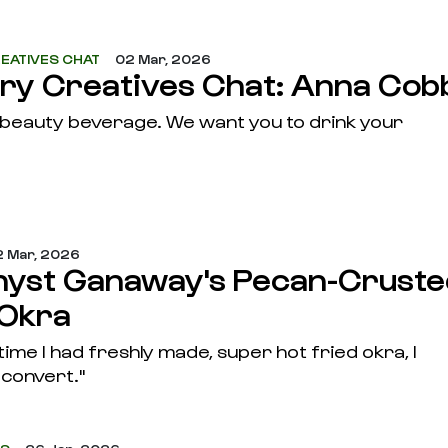
EATIVES CHAT
02 Mar, 2026
ary Creatives Chat: Anna Cob
a beauty beverage. We want you to drink your
 Mar, 2026
yst Ganaway's Pecan-Cruste
 Okra
 time I had freshly made, super hot fried okra, I
convert."