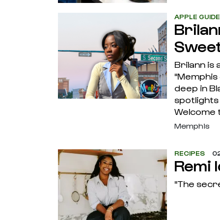
APPLE GUID
Brila
Sweet
Brilann is
"Memphis 
deep in B
spotlight
Welcome 
Memphis
RECIPES
02
Remi 
"The secre