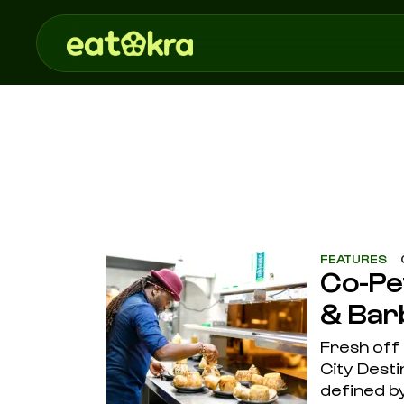
FEATURES
Co-Pe
& Bar
Fresh off
City Desti
defined by