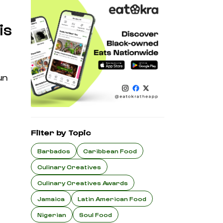
is
un
Filter by Topic
Barbados
Caribbean Food
Culinary Creatives
Culinary Creatives Awards
Jamaica
Latin American Food
Nigerian
Soul Food