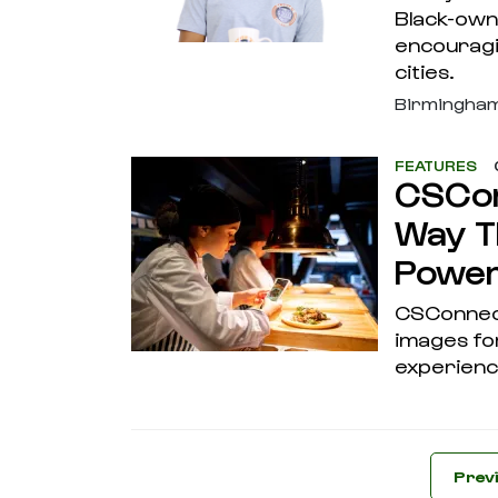
Black-own
encouragi
cities.
Birmingha
FEATURES
CSCon
Way T
Powe
CSConnect
images for
experienc
Prev