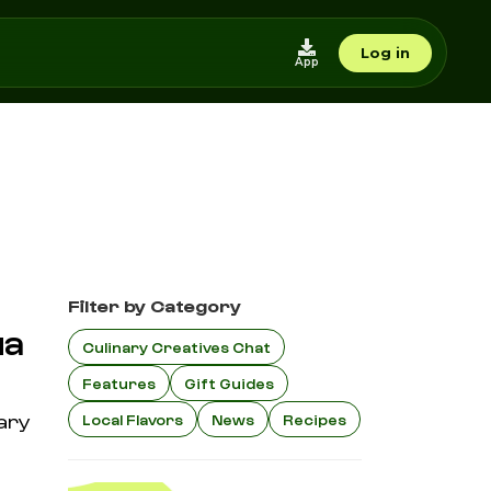
Log in
App
Filter by Category
ua
Culinary Creatives Chat
Features
Gift Guides
nary
Local Flavors
News
Recipes