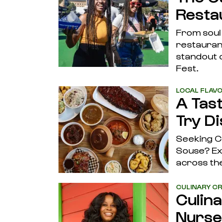
Restau
From soul
restaurant
standout c
Fest.
LOCAL FLAV
A Tas
Try D
Seeking C
Souse? Exp
across the
CULINARY CR
Culin
Nurse