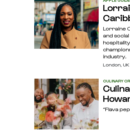
APPLE GUID
Lorra
Carib
Lorraine C
and social
hospitalit
champions
industry.
London, UK
CULINARY CR
Culin
Howa
“Flava pep