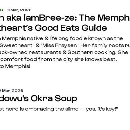
ES
11 Mar, 2026
nn aka iamBree-ze: The Memph
heart’s Good Eats Guide
 a Memphis native & lifelong foodie known as the
Sweetheart" & "Miss Frayser." Her family roots r
lack-owned restaurants & Southern cooking. She
s comfort food from the city she knows best.
to Memphis!
 Mar, 2026
Idowu's Okra Soup
t here is embracing the slime — yes, it's key!"