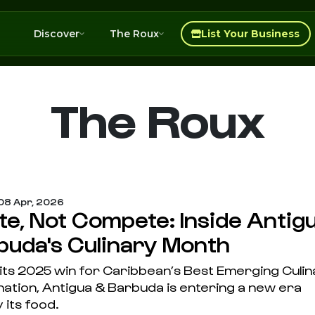
Discover
The Roux
List Your Business
The Roux
08 Apr, 2026
te, Not Compete: Inside Antig
buda's Culinary Month
 its 2025 win for Caribbean’s Best Emerging Culi
nation, Antigua & Barbuda is entering a new era
 its food.