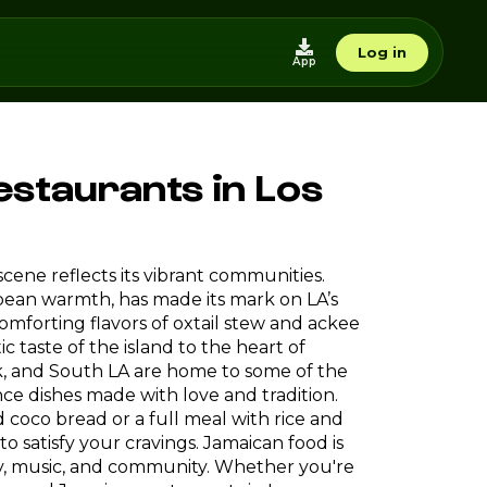
Log in
App
estaurants in Los
d scene reflects its vibrant communities.
ibbean warmth, has made its mark on LA’s
mforting flavors of oxtail stew and ackee
 taste of the island to the heart of
k, and South LA are home to some of the
e dishes made with love and tradition.
 coco bread or a full meal with rice and
 to satisfy your cravings. Jamaican food is
ory, music, and community. Whether you're