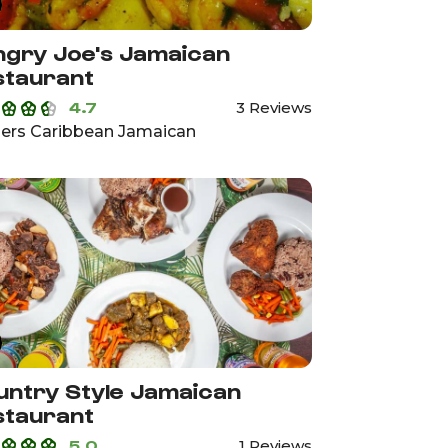
gry Joe's Jamaican
staurant
4.7
3 Reviews
ers Caribbean Jamaican
ntry Style Jamaican
staurant
5.0
1 Reviews