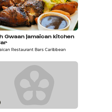
h Gwaan jamaican kitchen
Bar
ican Restaurant Bars Caribbean