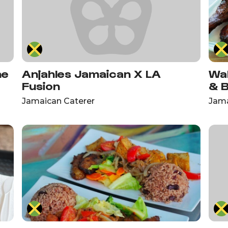
ne
Anjahles Jamaican X LA
Wa
Fusion
& 
Jamaican Caterer
Jama