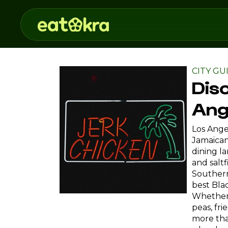
CITY GU
Dis
Ang
Los Angel
Jamaican 
dining l
and salt
Southern
best Bla
Whether 
peas, fri
more tha