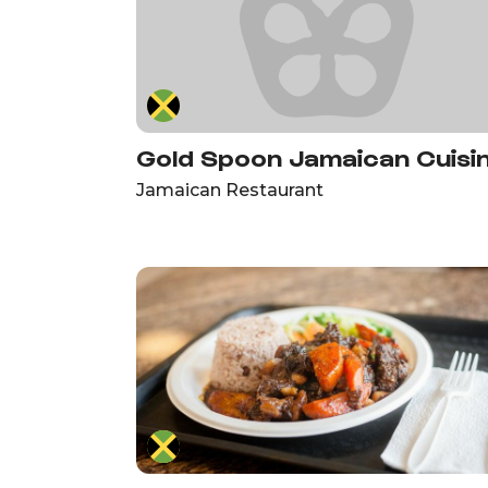
Gold Spoon Jamaican Cuisi
Jamaican Restaurant