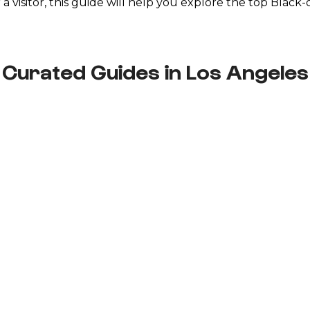
r a visitor, this guide will help you explore the top Bla
Curated Guides in Los Angeles