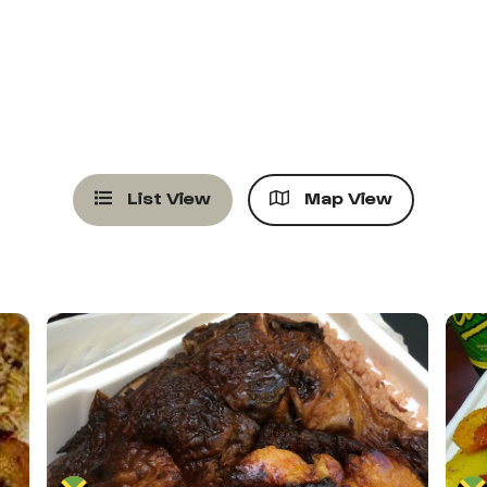
List View
Map View