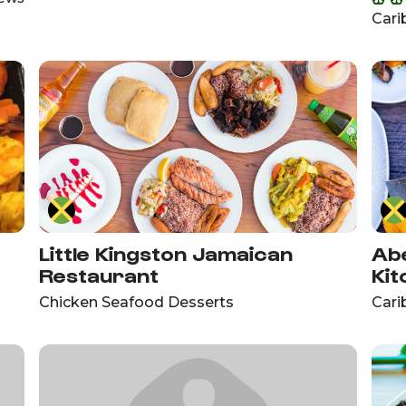
Cari
Little Kingston Jamaican
Abe
Restaurant
Kit
Chicken Seafood Desserts
Cari