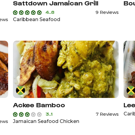
Sattdown Jamaican Grill
Bou
4.8
9 Reviews
Caribbean Seafood
iews
Ackee Bamboo
Lee
3.1
Cari
7 Reviews
Jamaican Seafood Chicken
iews