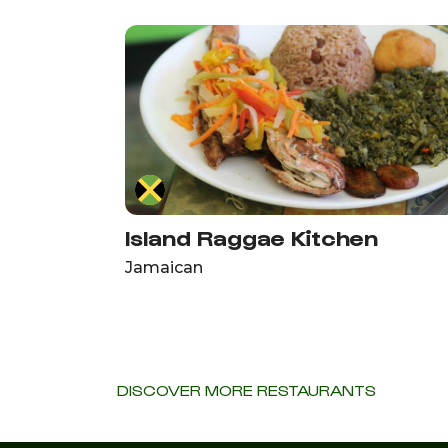
Island Raggae Kitchen
Jamaican
DISCOVER MORE RESTAURANTS