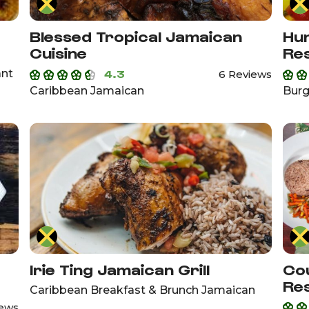
Blessed Tropical Jamaican
Hun
Cuisine
Re
ant
4.3
6 Reviews
Caribbean Jamaican
Burg
Irie Ting Jamaican Grill
Cou
Re
Caribbean Breakfast & Brunch Jamaican
iews