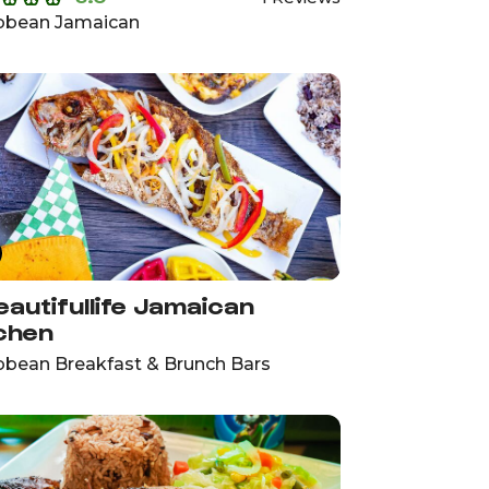
bbean Jamaican
autifullife Jamaican
chen
bbean Breakfast & Brunch Bars