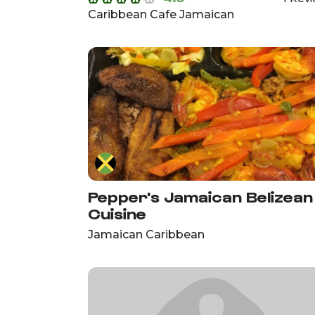
Caribbean Cafe Jamaican
Pepper's Jamaican Belizean
Cuisine
Jamaican Caribbean