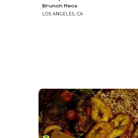
Brunch Recs
LOS ANGELES, CA