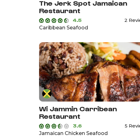
The Jerk Spot Jamaican
Restaurant
4.5
2 Rev
Caribbean Seafood
Wi Jammin Carribean
Restaurant
3.6
5 Rev
Jamaican Chicken Seafood