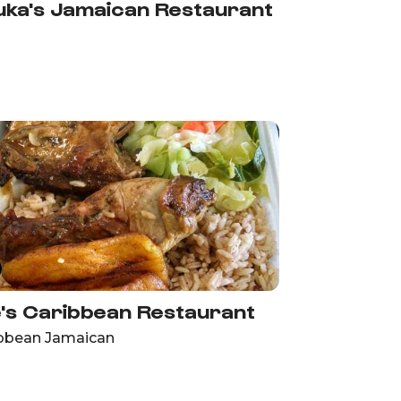
ka's Jamaican Restaurant
's Caribbean Restaurant
bbean Jamaican