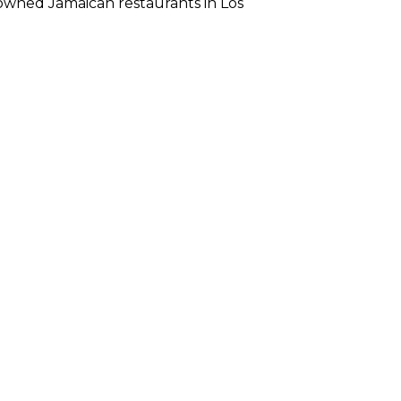
ck-owned Jamaican restaurants in Los