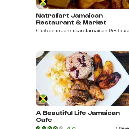
Natraliart Jamaican
Restaurant & Market
Caribbean Jamaican Jamaican Restaur
A Beautiful Life Jamaican
Cafe
4.0
1 Rev