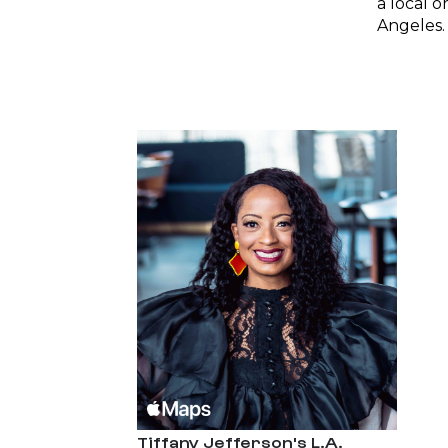
a local o
Angeles.
Tiffany Jefferson's L.A.