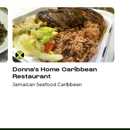
Donna's Home Caribbean
Restaurant
Jamaican Seafood Caribbean