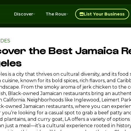
Discover
The Roux
List Your Business
IDES
cover the Best Jamaica R
eles
es is a city that thrives on cultural diversity, and its foo
cuisine, known for its bold spices, rich flavors, and Car
andscape. From the smoky aroma of jerk chicken to the co
fish, Black-owned Jamaican restaurants bring an authentic
 California. Neighborhoods like Inglewood, Leimert Par
ck-owned Jamaican restaurants, where you can experienc
you’re looking for a casual spot to grab a beef patty and
ed plantains, and curry goat, LA offers a variety of options
n just a meal—it’s a cultural experience rooted in hist