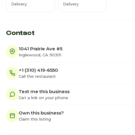
Delivery
Delivery
Contact
1041 Prairie Ave #5
Inglewood, CA 90301
+1 (310) 419-6550
Call the restaurant
Text me this business
Get a link on your phone
Own this business?
Claim this listing