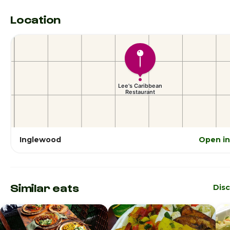
Location
Inglewood
Open i
Similar eats
Dis