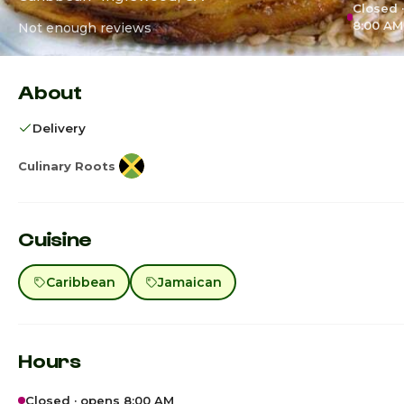
Closed 
8:00 AM
Not enough reviews
About
Delivery
Culinary Roots
Cuisine
Caribbean
Jamaican
Hours
Closed · opens 8:00 AM