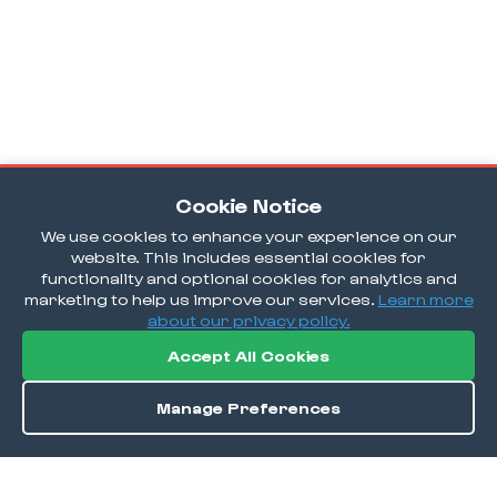
Cookie Notice
We use cookies to enhance your experience on our
website. This includes essential cookies for
functionality and optional cookies for analytics and
marketing to help us improve our services.
Learn more
about our privacy policy.
Accept All Cookies
Manage Preferences
Order / Reserve
Save