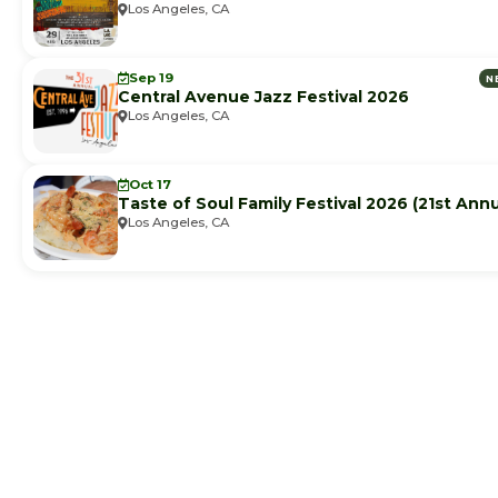
Los Angeles, CA
Sep 19
N
Central Avenue Jazz Festival 2026
Los Angeles, CA
Oct 17
Taste of Soul Family Festival 2026 (21st Annu
Los Angeles, CA