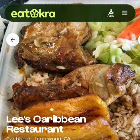
App
Lee's Caribbean
Restaurant
Caribbean · Inglewood, CA