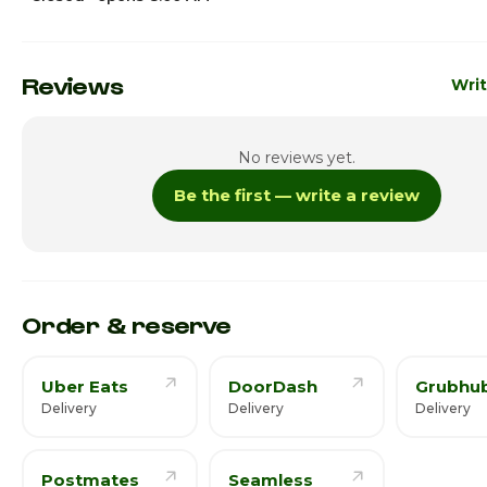
Sunday
8:00a
Monday
8:00a
Reviews
Writ
Tuesday
8:00a
No reviews yet.
Wednesday
8:00a
Be the first — write a review
Thursday · Today
8:00a
Friday
8:00am
Saturday
8:00am
Order & reserve
Uber Eats
DoorDash
Grubhu
Delivery
Delivery
Delivery
Postmates
Seamless