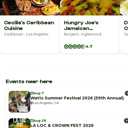
Cecilia’s Caribbean
Hungry Joe's
D
Cuisine
Jamaican
C
Restaurant
R
Caribbean · Los Angeles
Burgers · Inglewood
S
4.7
Events near here
Aug 7
Watts Summer Festival 2026 (59th Annual)
Los Angeles, CA
Aug 29
T
LA LOC & CROWN FEST 2026