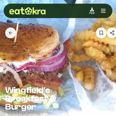
App
Wingfield’s
Breakfast &
Burger
Burgers · Dallas, TX