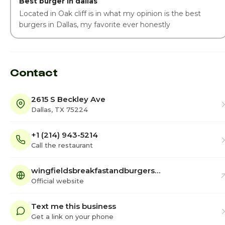
Best burger in dallas
Located in Oak cliff is in what my opinion is the best
burgers in Dallas, my favorite ever honestly
Contact
2615 S Beckley Ave
Dallas, TX 75224
+1 (214) 943-5214
Call the restaurant
wingfieldsbreakfastandburgers…
Official website
Text me this business
Get a link on your phone