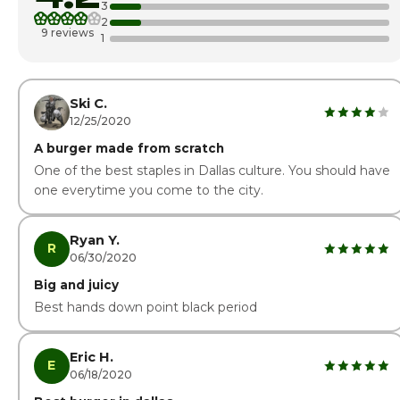
3
2
Thursday
10:00am - 7:00p
9 reviews
1
Friday · Today
10:00am - 9:00p
Saturday
10:00am - 9:00p
Ski C.
12/25/2020
A burger made from scratch
One of the best staples in Dallas culture. You should have
one everytime you come to the city.
Ryan Y.
R
06/30/2020
Big and juicy
Best hands down point black period
Eric H.
E
06/18/2020