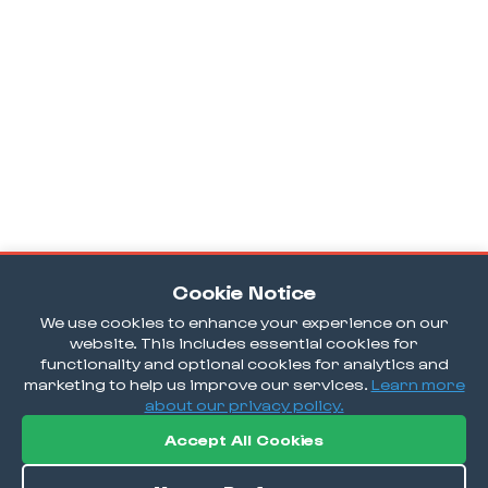
Cookie Notice
We use cookies to enhance your experience on our
website. This includes essential cookies for
functionality and optional cookies for analytics and
marketing to help us improve our services.
Learn more
about our privacy policy.
Accept All Cookies