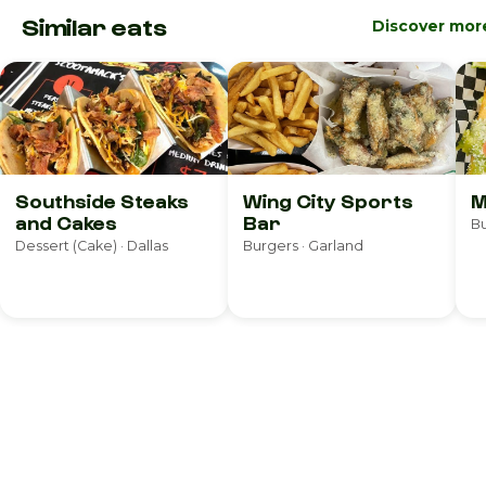
Similar eats
Discover mor
Southside Steaks
Wing City Sports
M
and Cakes
Bar
Bu
Dessert (Cake) · Dallas
Burgers · Garland