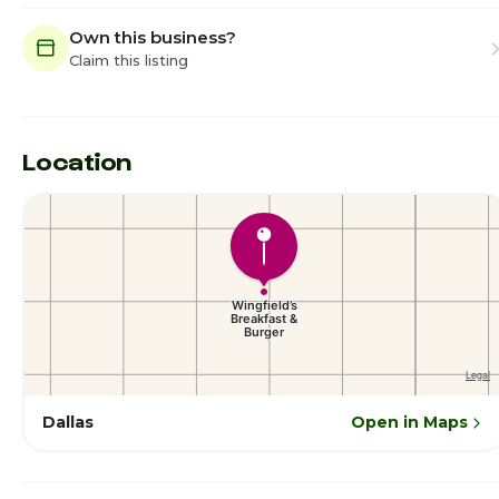
Own this business?
Claim this listing
Location
Dallas
Open in Maps