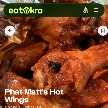
App
Phat Matt's Hot
Wings
Chicken · Dallas, TX