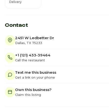
Delivery
Contact
2451 W Ledbetter Dr
Dallas, TX 75233
+1 (121) 433-39464
Call the restaurant
Text me this business
Get a link on your phone
Own this business?
Claim this listing