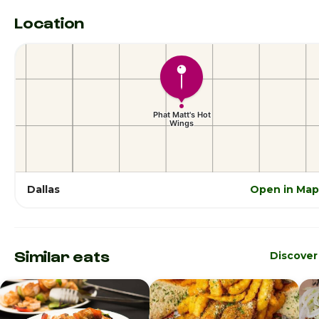
Location
Dallas
Open in Map
Similar eats
Discover