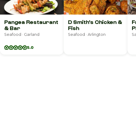
Pangea Restaurant
D Smith's Chicken &
F
& Bar
Fish
P
Seafood · Garland
Seafood · Arlington
Sa
5.0