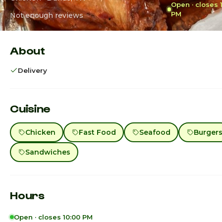
Open · closes 
PM
Not enough reviews
About
Delivery
Cuisine
Chicken
Fast Food
Seafood
Burger
Sandwiches
Hours
Open · closes 10:00 PM