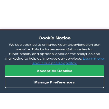
Cookie Notice
We use cookies to enhance your experience on our
website. This includes essential cookies for
functionality and optional cookies for analytics and
marketing to help us improve our services.
Learn more
about our privacy policy.
Accept All Cookies
Manage Preferences
Order / Reserve
Save