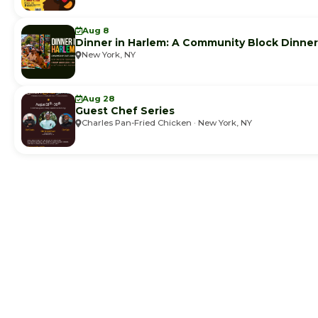
Aug 8
Dinner in Harlem: A Community Block Dinner
New York, NY
Aug 28
Guest Chef Series
Charles Pan-Fried Chicken · New York, NY