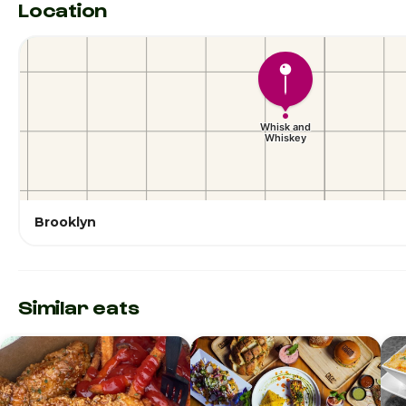
Location
Brooklyn
Similar eats