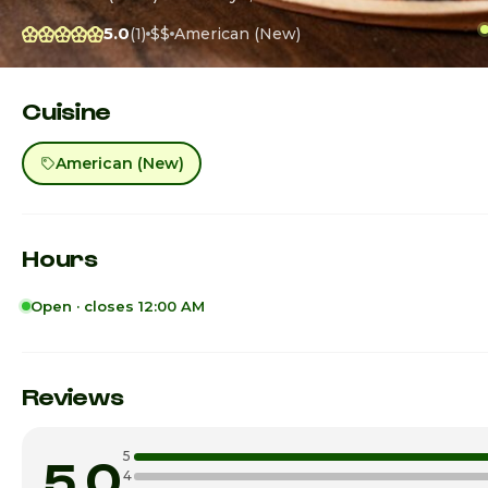
5.0
(1)
$$
American (New)
Cuisine
American (New)
Hours
Open · closes 12:00 AM
Sunday
Monday
Reviews
Tuesday
5
5.0
Wednesday
4