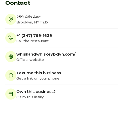
Contact
259 4th Ave
Brooklyn, NY 11215
+1 (347) 799-1639
Call the restaurant
whiskandwhiskeybklyn.com/
Official website
Text me this business
Get a link on your phone
Own this business?
Claim this listing