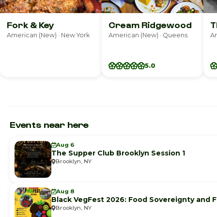
Fork & Key
Cream Ridgewood
T
American (New) · New York
American (New) · Queens
Am
5.0
Events near here
Aug 6
The Supper Club Brooklyn Session 1
Brooklyn, NY
Aug 8
Black VegFest 2026: Food Sovereignty and F
Brooklyn, NY