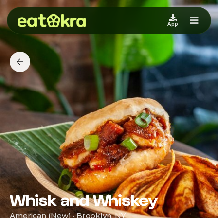
App
Whisk and Whiskey
American (New) · Brooklyn, NY