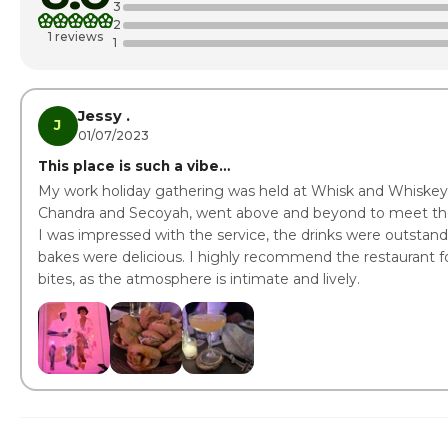
3
2
Thursday
1 reviews
1
Friday · Today
Saturday
Jessy .
J
01/07/2023
This place is such a vibe…
My work holiday gathering was held at Whisk and Whiskey
Chandra and Secoyah, went above and beyond to meet the 
I was impressed with the service, the drinks were outstand
bakes were delicious. I highly recommend the restaurant for
bites, as the atmosphere is intimate and lively.