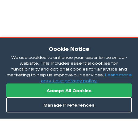
Cookie Notice
We use cookies to enhance your experience on our
website. This includes essential cookies for
functionality and optional cookies for analytics and
marketing to help us improve our services.
Learn more
about our privacy policy.
Accept All Cookies
Manage Preferences
Directions
Save