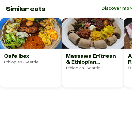
Similar eats
Discover mor
Cafe Ibex
Massawa Eritrean
A
& Ethiopian
R
Ethiopian · Seattle
Restaurant
Ethiopian · Seattle
Et