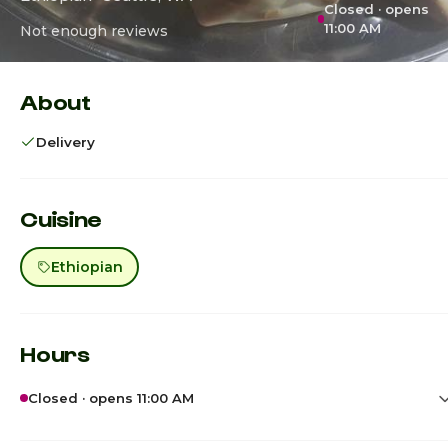
Closed · opens
11:00 AM
Not enough reviews
About
Delivery
Cuisine
Ethiopian
Hours
Closed · opens 11:00 AM
Sunday
12:00pm - 11:00p