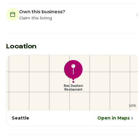
Own this business?
Claim this listing
Location
Seattle
Open in Maps