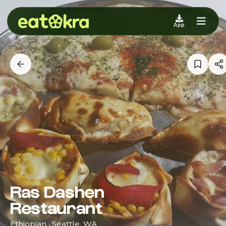
App
Ras Dashen
Restaurant
Ethiopian · Seattle, WA