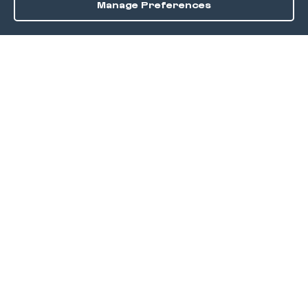
Manage Preferences
Order / Reserve
Save
DISCOVER
Home
Discover
Okra Offers
Events
Culinary Creatives Awards