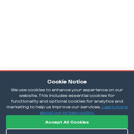
Cookie Notice
We use cookies to enhance your experience on our
website. This includes essential cookies for
functionality and optional cookies for analytics and
marketing to help us improve our services.
Learn more
about our privacy policy.
Accept All Cookies