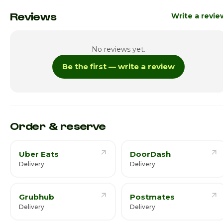
Monday
Close
Reviews
Write a revie
Tuesday
11:00am - 11:00p
No reviews yet.
Wednesday
11:00am - 11:00p
Be the first — write a review
Thursday
11:00am - 11:00p
Friday · Today
11:00am - 11:00p
Saturday
11:00am - 11:00p
Order & reserve
Uber Eats
DoorDash
Delivery
Delivery
Grubhub
Postmates
Delivery
Delivery