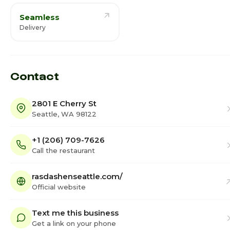
Seamless
Delivery
Contact
2801 E Cherry St
Seattle, WA 98122
+1 (206) 709-7626
Call the restaurant
rasdashenseattle.com/
Official website
Text me this business
Get a link on your phone