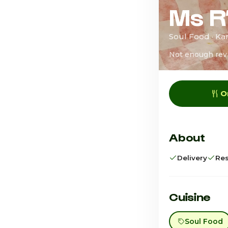
Ms R
Soul Food · Kan
Not enough rev
O
About
Delivery
Res
Cuisine
Soul Food