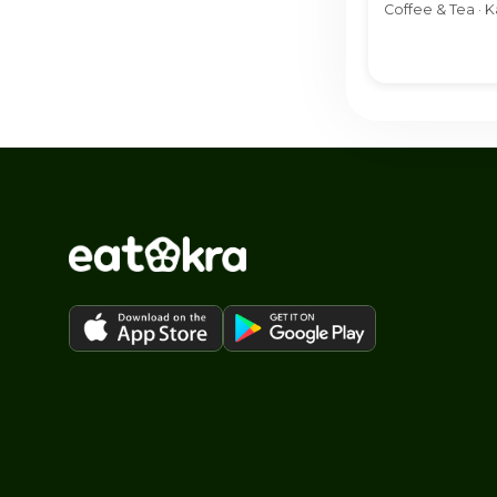
Coffee & Tea · K