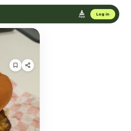
Log in
App