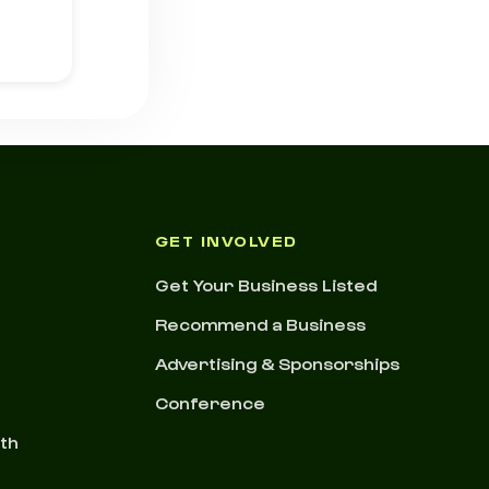
GET INVOLVED
Get Your Business Listed
Recommend a Business
Advertising & Sponsorships
Conference
nth