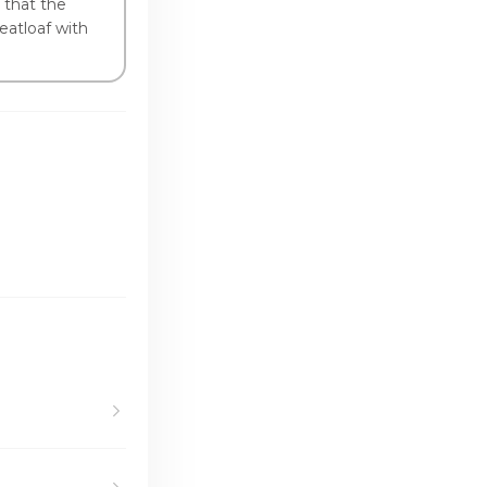
 that the
eatloaf with