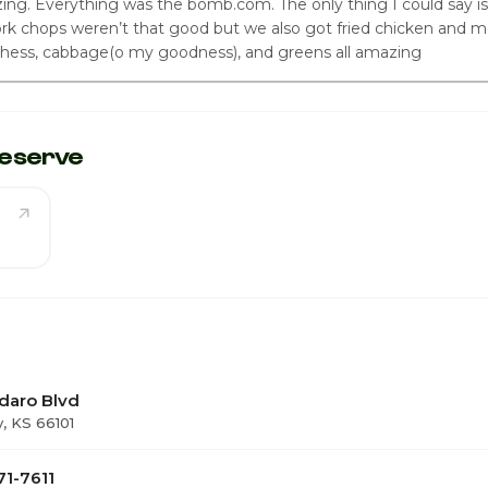
ing. Everything was the bomb.com. The only thing I could say is
k chops weren’t that good but we also got fried chicken and m
hess, cabbage(o my goodness), and greens all amazing
eserve
daro Blvd
y, KS 66101
71-7611