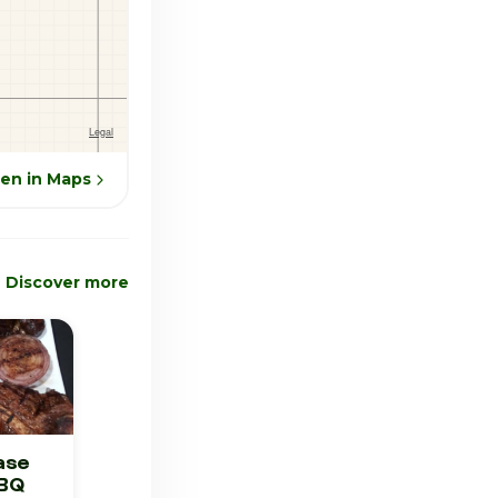
en in Maps
Discover more
ase
BBQ