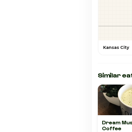
Kansas City
Similar ea
Dream Mus
Coffee