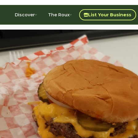
Discover
The Roux
List Your Business