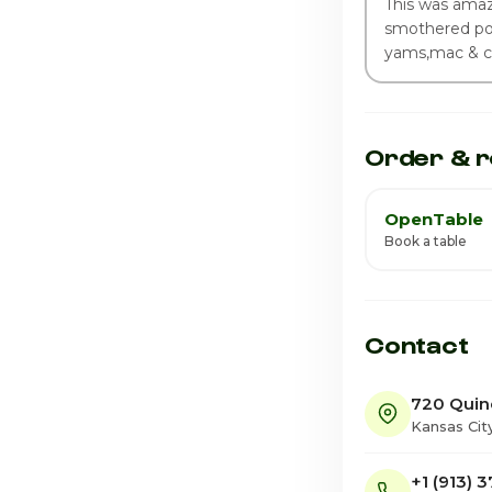
This was amaz
smothered por
yams,mac & c
Order & r
OpenTable
Book a table
Contact
720 Quin
Kansas Cit
+1 (913) 3