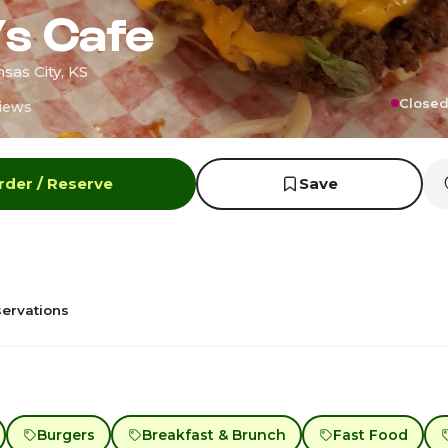
’s Cafe
sas City, KS
Closed
iews
rder / Reserve
Save
ervations
Burgers
Breakfast & Brunch
Fast Food