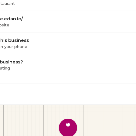
staurant
e.edan.io/
bsite
his business
 on your phone
 business?
isting