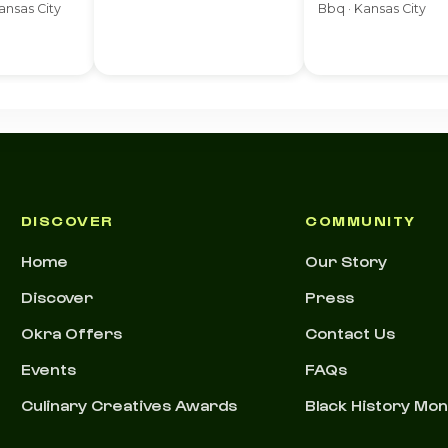
ansas City
Bbq · Kansas City
DISCOVER
COMMUNITY
Home
Our Story
Discover
Press
Okra Offers
Contact Us
Events
FAQs
Culinary Creatives Awards
Black History Mo