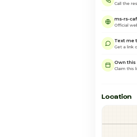
Call the re
ms-rs-caf
Official we
Text me t
Get a link
Own this
Claim this l
Location