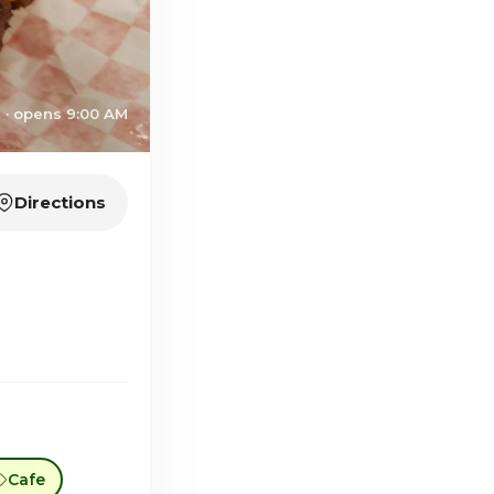
 · opens 9:00 AM
Directions
Cafe