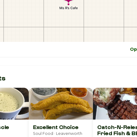
Op
ts
cle
Excellent Choice
Catch-N-Rele
Fried Fish & 
Soul Food · Leavenworth