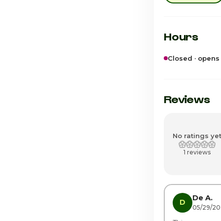
Hours
Closed · opens
Sunday
Monday
Reviews
Tuesday
Wednesday
No ratings ye
1 reviews
Thursday · Tod
Friday
Saturday
De A.
D
05/29/2