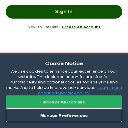
New to EatOkra?
Create an account
Cookie Notice
We use cookies to enhance your experience on our
website. This includes essential cookies for
functionality and optional cookies for analytics and
marketing to help us improve our services.
Learn more
about our privacy policy.
Accept All Cookies
Manage Preferences