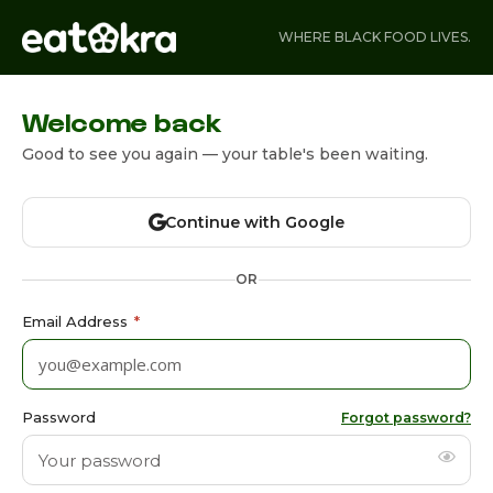
WHERE BLACK FOOD LIVES.
Welcome back
Good to see you again — your table's been waiting.
Continue with Google
OR
Email Address
*
Password
Forgot password?