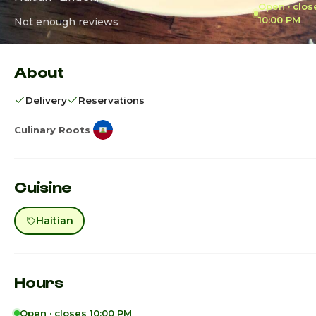
Open · clos
10:00 PM
Not enough reviews
About
Delivery
Reservations
Culinary Roots
Cuisine
Haitian
Hours
Open · closes 10:00 PM