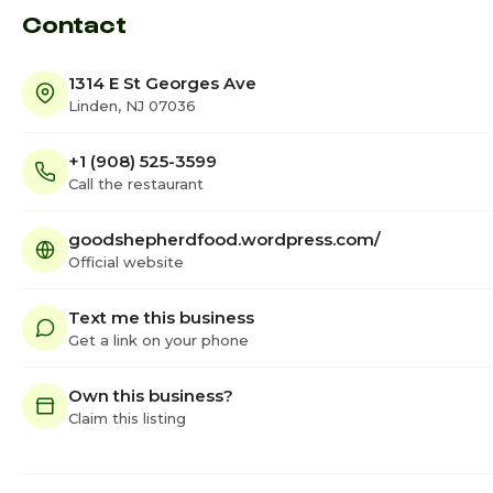
Contact
1314 E St Georges Ave
Linden, NJ 07036
+1 (908) 525-3599
Call the restaurant
goodshepherdfood.wordpress.com/
Official website
Text me this business
Get a link on your phone
Own this business?
Claim this listing