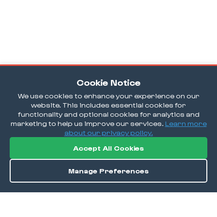
Cookie Notice
We use cookies to enhance your experience on our
website. This includes essential cookies for
functionality and optional cookies for analytics and
marketing to help us improve our services.
Learn more
about our privacy policy.
Accept All Cookies
Manage Preferences
Order / Reserve
Save