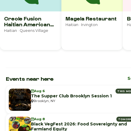
Creole Fusion
Magela Restaurant
B
Haitian American
Haitian · Irvington
Ha
Cuisine
Haitian · Queens Village
Events near here
S
Aug 6
THIS M
The Supper Club Brooklyn Session 1
Brooklyn, NY
Aug 8
TOMOR
Black VegFest 2026: Food Sovereignty and
Farmland Equity