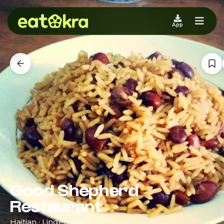
App
Good Shepherd
Restaurant
Haitian · Linden, NJ