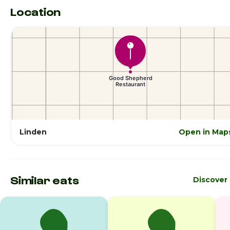
Location
Linden
Open in Map
Similar eats
Discover