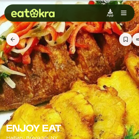
App
ENJOY EAT
Haitian · Brooklyn, NY