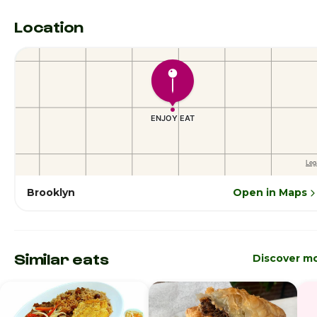
Location
Brooklyn
Open in Maps
Similar eats
Discover m