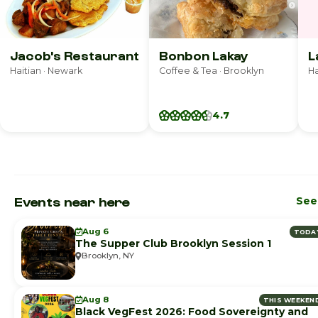
Jacob's Restaurant
Bonbon Lakay
L
Haitian · Newark
Coffee & Tea · Brooklyn
Ha
4.7
Events near here
See 
Aug 6
TODA
The Supper Club Brooklyn Session 1
Brooklyn, NY
Aug 8
THIS WEEKEN
Black VegFest 2026: Food Sovereignty and