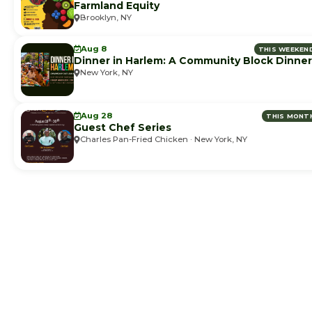
Farmland Equity
Brooklyn, NY
Aug 8
THIS WEEKEN
Dinner in Harlem: A Community Block Dinner
New York, NY
Aug 28
THIS MONT
Guest Chef Series
Charles Pan-Fried Chicken · New York, NY