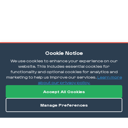
Cookie Notice
We use cookies to enhance your experience on our
website. This includes essential cookies for
functionality and optional cookies for analytics and
marketing to help us improve our services.
Learn more
about our privacy policy.
Accept All Cookies
Manage Preferences
Order / Reserve
Save