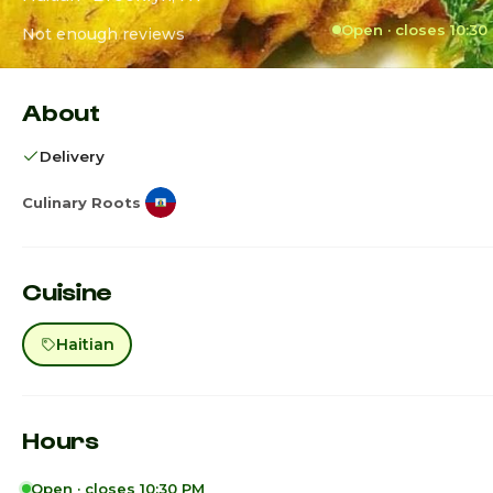
Open · closes 10:30
Not enough reviews
About
Delivery
Culinary Roots
Cuisine
Haitian
Hours
Open · closes 10:30 PM