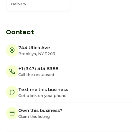
Delivery
Contact
744 Utica Ave
Brooklyn, NY 11203
+1 (347) 414-5388
Call the restaurant
Text me this business
Get a link on your phone
Own this business?
Claim this listing