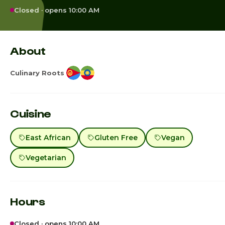
Closed · opens 10:00 AM
About
Culinary Roots
Cuisine
East African
Gluten Free
Vegan
Vegetarian
Hours
Closed · opens 10:00 AM