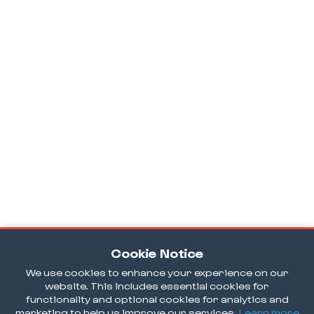
Cookie Notice
We use cookies to enhance your experience on our
website. This includes essential cookies for
functionality and optional cookies for analytics and
marketing to help us improve our services.
Learn more