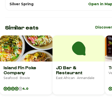
Silver Spring
Open in Ma
Similar eats
Discove
Island Fin Poke
JD Bar &
T
Company
Restaurant
V
Seafood · Bowie
East African · Annandale
4.0