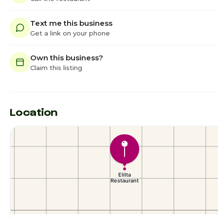
Text me this business
Get a link on your phone
Own this business?
Claim this listing
Location