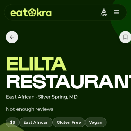
App
ELILTA
RESTAURAN
East African · Silver Spring, MD
Not enough reviews
$$
East African
Gluten Free
Vegan