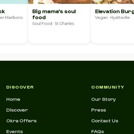
ck
Big mama's soul
Elevation Bur
food
per Marlboro
Vegan · Hyattsville
Soul Food · St Charles
DISCOVER
COMMUNITY
Home
Our Story
Discover
Press
Okra Offers
Contact Us
Events
FAQs