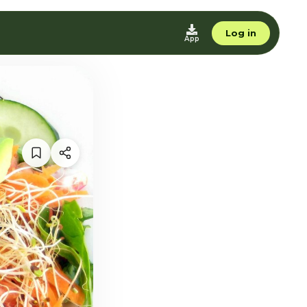
Log in
App