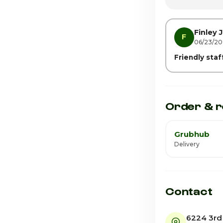
Friday · Today
Saturday
Finley J
F
06/23/2
Friendly sta
Order & r
Grubhub
Delivery
Contact
6224 3rd