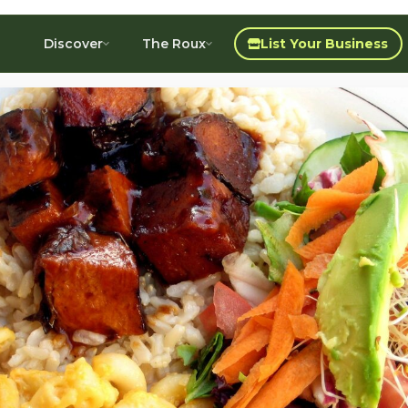
Discover
The Roux
List Your Business