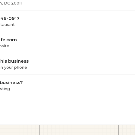
, DC 20011
249-0917
staurant
afe.com
bsite
his business
 on your phone
 business?
isting