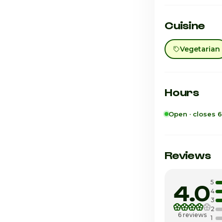
Cuisine
Vegetarian
Hours
Open · closes 
Sunday
Monday
Reviews
Tuesday
5
4.0
Wednesday
4
3
2
Thursday
6 reviews
1