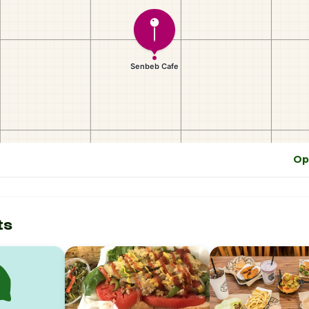
Op
ts