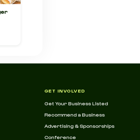
ger
GET INVOLVED
Get Your Business Listed
Recommend a Business
Advertising & Sponsorships
Conference