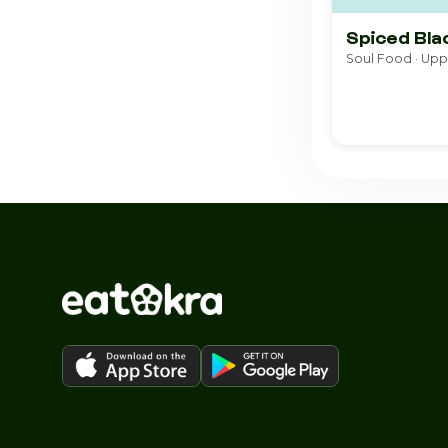
Spiced Bla
Soul Food · Up