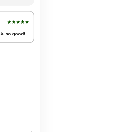
1:00am - 6:00pm
1:00am - 6:00pm
nk. so good!