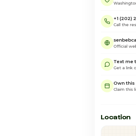
Washington
+1 (202) 
Call the re
senbebc
Official we
Text me t
Get a link
Own this
Claim this l
Location