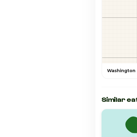
Washington
Similar ea