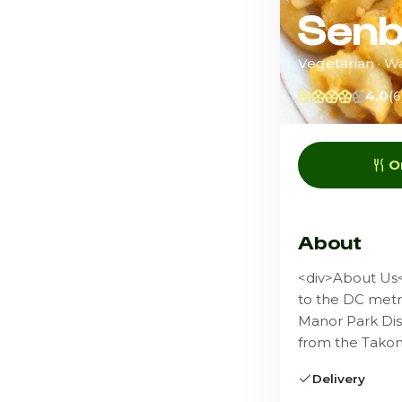
Senb
Vegetarian · W
4.0
(6
O
About
<div>About Us<
to the DC metro
Manor Park Dis
from the Takom
Delivery