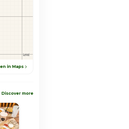
en in Maps
Discover more