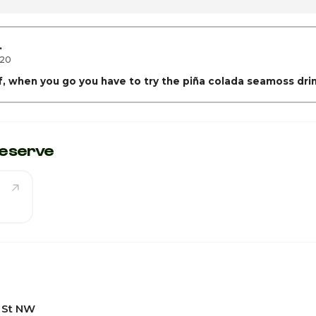
1
1
.
020
ff, when you go you have to try the piña colada seamoss dri
eserve
 St NW