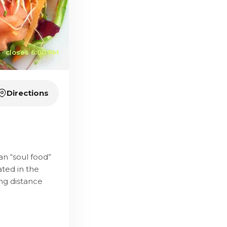
· closes 6:00 PM
Directions
n “soul food”
ated in the
ng distance