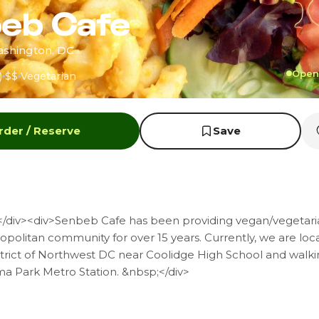
eb Cafe
ashington, DC
Open 
)
$$
Vegetarian
rder / Reserve
Save
/div><div>Senbeb Cafe has been providing vegan/vegetaria
politan community for over 15 years. Currently, we are loc
trict of Northwest DC near Coolidge High School and walki
a Park Metro Station. &nbsp;</div>