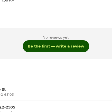
 11:00 AM
No reviews yet.
1
Be the first — write a review
1
1
1
e St
 MO 63103
922-2505