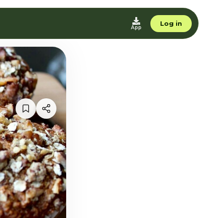
Log in
App