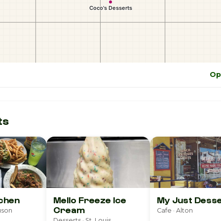
Op
ts
tchen
Mello Freeze Ice
My Just Dess
Cream
uson
Cafe · Alton
Desserts · St. Louis