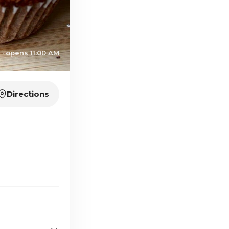
 · opens 11:00 AM
Directions