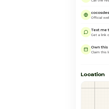
Call the re
cocosdes
Official we
Text me t
Get a link
Own this
Claim this l
Location