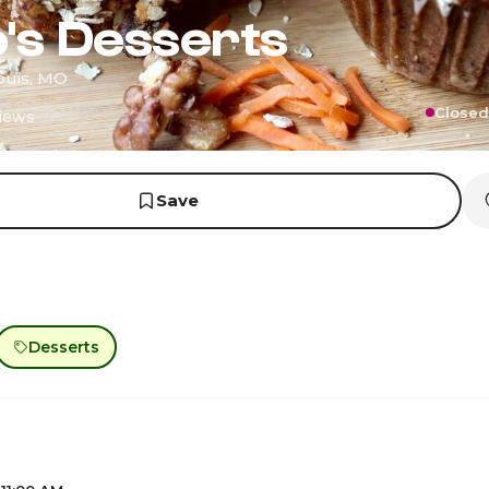
's Desserts
Louis, MO
Closed
iews
Save
Desserts