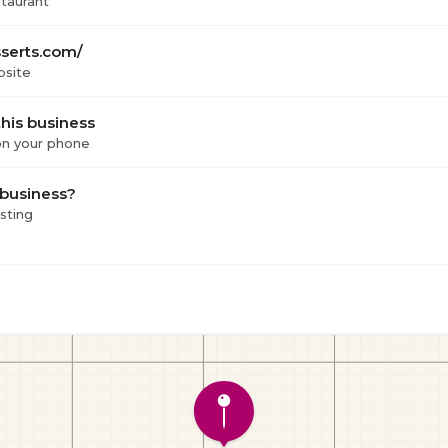
staurant
serts.com/
bsite
his business
 on your phone
 business?
isting