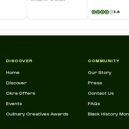
3.8
DISCOVER
COMMUNITY
Home
Our Story
Discover
Press
Okra Offers
Contact Us
Events
FAQs
Culinary Creatives Awards
Black History Mo