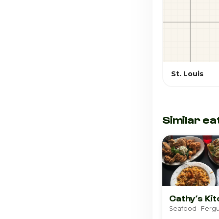
St. Louis
Similar ea
Cathy’s Ki
Seafood · Ferg