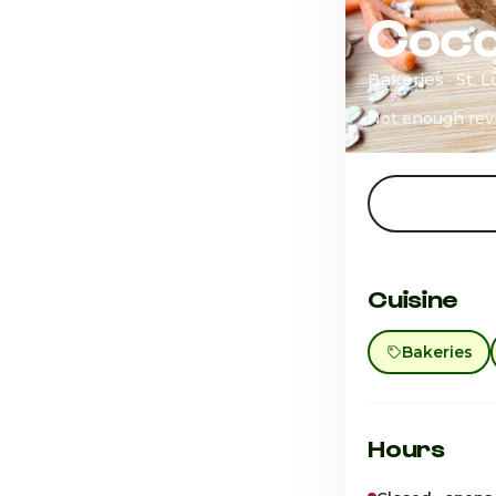
Coco
Bakeries · St. 
Not enough rev
Cuisine
Bakeries
Hours