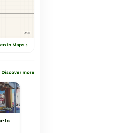
en in Maps
Discover more
erts