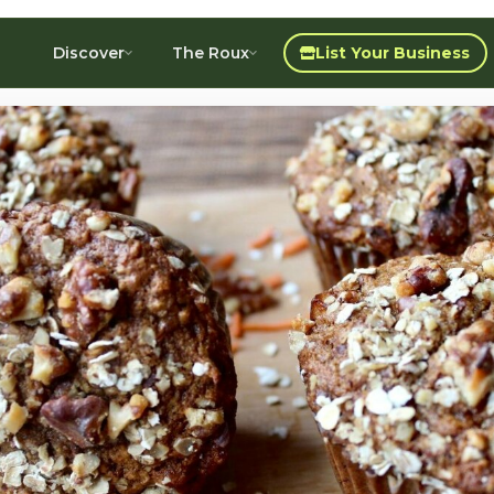
Discover
The Roux
List Your Business