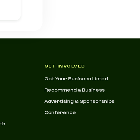
GET INVOLVED
Get Your Business Listed
Recommend a Business
Advertising & Sponsorships
Conference
nth