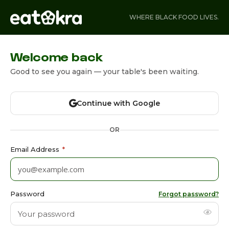
WHERE BLACK FOOD LIVES.
Welcome back
Good to see you again — your table's been waiting.
Continue with Google
OR
Email Address
*
Password
Forgot password?