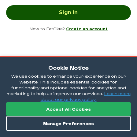
New to EatOkra?
Create an account
Cookie Notice
We use cookies to enhance your experience on our
website. This includes essential cookies for
functionality and optional cookies for analytics and
marketing to help us improve our services.
Learn more
about our privacy policy.
Accept All Cookies
Manage Preferences