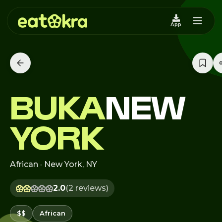
App
BUKA
NEW
YORK
African · New York, NY
2.0
(2 reviews)
$$
African