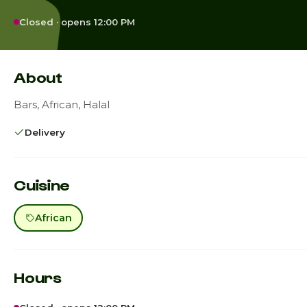
Closed · opens 12:00 PM
About
Bars, African, Halal
Delivery
Cuisine
African
Hours