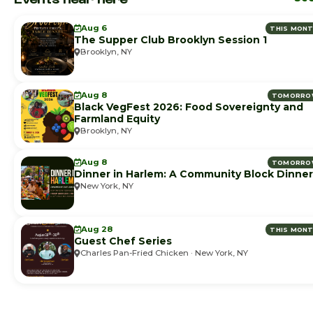
Aug 6
THIS MON
The Supper Club Brooklyn Session 1
Brooklyn, NY
Aug 8
TOMORRO
Black VegFest 2026: Food Sovereignty and
Farmland Equity
Brooklyn, NY
Aug 8
TOMORRO
Dinner in Harlem: A Community Block Dinner
New York, NY
Aug 28
THIS MON
Guest Chef Series
Charles Pan-Fried Chicken · New York, NY