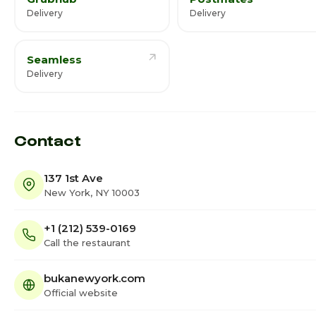
Delivery
Delivery
Seamless
Delivery
Contact
137 1st Ave
New York, NY 10003
+1 (212) 539-0169
Call the restaurant
bukanewyork.com
Official website