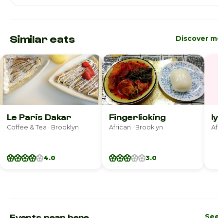
Similar eats
Discover m
Le Paris Dakar
Fingerlicking
I
Coffee & Tea · Brooklyn
African · Brooklyn
Af
4.0
3.0
Events near here
See