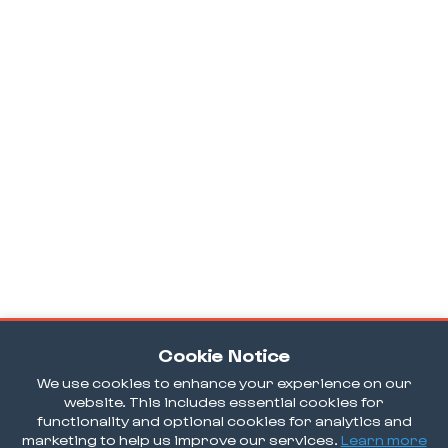
Cookie Notice
We use cookies to enhance your experience on our
website. This includes essential cookies for
functionality and optional cookies for analytics and
marketing to help us improve our services.
Learn more