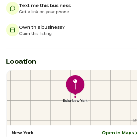
Text me this business
Get a link on your phone
Own this business?
Claim this listing
Location
New York
Open in Maps