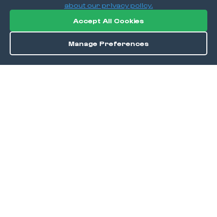
about our privacy policy.
Accept All Cookies
Manage Preferences
Order / Reserve
Save
DISCOVER
Home
Discover
Okra Offers
Events