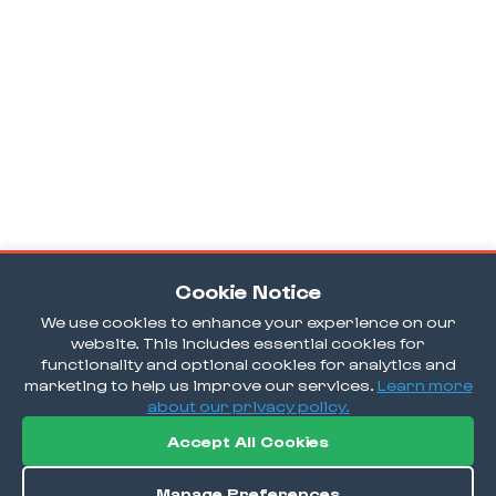
Cookie Notice
We use cookies to enhance your experience on our
website. This includes essential cookies for
functionality and optional cookies for analytics and
marketing to help us improve our services.
Learn more
about our privacy policy.
Accept All Cookies
Manage Preferences