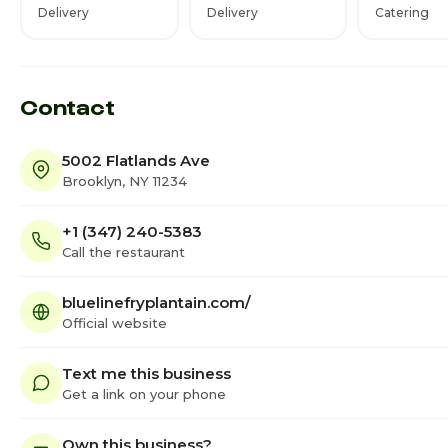
Delivery
Delivery
Catering
Contact
5002 Flatlands Ave
Brooklyn, NY 11234
+1 (347) 240-5383
Call the restaurant
bluelinefryplantain.com/
Official website
Text me this business
Get a link on your phone
Own this business?