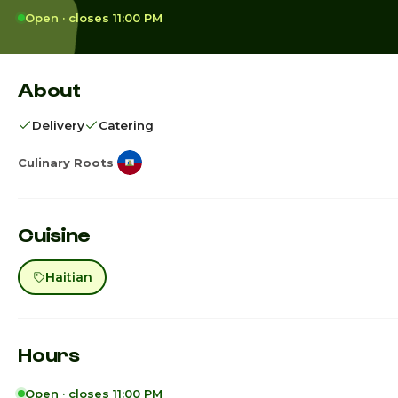
Open · closes 11:00 PM
About
Delivery
Catering
Culinary Roots
Cuisine
Haitian
Hours
Open · closes 11:00 PM