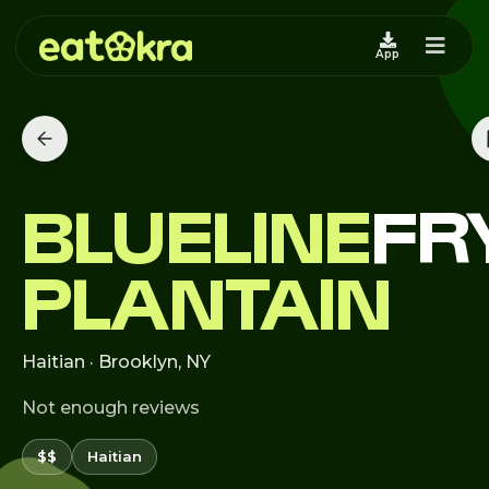
App
BLUELINE
FR
PLANTAIN
Haitian · Brooklyn, NY
Not enough reviews
$$
Haitian