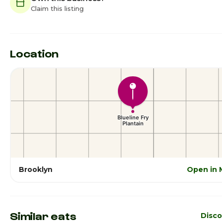
Claim this listing
Location
Brooklyn
Open in 
Similar eats
Disco