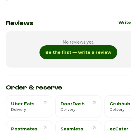
Sunday
10:00am 
Monday
10:00am 
Reviews
Write
Tuesday
10:00am 
No reviews yet.
Wednesday
10:00am 
Be the first — write a review
Thursday
10:00am 
Friday · Today
10:00am 
Saturday
10:00am 
Order & reserve
Uber Eats
DoorDash
Grubhub
Delivery
Delivery
Delivery
Postmates
Seamless
ezCater