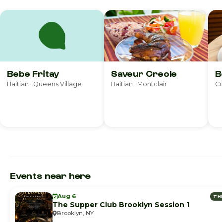
Bebe Fritay
Saveur Creole
B
Haitian · Queens Village
Haitian · Montclair
Co
Events near here
Aug 6
TH
The Supper Club Brooklyn Session 1
Brooklyn, NY