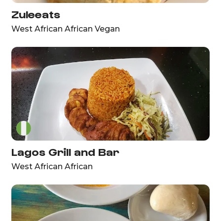
Zuleeats
West African African Vegan
Lagos Grill and Bar
West African African