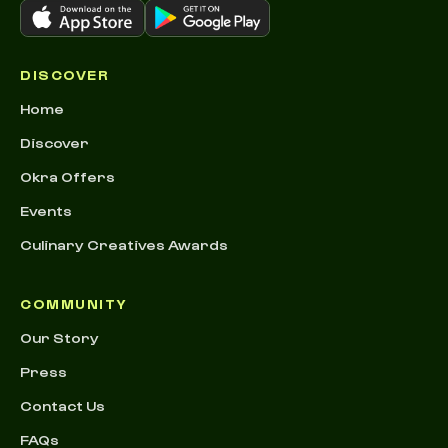
DISCOVER
Home
Discover
Okra Offers
Events
Culinary Creatives Awards
COMMUNITY
Our Story
Press
Contact Us
FAQs