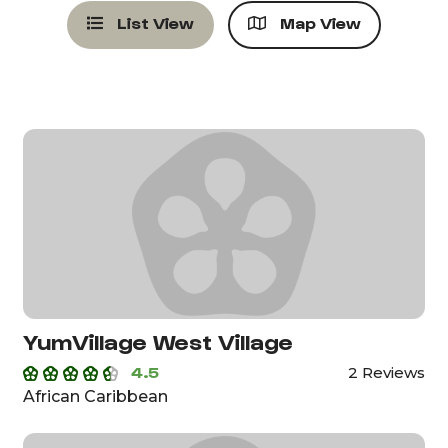
List View
Map View
YumVillage West Village
4.5
2 Reviews
African Caribbean