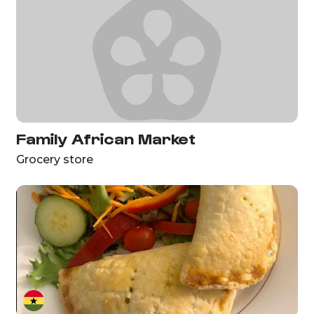
Family African Market
Grocery store