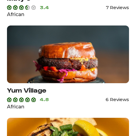
3.4
7 Reviews
African
Yum Village
4.8
6 Reviews
African