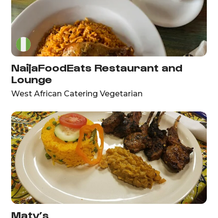
NaijaFoodEats Restaurant and
Lounge
West African Catering Vegetarian
Maty’s