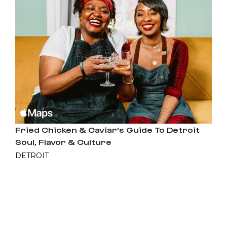
Fried Chicken & Caviar's Guide To Detroit
Soul, Flavor & Culture
DETROIT