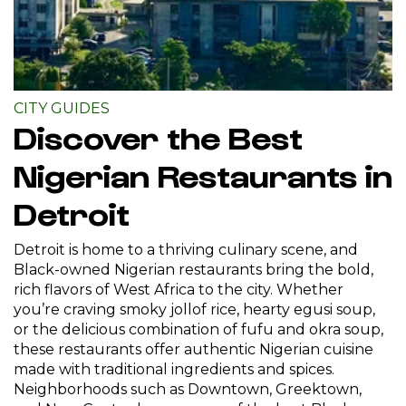
CITY GUIDES
Discover the Best
Nigerian Restaurants in
Detroit
Detroit is home to a thriving culinary scene, and
Black-owned Nigerian restaurants bring the bold,
rich flavors of West Africa to the city. Whether
you’re craving smoky jollof rice, hearty egusi soup,
or the delicious combination of fufu and okra soup,
these restaurants offer authentic Nigerian cuisine
made with traditional ingredients and spices.
Neighborhoods such as Downtown, Greektown,