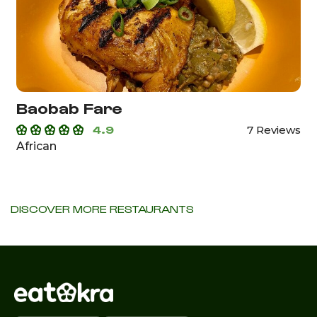
Baobab Fare
4.9
7 Reviews
African
DISCOVER MORE RESTAURANTS