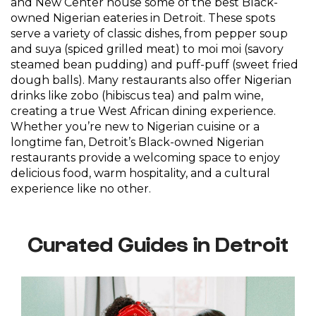
and New Center house some of the best Black-
owned Nigerian eateries in Detroit. These spots
serve a variety of classic dishes, from pepper soup
and suya (spiced grilled meat) to moi moi (savory
steamed bean pudding) and puff-puff (sweet fried
dough balls). Many restaurants also offer Nigerian
drinks like zobo (hibiscus tea) and palm wine,
creating a true West African dining experience.
Whether you’re new to Nigerian cuisine or a
longtime fan, Detroit’s Black-owned Nigerian
restaurants provide a welcoming space to enjoy
delicious food, warm hospitality, and a cultural
experience like no other.
Curated Guides in Detroit