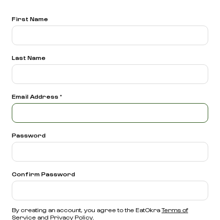
First Name
Last Name
Email Address
*
Password
Confirm Password
By creating an account, you agree to the EatOkra
Terms of
Service
and
Privacy Policy.