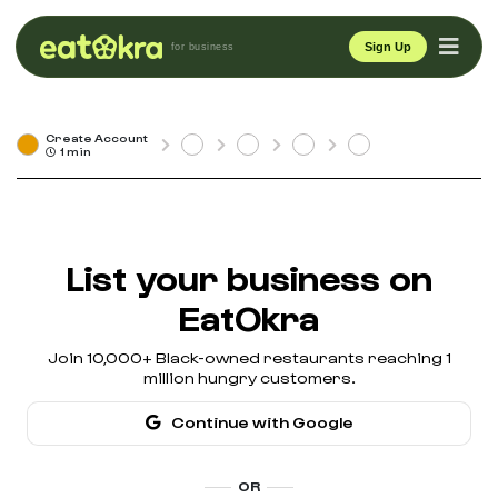
Sign Up
for business
Create Account
1 min
List your business on
EatOkra
Join 10,000+ Black-owned restaurants reaching 1
million hungry customers.
Continue with Google
OR