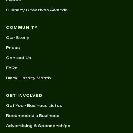
Culinary Creatives Awards
COMMUNITY
Our Story
Press
Contact Us
FAQs
Black History Month
GET INVOLVED
Get Your Business Listed
Recommend a Business
Advertising & Sponsorships