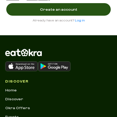
Already have an account?
Log in
DISCOVER
Home
Discover
Okra Offers
Events