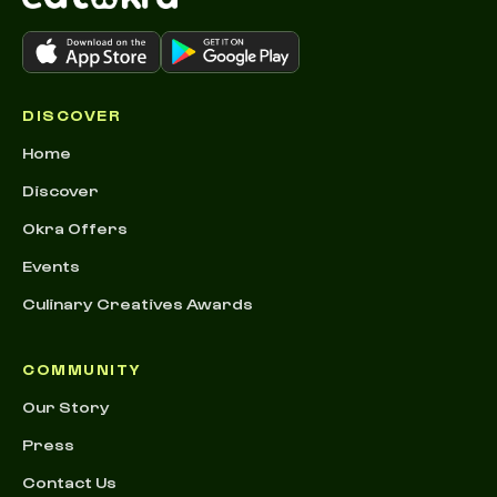
DISCOVER
Home
Discover
Okra Offers
Events
Culinary Creatives Awards
COMMUNITY
Our Story
Press
Contact Us