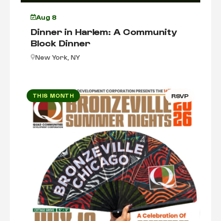
Aug 8
Dinner in Harlem: A Community
Block Dinner
New York, NY
THIS MONTH
RSVP