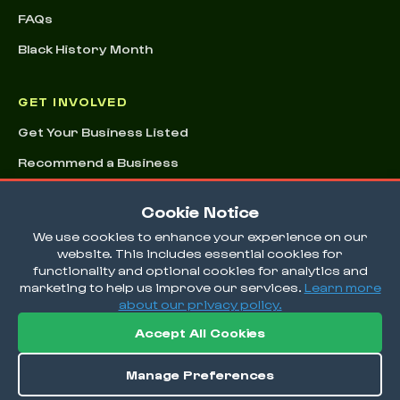
FAQs
Black History Month
GET INVOLVED
Get Your Business Listed
Recommend a Business
Advertising & Sponsorships
Cookie Notice
Conference
We use cookies to enhance your experience on our
website. This includes essential cookies for
functionality and optional cookies for analytics and
marketing to help us improve our services.
Learn more
about our privacy policy.
Accept All Cookies
© 2026 EatOkra Inc.
Manage Preferences
Terms & Conditions
Privacy Policy
Cookie Preferences