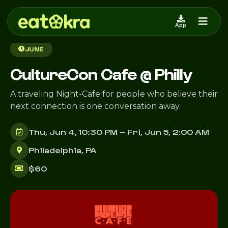
App
Back to Events
JUNE
CultureCon Cafe @ Philly
A traveling Night-Cafe for people who believe their
next connection is one conversation away.
Thu, Jun 4, 10:30 PM – Fri, Jun 5, 2:00 AM
Philadelphia, PA
$60