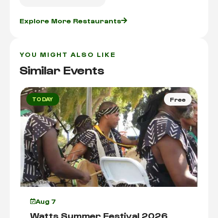
Explore More Restaurants
YOU MIGHT ALSO LIKE
Similar Events
TODAY
Free
Aug 7
Watts Summer Festival 2026