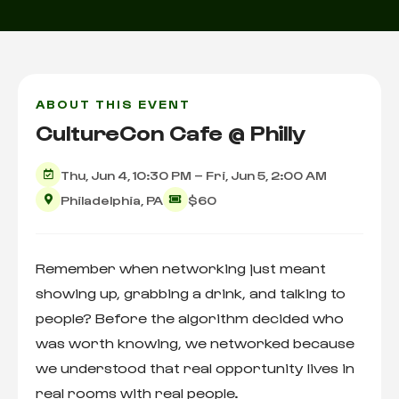
ABOUT THIS EVENT
CultureCon Cafe @ Philly
Thu, Jun 4, 10:30 PM – Fri, Jun 5, 2:00 AM
Philadelphia, PA
$60
Remember when networking just meant
showing up, grabbing a drink, and talking to
people? Before the algorithm decided who
was worth knowing, we networked because
we understood that real opportunity lives in
real rooms with real people.