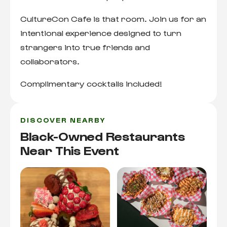
CultureCon Cafe is that room. Join us for an
intentional experience designed to turn
strangers into true friends and
collaborators.
Complimentary cocktails included!
DISCOVER NEARBY
Black-Owned Restaurants
Near This Event