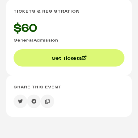
TICKETS & REGISTRATION
$60
General Admission
Get Tickets
SHARE THIS EVENT