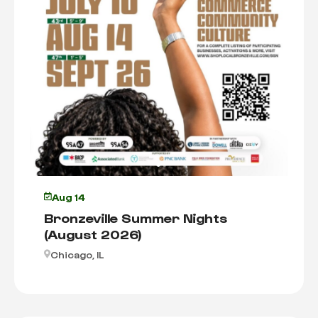
Aug 14
Bronzeville Summer Nights
(August 2026)
Chicago, IL