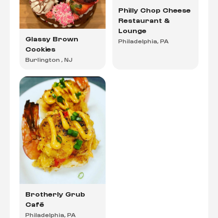
Philly Chop Cheese
Restaurant &
Lounge
Glassy Brown
Philadelphia, PA
Cookies
Burlington , NJ
Brotherly Grub
Café
Philadelphia, PA