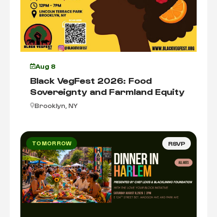
Aug 8
Black VegFest 2026: Food
Sovereignty and Farmland Equity
Brooklyn, NY
TOMORROW
RSVP