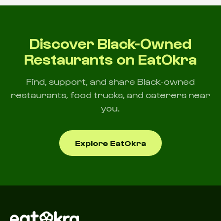
Discover Black-Owned
Restaurants on EatOkra
Find, support, and share Black-owned
restaurants, food trucks, and caterers near
you.
Explore EatOkra