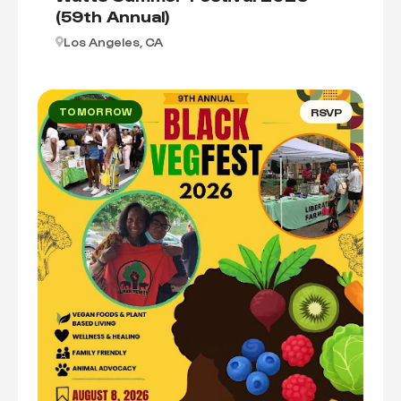
(59th Annual)
Los Angeles, CA
TOMORROW
RSVP