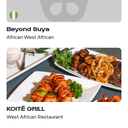
Beyond Suya
African West African
KOITÉ GRILL
West African Restaurant