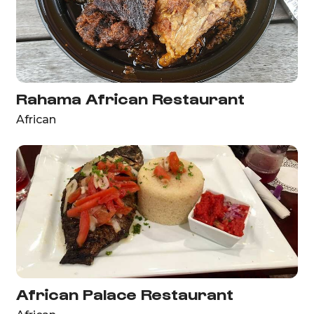
Rahama African Restaurant
African
African Palace Restaurant