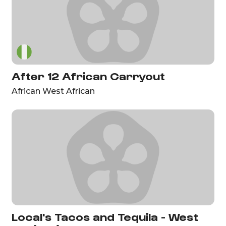
After 12 African Carryout
African West African
Local's Tacos and Tequila - West