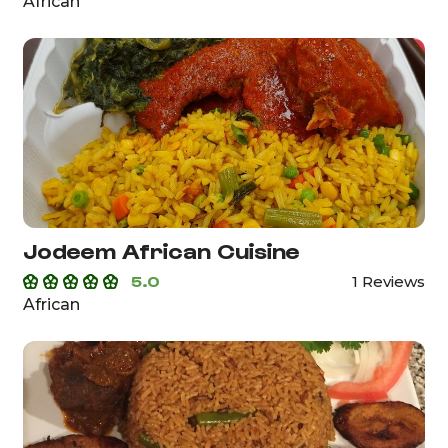
African
Jodeem African Cuisine
5.0
1 Reviews
African