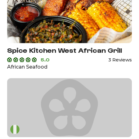
Spice Kitchen West African Grill
5.0
3 Reviews
African Seafood