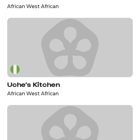
African West African
Uche's Kitchen
African West African