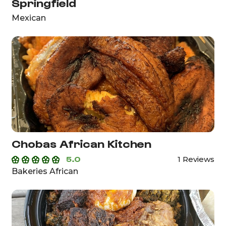
Springfield
Mexican
Chobas African Kitchen
5.0
1 Reviews
Bakeries African