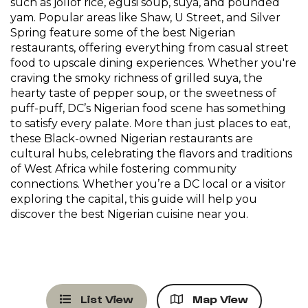
such as jollof rice, egusi soup, suya, and pounded
yam. Popular areas like Shaw, U Street, and Silver
Spring feature some of the best Nigerian
restaurants, offering everything from casual street
food to upscale dining experiences. Whether you're
craving the smoky richness of grilled suya, the
hearty taste of pepper soup, or the sweetness of
puff-puff, DC’s Nigerian food scene has something
to satisfy every palate. More than just places to eat,
these Black-owned Nigerian restaurants are
cultural hubs, celebrating the flavors and traditions
of West Africa while fostering community
connections. Whether you’re a DC local or a visitor
exploring the capital, this guide will help you
discover the best Nigerian cuisine near you.
List View
Map View