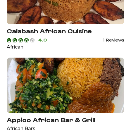
Calabash African Cuisine
4.0
1 Reviews
African
Appioo African Bar & Grill
African Bars