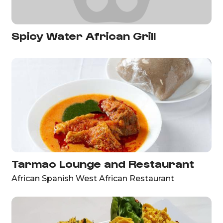
Spicy Water African Grill
Tarmac Lounge and Restaurant
African Spanish West African Restaurant