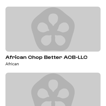
African Chop Better ACB-LLC
African