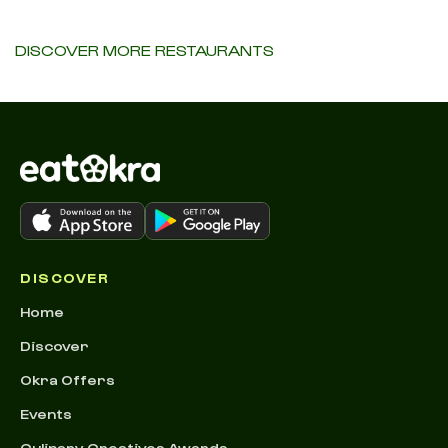
DISCOVER MORE RESTAURANTS
DISCOVER
Home
Discover
Okra Offers
Events
Culinary Creatives Awards