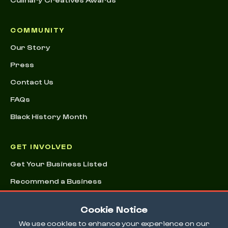
COMMUNITY
Our Story
Press
Contact Us
FAQs
Black History Month
GET INVOLVED
Get Your Business Listed
Recommend a Business
Advertising & Sponsorships
Cookie Notice
Conference
We use cookies to enhance your experience on our