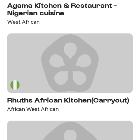
Agama Kitchen & Restaurant -
Nigerian cuisine
West African
Rhuths African Kitchen(Carryout)
African West African