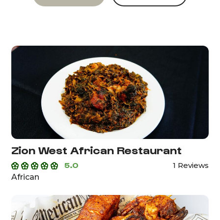
Zion West African Restaurant
5.0
1 Reviews
African