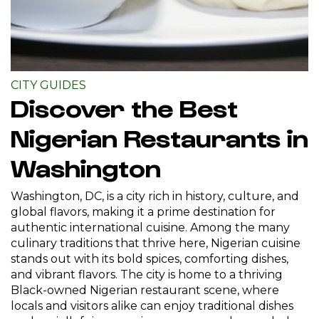
CITY GUIDES
Discover the Best
Nigerian Restaurants in
Washington
Washington, DC, is a city rich in history, culture, and
global flavors, making it a prime destination for
authentic international cuisine. Among the many
culinary traditions that thrive here, Nigerian cuisine
stands out with its bold spices, comforting dishes,
and vibrant flavors. The city is home to a thriving
Black-owned Nigerian restaurant scene, where
locals and visitors alike can enjoy traditional dishes