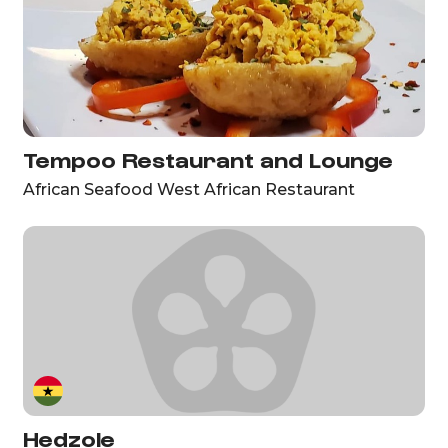
Tempoo Restaurant and Lounge
African Seafood West African Restaurant
Hedzole