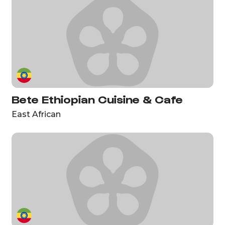
Bete Ethiopian Cuisine & Cafe
East African