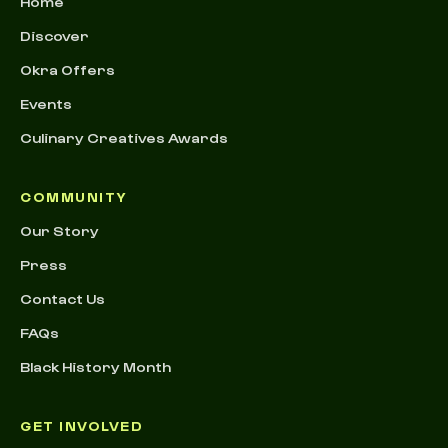
Home
Discover
Okra Offers
Events
Culinary Creatives Awards
COMMUNITY
Our Story
Press
Contact Us
FAQs
Black History Month
GET INVOLVED