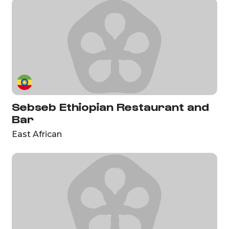
Sebseb Ethiopian Restaurant and
Bar
East African