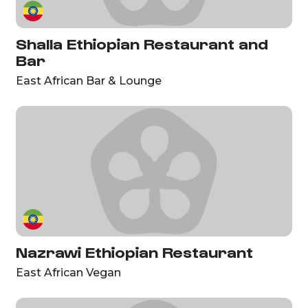
Shalla Ethiopian Restaurant and
Bar
East African Bar & Lounge
Nazrawi Ethiopian Restaurant
East African Vegan