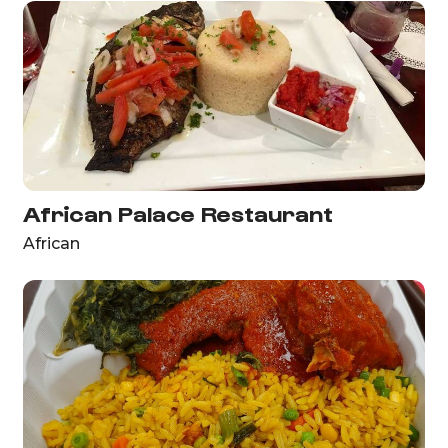
African Palace Restaurant
African