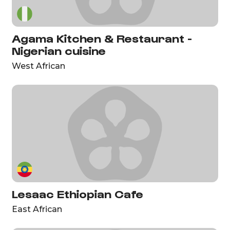
Agama Kitchen & Restaurant -
Nigerian cuisine
West African
Lesaac Ethiopian Cafe
East African