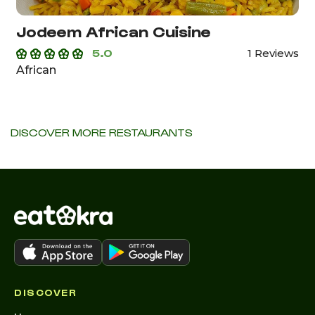
Jodeem African Cuisine
5.0
1 Reviews
African
DISCOVER MORE RESTAURANTS
DISCOVER