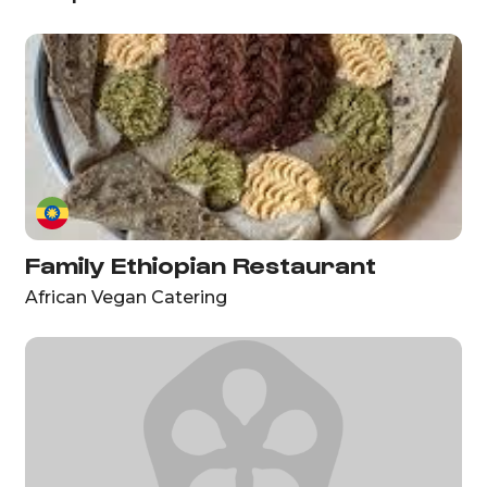
Family Ethiopian Restaurant
African Vegan Catering