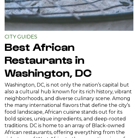
CITY GUIDES
Best African
Restaurants in
Washington, DC
Washington, DC, is not only the nation’s capital but
also a cultural hub known for its rich history, vibrant
neighborhoods, and diverse culinary scene. Among
the many international flavors that define the city’s
food landscape, African cuisine stands out for its
bold spices, unique ingredients, and deep-rooted
traditions. DC is home to an array of Black-owned
African restaurants, offering everything from the