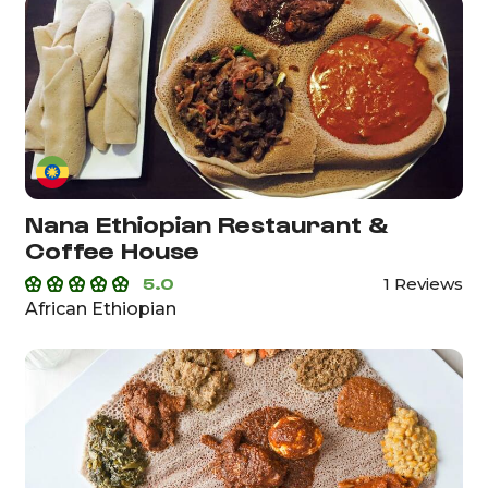
Nana Ethiopian Restaurant &
Coffee House
5.0
1 Reviews
African Ethiopian