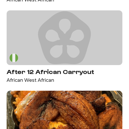
After 12 African Carryout
African West African