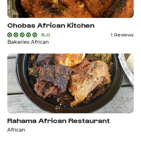
Chobas African Kitchen
5.0
1 Reviews
Bakeries African
Rahama African Restaurant
African