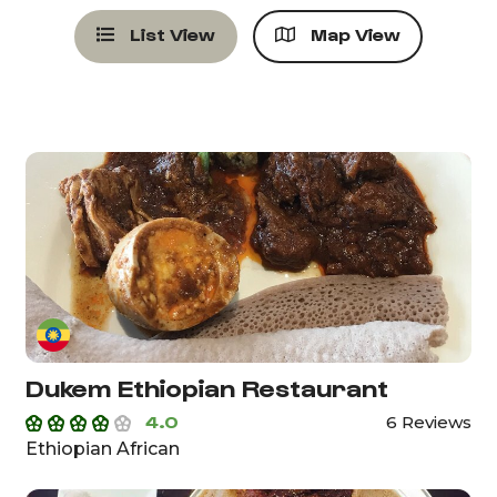
List View
Map View
Dukem Ethiopian Restaurant
4.0
6 Reviews
Ethiopian African