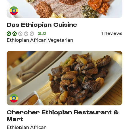
Das Ethiopian Cuisine
2.0
1 Reviews
Ethiopian African Vegetarian
Chercher Ethiopian Restaurant &
Mart
Ethiopian African