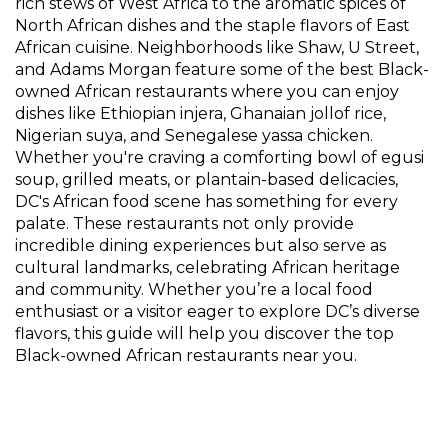
rich stews of West Africa to the aromatic spices of
North African dishes and the staple flavors of East
African cuisine. Neighborhoods like Shaw, U Street,
and Adams Morgan feature some of the best Black-
owned African restaurants where you can enjoy
dishes like Ethiopian injera, Ghanaian jollof rice,
Nigerian suya, and Senegalese yassa chicken.
Whether you're craving a comforting bowl of egusi
soup, grilled meats, or plantain-based delicacies,
DC's African food scene has something for every
palate. These restaurants not only provide
incredible dining experiences but also serve as
cultural landmarks, celebrating African heritage
and community. Whether you’re a local food
enthusiast or a visitor eager to explore DC’s diverse
flavors, this guide will help you discover the top
Black-owned African restaurants near you.