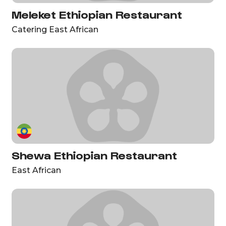
Meleket Ethiopian Restaurant
Catering East African
Shewa Ethiopian Restaurant
East African