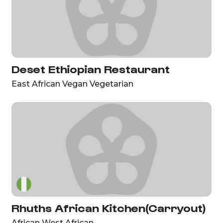
Deset Ethiopian Restaurant
East African Vegan Vegetarian
Rhuths African Kitchen(Carryout)
African West African