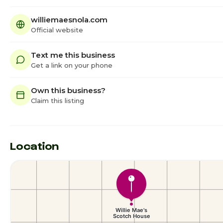
williemaesnola.com
Official website
Text me this business
Get a link on your phone
Own this business?
Claim this listing
Location