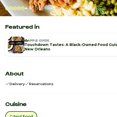
4.3
(12)
$$
Soul Food
Featured in
APPLE GUIDE
Touchdown Tastes: A Black-Owned Food Gui
New Orleans
About
Delivery
Reservations
Cuisine
Soul Food