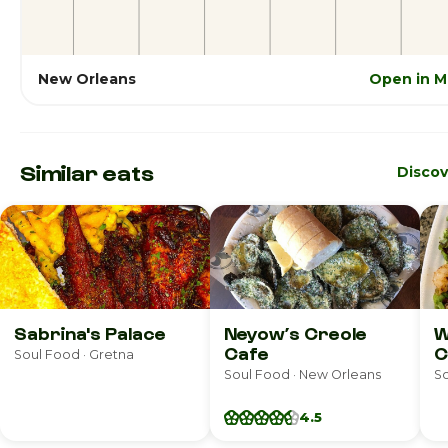
New Orleans
Open in M
Similar eats
Disco
Sabrina's Palace
Neyow’s Creole
W
Cafe
C
Soul Food · Gretna
Soul Food · New Orleans
So
4.5