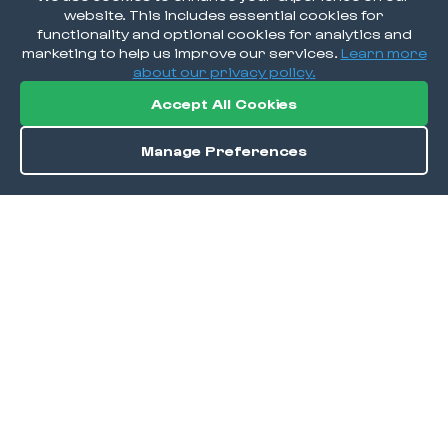
website. This includes essential cookies for
functionality and optional cookies for analytics and
marketing to help us improve our services.
Learn more
about our privacy policy.
Accept All Cookies
Manage Preferences
Order / Reserve
Save
DISCOVER
Home
Discover