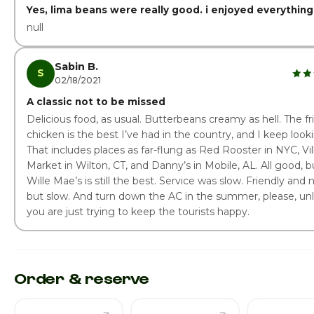
Yes, lima beans were really good. i enjoyed everything
null
Sabin B.
S
02/18/2021
A classic not to be missed
Delicious food, as usual. Butterbeans creamy as hell. The fr
chicken is the best I’ve had in the country, and I keep look
That includes places as far-flung as Red Rooster in NYC, Vi
Market in Wilton, CT, and Danny’s in Mobile, AL. All good, b
Wille Mae’s is still the best. Service was slow. Friendly and n
but slow. And turn down the AC in the summer, please, un
you are just trying to keep the tourists happy.
Order & reserve