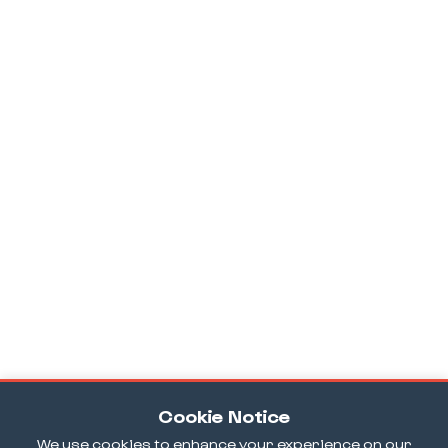
Cookie Notice
We use cookies to enhance your experience on our