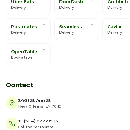
Uber Eats
DoorDash
Grubhub
Delivery
Delivery
Delivery
Postmates
Seamless
Caviar
Delivery
Delivery
Delivery
OpenTable
Book a table
Contact
2401 St Ann St
New Orleans, LA 70119
+1 (504) 822-9503
Call the restaurant