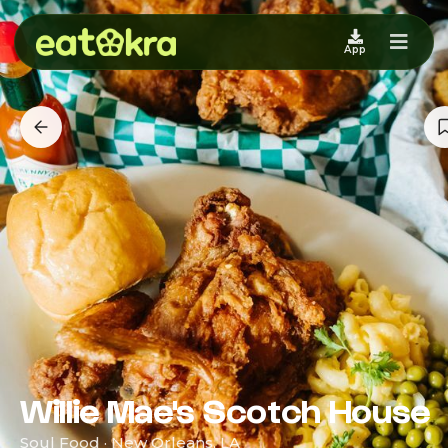
App
Willie Mae's Scotch House
Soul Food · New Orleans, LA