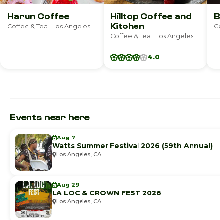
Harun Coffee
Hilltop Coffee and
B
Kitchen
Coffee & Tea · Los Angeles
Co
Coffee & Tea · Los Angeles
4.0
Events near here
Aug 7
Watts Summer Festival 2026 (59th Annual)
Los Angeles, CA
Aug 29
LA LOC & CROWN FEST 2026
Los Angeles, CA