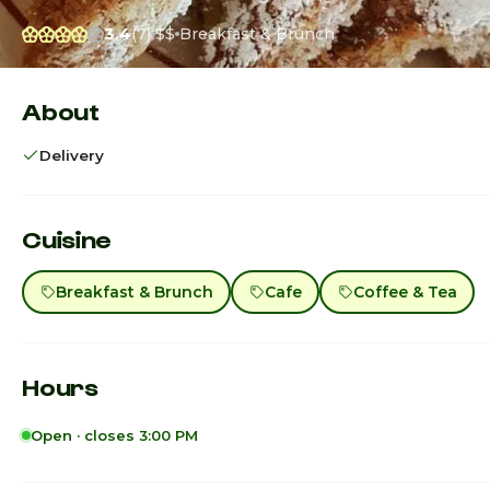
3.4
(7)
$$
Breakfast & Brunch
About
Delivery
Cuisine
Breakfast & Brunch
Cafe
Coffee & Tea
Hours
Open · closes 3:00 PM
Sunday