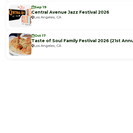
Sep 19
Central Avenue Jazz Festival 2026
Los Angeles, CA
Oct 17
Taste of Soul Family Festival 2026 (21st Annu
Los Angeles, CA