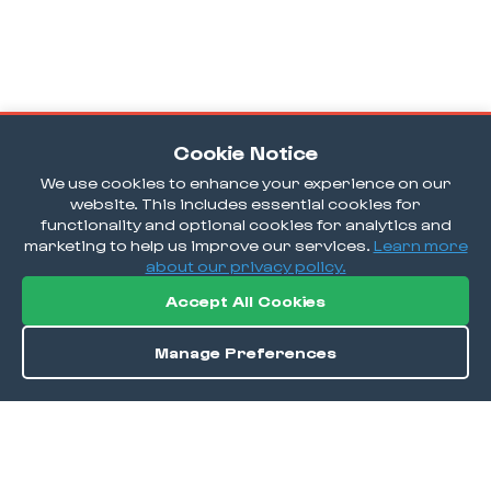
Cookie Notice
We use cookies to enhance your experience on our
website. This includes essential cookies for
functionality and optional cookies for analytics and
marketing to help us improve our services.
Learn more
about our privacy policy.
Accept All Cookies
Manage Preferences
Order / Reserve
Save