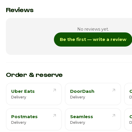
Monday
Reviews
Tuesday
No reviews yet.
Wednesday
Be the first — write a review
Thursday · Today
Friday
Saturday
Order & reserve
Uber Eats
DoorDash
Delivery
Delivery
D
Postmates
Seamless
C
Delivery
Delivery
D