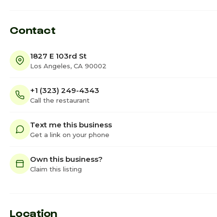
Contact
1827 E 103rd St
Los Angeles, CA 90002
+1 (323) 249-4343
Call the restaurant
Text me this business
Get a link on your phone
Own this business?
Claim this listing
Location