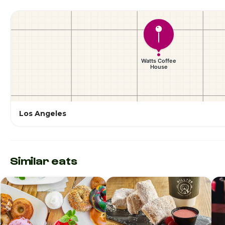
Los Angeles
Similar eats