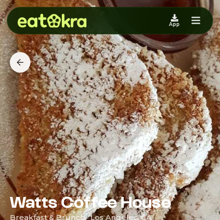
App
Watts Coffee House
Breakfast & Brunch · Los Angeles, CA