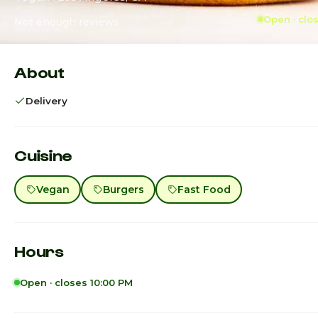
Open · clo
Not enough reviews
About
Delivery
Cuisine
Vegan
Burgers
Fast Food
Hours
Open · closes 10:00 PM
Sunday
3:00pm