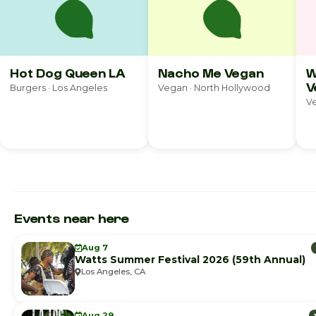
Hot Dog Queen LA
Nacho Me Vegan
W
V
Burgers · Los Angeles
Vegan · North Hollywood
Ve
Events near here
Aug 7
Watts Summer Festival 2026 (59th Annual)
Los Angeles, CA
Aug 29