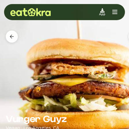
App
Vurger Guyz
Vegan · Los Angeles, CA