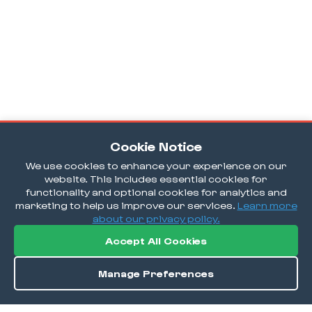
Cookie Notice
We use cookies to enhance your experience on our
website. This includes essential cookies for
functionality and optional cookies for analytics and
marketing to help us improve our services.
Learn more
about our privacy policy.
Accept All Cookies
Manage Preferences
Order / Reserve
Save