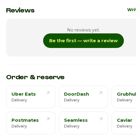
Monday
3:00pm
Reviews
Wri
Tuesday
3:00pm
No reviews yet.
Wednesday
3:00pm
Be the first — write a review
Thursday · Today
3:00pm
Friday
3:00pm
Saturday
Order & reserve
Uber Eats
DoorDash
Grubhu
Delivery
Delivery
Delivery
Postmates
Seamless
Caviar
Delivery
Delivery
Delivery