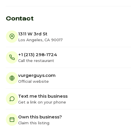
Contact
1311 W 3rd St
Los Angeles, CA 90017
+1 (213) 298-1724
Call the restaurant
vurgerguys.com
Official website
Text me this business
Get a link on your phone
Own this business?
Claim this listing