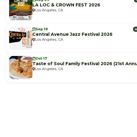
LA LOC & CROWN FEST 2026
Los Angeles, CA
Sep 19
Central Avenue Jazz Festival 2026
Los Angeles, CA
Oct 17
Taste of Soul Family Festival 2026 (21st Annu
Los Angeles, CA