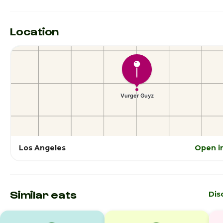
Location
Los Angeles
Open i
Similar eats
Dis