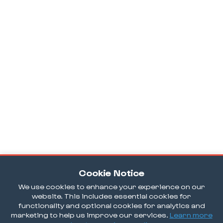
Cookie Notice
We use cookies to enhance your experience on our
website. This includes essential cookies for
functionality and optional cookies for analytics and
marketing to help us improve our services.
Learn more