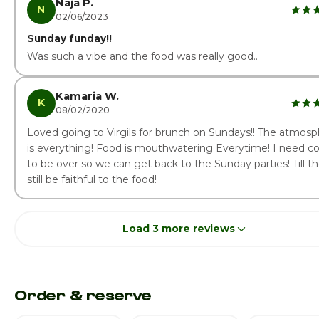
Naja P.
N
02/06/2023
Sunday funday!!
Was such a vibe and the food was really good..
Kamaria W.
K
08/02/2020
Loved going to Virgils for brunch on Sundays!! The atmos
is everything! Food is mouthwatering Everytime! I need co
to be over so we can get back to the Sunday parties! Till the
still be faithful to the food!
Load 3 more reviews
Order & reserve