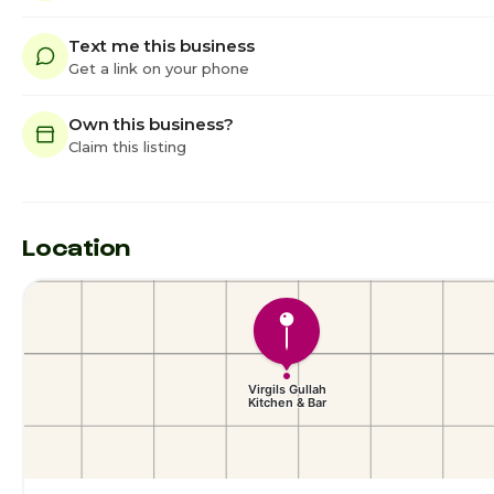
Text me this business
Get a link on your phone
Own this business?
Claim this listing
Location