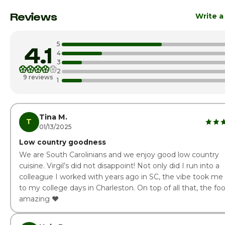
Monday
11:00am - 
Reviews
Write a
Tuesday
11:00am - 
5
4.1
Wednesday
11:00am - 
4
3
2
Thursday
11:00am - 
9 reviews
1
Friday
11:00am - 
Saturday
11:00am - 
Tina M.
T
01/13/2025
Low country goodness
We are South Carolinians and we enjoy good low country
cuisine. Virgil’s did not disappoint! Not only did I run into a
colleague I worked with years ago in SC, the vibe took me
to my college days in Charleston. On top of all that, the foo
amazing ❤️