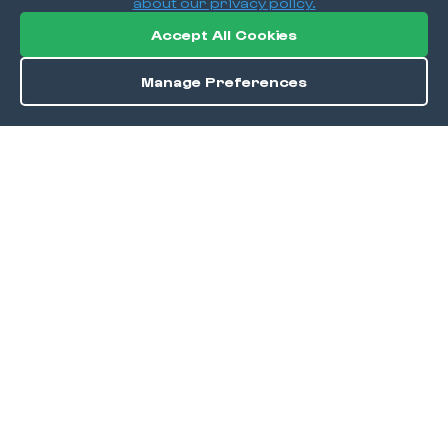
about our privacy policy.
Accept All Cookies
Manage Preferences
Order / Reserve
Save
DISCOVER
Home
Discover
Okra Offers
Events