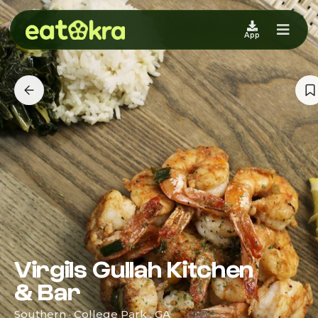
App
Virgils Gullah Kitchen
& Bar
Southern · College Park , GA