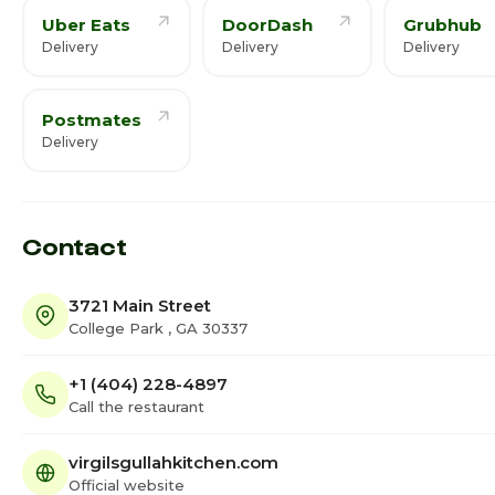
Uber Eats
DoorDash
Grubhub
Delivery
Delivery
Delivery
Postmates
Delivery
Contact
3721 Main Street
College Park , GA 30337
+1 (404) 228-4897
Call the restaurant
virgilsgullahkitchen.com
Official website