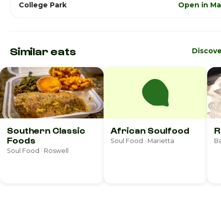
College Park
Open in M
Similar eats
Discov
Southern Classic
African Soulfood
R
Foods
Soul Food · Marietta
Ba
Soul Food · Roswell