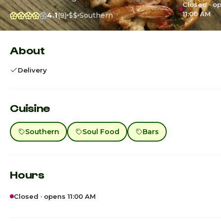
Closed · o
11:00 AM
4.1
(9)
$$
Southern
About
Delivery
Cuisine
Southern
Soul Food
Bars
Hours
Closed · opens 11:00 AM
Sunday · Today
11:00am - 