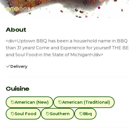
Closed · open
3.0
(2)
$$
American (New)
About
<div>Uptown BBQ has been a household name in BBQ 
than 31 years! Come and Experience for yourself THE 
and Soul Food in the State of Michigan!</div>
Delivery
Cuisine
American (New)
American (Traditional)
Soul Food
Southern
Bbq