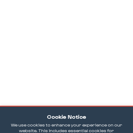
Cookie Notice
We use cookies to enhance your experience on our
website. This includes essential cookies for