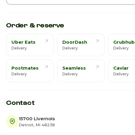
Order & reserve
Uber Eats
DoorDash
Grubhub
Delivery
Delivery
Delivery
Postmates
Seamless
Caviar
Delivery
Delivery
Delivery
Contact
15700 Livernois
Detroit, MI 48238