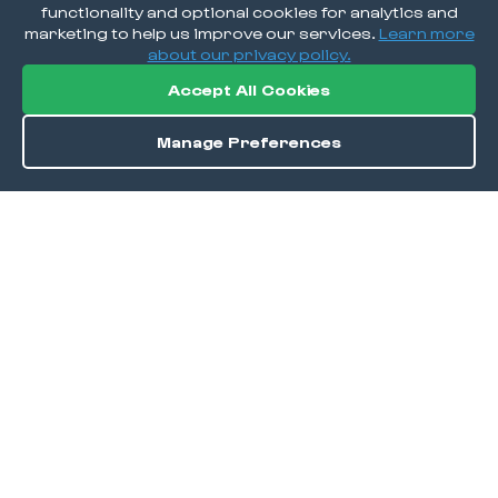
functionality and optional cookies for analytics and
marketing to help us improve our services.
Learn more
about our privacy policy.
Accept All Cookies
Manage Preferences
Order / Reserve
Save
DISCOVER
Home
Discover