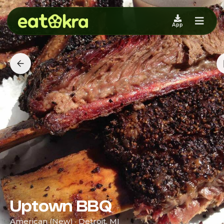
App
Uptown BBQ
American (New) · Detroit, MI