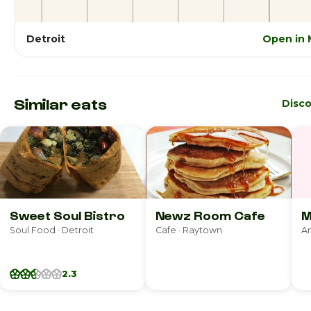
Detroit
Open in 
Similar eats
Disc
Sweet Soul Bistro
Newz Room Cafe
M
Soul Food · Detroit
Cafe · Raytown
2.3