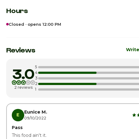
Hours
Closed · opens 12:00 PM
Sunday
12:00pm
Monday
12:00pm
Reviews
Write
Tuesday
12:00pm
5
3.0
Wednesday
12:00pm
4
3
2
Thursday
12:00pm
2 reviews
1
Friday
12:00pm
Saturday · Today
12:00pm
Eunice M.
E
09/10/2022
Pass
This food ain't it.