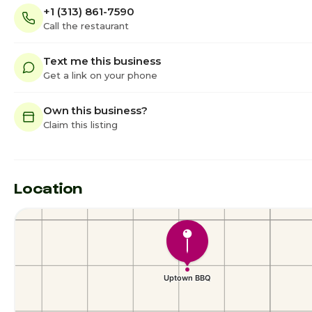
+1 (313) 861-7590
Call the restaurant
Text me this business
Get a link on your phone
Own this business?
Claim this listing
Location