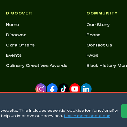
DISCOVER
COMMUNITY
Home
Our Story
Discover
Press
Okra Offers
Contact Us
Events
FAQs
Culinary Creatives Awards
Black History Mo
ebsite. This includes essential cookies for functionality
o help us improve our services.
Learn more about our
Ter