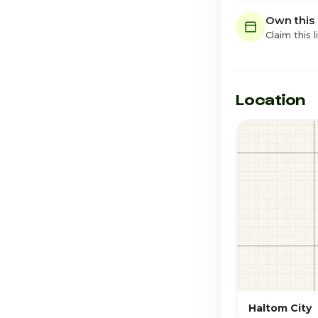
Own this
Claim this l
Location
Haltom City