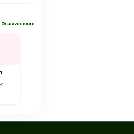
Discover more
n
on