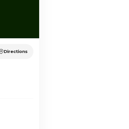
Directions