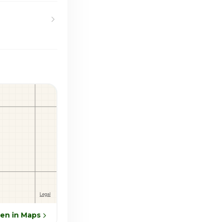
en in Maps