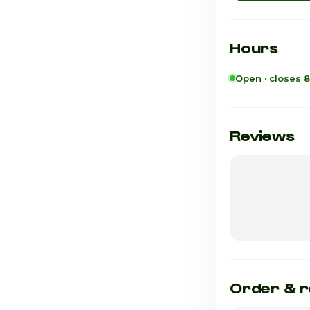
Hours
Open · closes 
Sunday
Monday
Reviews
Tuesday
Wednesday
Thursday
Friday
Saturday · Tod
Order & r