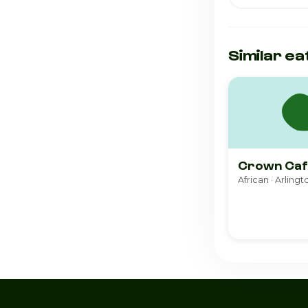
Similar ea
Crown Caf
African · Arlingt