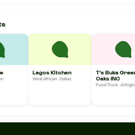
ts
e
Lagos Kitchen
T's Buka Gree
Oaks INC
on
West African · Dallas
Food Truck · Arlingt