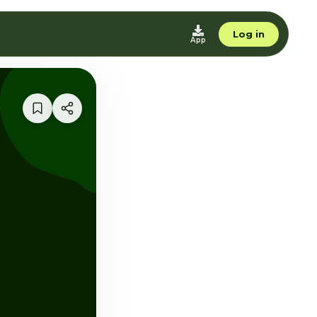
Log in
App