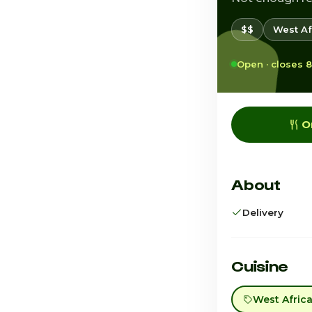
$$
West Af
Open · closes 
O
About
Delivery
Cuisine
West Afric