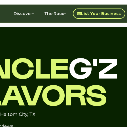
Discover
The Roux
List Your Business
NCLE
G'Z
LAVORS
 Haltom City, TX
eviews