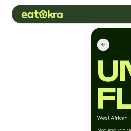
U
F
West African ·
Not enough r