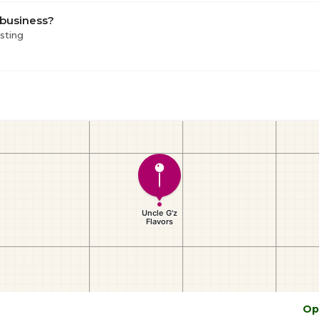
 business?
isting
Op