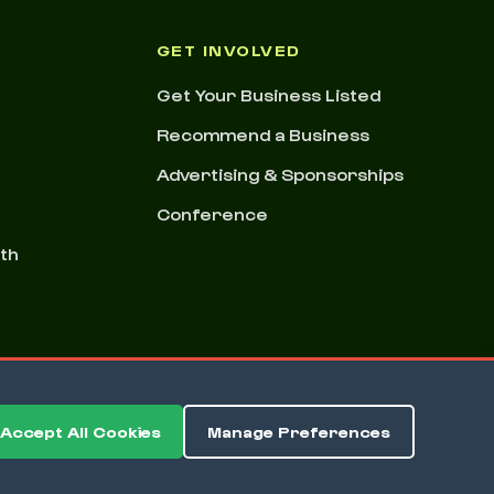
GET INVOLVED
Get Your Business Listed
Recommend a Business
Advertising & Sponsorships
Conference
nth
Accept All Cookies
Manage Preferences
ms & Conditions
Privacy Policy
Cookie Preferences