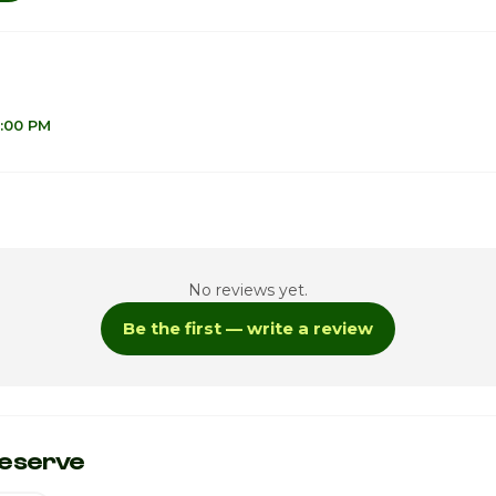
8:00 PM
1
No reviews yet.
1
Be the first — write a review
1
1
ay
1
eserve