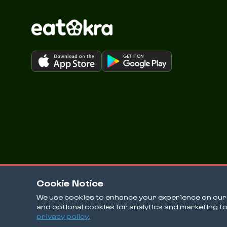
Cookie Notice
We use cookies to enhance your experience on our w
and optional cookies for analytics and marketing t
© 2026 EatOkra Inc.
privacy policy.