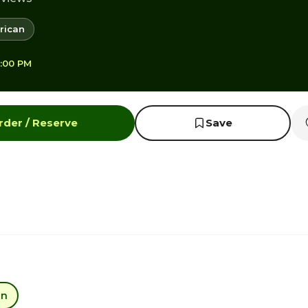
rican
8:00 PM
rder / Reserve
Save
an