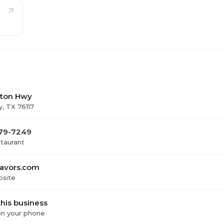
ton Hwy
y, TX 76117
479-7249
staurant
lavors.com
bsite
his business
 on your phone