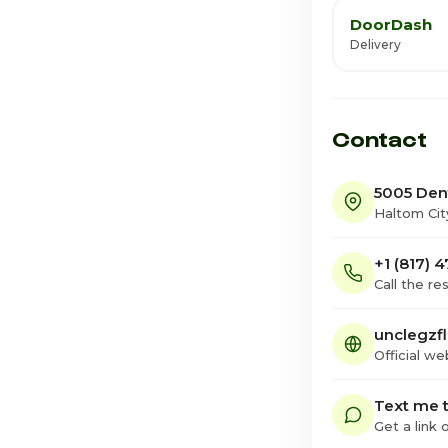
DoorDash
Delivery
Contact
5005 Den
Haltom Cit
+1 (817) 
Call the re
unclegzf
Official we
Text me t
Get a link