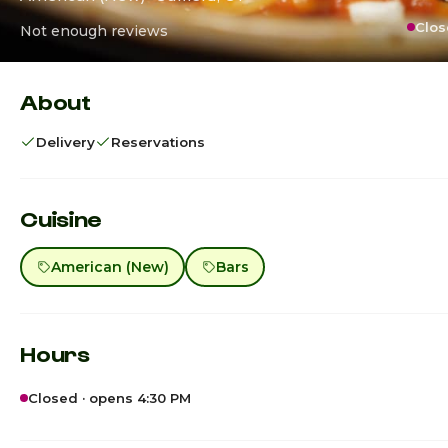
Clos
Not enough reviews
About
Delivery
Reservations
Cuisine
American (New)
Bars
Hours
Closed · opens 4:30 PM
Sunday