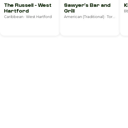
The Russell - West
Sawyer’s Bar and
K
Hartford
Grill
Bb
Caribbean · West Hartford
American (Traditional) · Torrington