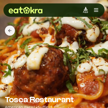
App
Tosca Restaurant
American (New) · Suffield, CT