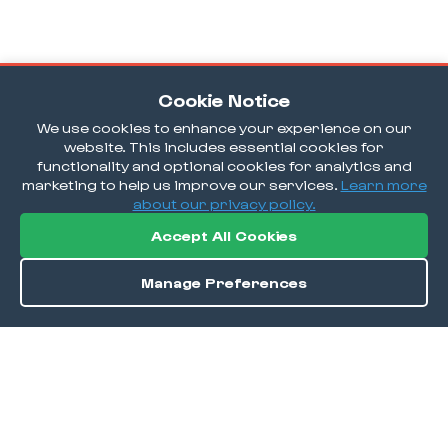
Cookie Notice
We use cookies to enhance your experience on our
website. This includes essential cookies for
functionality and optional cookies for analytics and
marketing to help us improve our services.
Learn more
about our privacy policy.
Accept All Cookies
Manage Preferences
Order / Reserve
Save