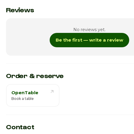
Monday
Reviews
Tuesday
No reviews yet.
Wednesday
Be the first — write a review
Thursday
Friday
Saturday · Today
Order & reserve
OpenTable
Book a table
Contact