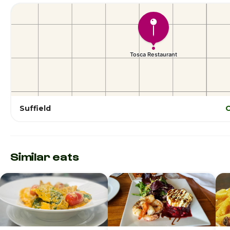
Suffield
O
Similar eats