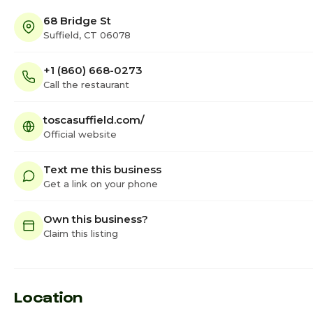
68 Bridge St
Suffield, CT 06078
+1 (860) 668-0273
Call the restaurant
toscasuffield.com/
Official website
Text me this business
Get a link on your phone
Own this business?
Claim this listing
Location