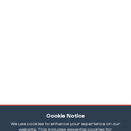
Cookie Notice
We use cookies to enhance your experience on our
website. This includes essential cookies for