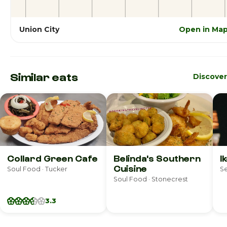
Union City
Open in Ma
Similar eats
Discove
Collard Green Cafe
Belinda's Southern
I
Cuisine
Soul Food · Tucker
Se
Soul Food · Stonecrest
3.3