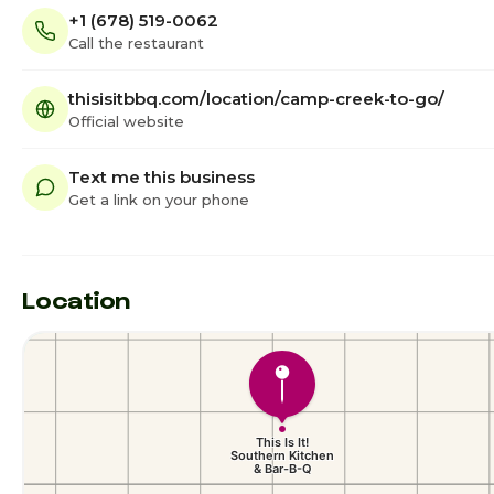
+1 (678) 519-0062
Call the restaurant
thisisitbbq.com/location/camp-creek-to-go/
Official website
Text me this business
Get a link on your phone
Location