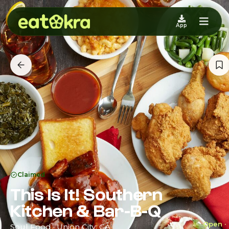
App
Claimed
This Is It! Southern
Kitchen & Bar-B-Q
Open ·
Soul Food · Union City, GA