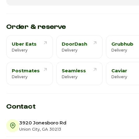
Friday
11:00am - 
Saturday
11:00am - 
Order & reserve
Uber Eats
DoorDash
Grubhub
Delivery
Delivery
Delivery
Postmates
Seamless
Caviar
Delivery
Delivery
Delivery
Contact
3920 Jonesboro Rd
Union City, GA 30213