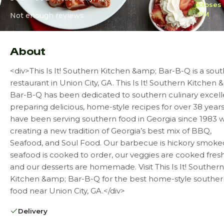
closes 
PM
Not enough reviews
About
<div>This Is It! Southern Kitchen &amp; Bar-B-Q is a sou
restaurant in Union City, GA. This Is It! Southern Kitchen
Bar-B-Q has been dedicated to southern culinary excell
preparing delicious, home-style recipes for over 38 year
have been serving southern food in Georgia since 1983 w
creating a new tradition of Georgia’s best mix of BBQ,
Seafood, and Soul Food. Our barbecue is hickory smoke
seafood is cooked to order, our veggies are cooked fresh
and our desserts are homemade. Visit This Is It! Southern
Kitchen &amp; Bar-B-Q for the best home-style souther
food near Union City, GA.</div>
Delivery