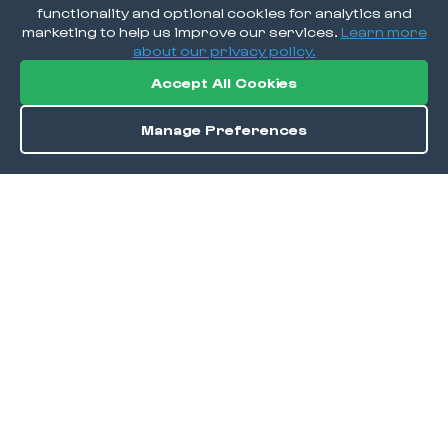
functionality and optional cookies for analytics and
marketing to help us improve our services.
Learn more
about our privacy policy.
Accept All Cookies
Manage Preferences
Order / Reserve
Save
DISCOVER
Home
Discover