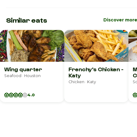
Similar eats
Discover mor
Wing quarter
Frenchy's Chicken -
M
Katy
C
Seafood · Houston
Chicken · Katy
So
4.0