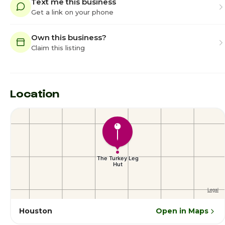
Text me this business
Get a link on your phone
Own this business?
Claim this listing
Location
Houston
Open in Maps