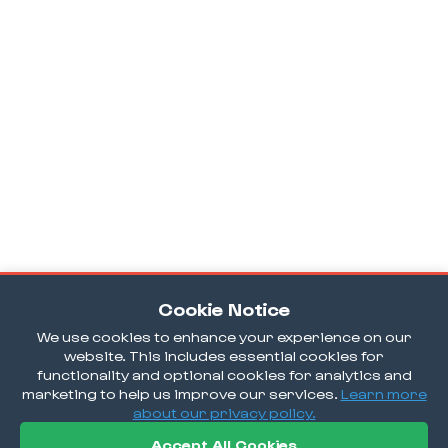
Cookie Notice
We use cookies to enhance your experience on our
website. This includes essential cookies for
functionality and optional cookies for analytics and
marketing to help us improve our services.
Learn more
about our privacy policy.
Accept All Cookies