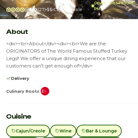
Open · closes 10:00
PM
4.0
(27)
$$
Cajun/Creole
About
<div><br>About</div><div><br>We are the
ORIGINATORS of The World Famous Stuffed Turkey
Legs!! We offer a unique dining experience that our
customers can't get enough of!</div>
Delivery
Culinary Roots
Cuisine
Cajun/Creole
Wine
Bar & Lounge