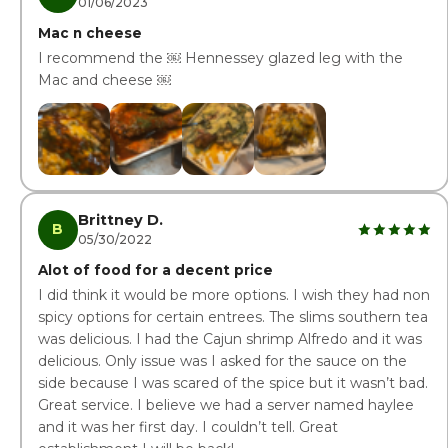
01/06/2023
Mac n cheese
I recommend the ￼ Hennessey glazed leg with the
Mac and cheese ￼
Brittney D.
B
05/30/2022
Alot of food for a decent price
I did think it would be more options. I wish they had non
spicy options for certain entrees. The slims southern tea
was delicious. I had the Cajun shrimp Alfredo and it was
delicious. Only issue was I asked for the sauce on the
side because I was scared of the spice but it wasn’t bad.
Great service. I believe we had a server named haylee
and it was her first day. I couldn’t tell. Great