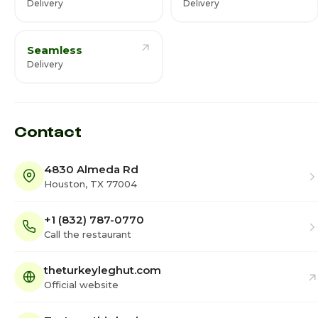
Delivery
Delivery
Seamless
Delivery
Contact
4830 Almeda Rd
Houston, TX 77004
+1 (832) 787-0770
Call the restaurant
theturkeyleghut.com
Official website