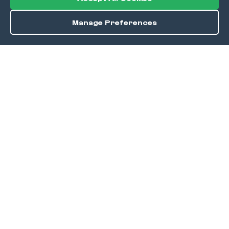
Manage Preferences
Order / Reserve
Save
DISCOVER
Home
Discover
Okra Offers
Events
Culinary Creatives Awards