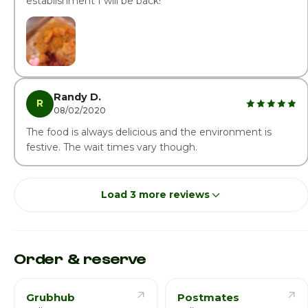
establishment I will be back!
Randy D.
R
08/02/2020
The food is always delicious and the environment is
festive. The wait times vary though.
Load 3 more reviews
Order & reserve
Grubhub
Postmates