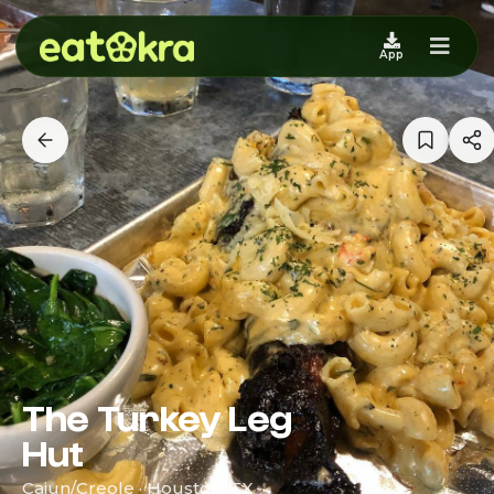
App
The Turkey Leg
Hut
Cajun/Creole · Houston, TX