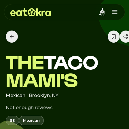
App
THE
TACO
MAMI'S
Mexican · Brooklyn, NY
Not enough reviews
$$
Mexican