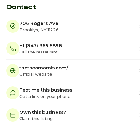
Contact
706 Rogers Ave
Brooklyn, NY 11226
+1 (347) 365-5898
Call the restaurant
thetacomamis.com/
Official website
Text me this business
Get a link on your phone
Own this business?
Claim this listing