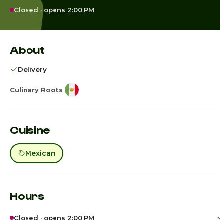
Closed · opens 2:00 PM
About
Delivery
Culinary Roots
Cuisine
Mexican
Hours
Closed · opens 2:00 PM