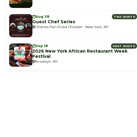
Aug 28
THIS MONTH
Guest Chef Series
Charles Pan-Fried Chicken · New York, NY
Sep 18
NEXT MONTH
2026 New York African Restaurant Week
Festival
Brooklyn, NY