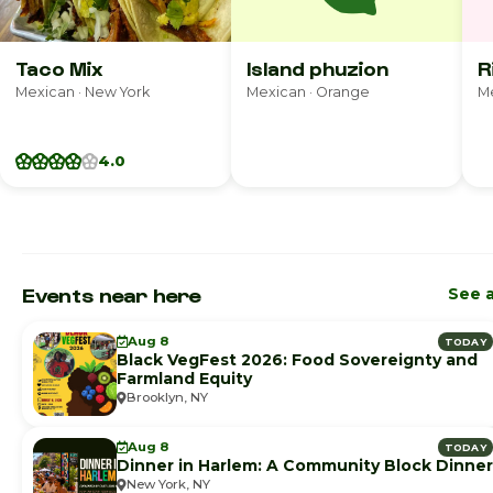
Taco Mix
Island phuzion
R
Mexican · New York
Mexican · Orange
Me
4.0
Events near here
See a
Aug 8
TODAY
Black VegFest 2026: Food Sovereignty and
Farmland Equity
Brooklyn, NY
Aug 8
TODAY
Dinner in Harlem: A Community Block Dinner
New York, NY