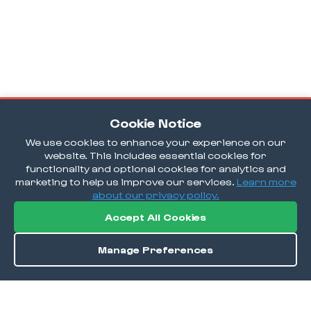
Cookie Notice
We use cookies to enhance your experience on our
website. This includes essential cookies for
functionality and optional cookies for analytics and
marketing to help us improve our services.
Learn more
about our privacy policy.
Accept All Cookies
Manage Preferences
Order / Reserve
Save