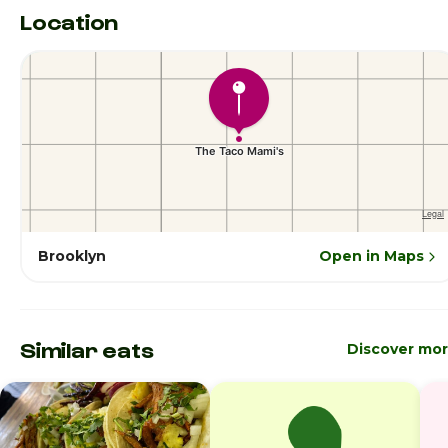
Location
Brooklyn
Open in Maps
Similar eats
Discover mo