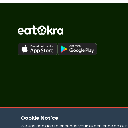
Cookie Notice
We use cookies to enhance your experience on our w