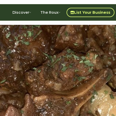
Discover
The Roux
List Your Business