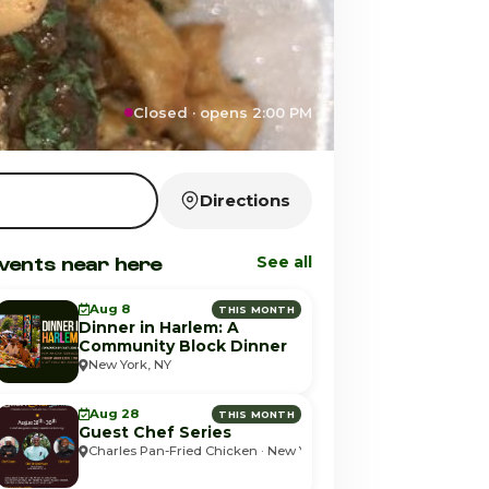
Closed · opens 2:00 PM
Directions
vents near here
See all
Aug 8
THIS MONTH
Dinner in Harlem: A
Community Block Dinner
New York, NY
Aug 28
THIS MONTH
Guest Chef Series
Charles Pan-Fried Chicken · New York, NY