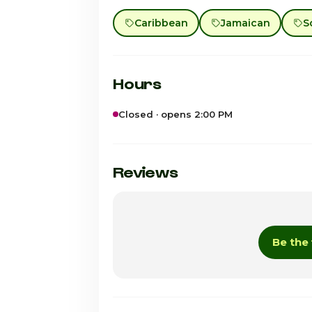
Caribbean
Jamaican
S
Hours
Closed · opens 2:00 PM
Sunday · Today
Monday
Reviews
Tuesday
Wednesday
Be the 
Thursday
Friday
Saturday