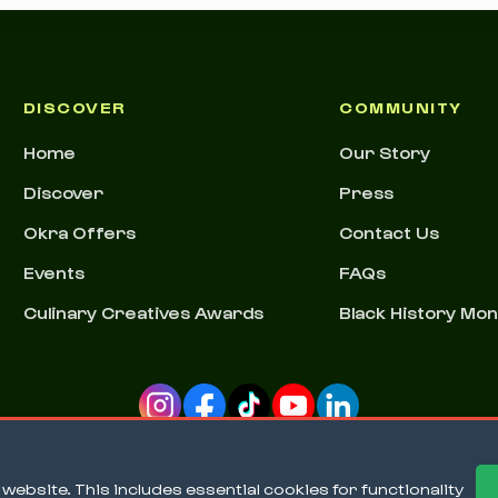
DISCOVER
COMMUNITY
Home
Our Story
Discover
Press
Okra Offers
Contact Us
Events
FAQs
Culinary Creatives Awards
Black History Mo
ebsite. This includes essential cookies for functionality