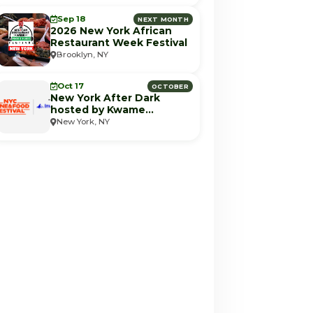
Sep 18
NEXT MONTH
2026 New York African
Restaurant Week Festival
Brooklyn, NY
Oct 17
OCTOBER
New York After Dark
hosted by Kwame
Onwuachi (NYCWFF)
New York, NY