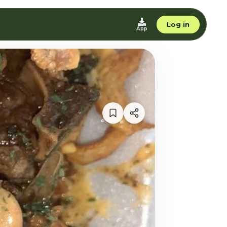
Log in
App