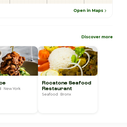
Open in Maps
Discover more
ce
Rocatone Seafood
Restaurant
 · New York
Seafood · Bronx