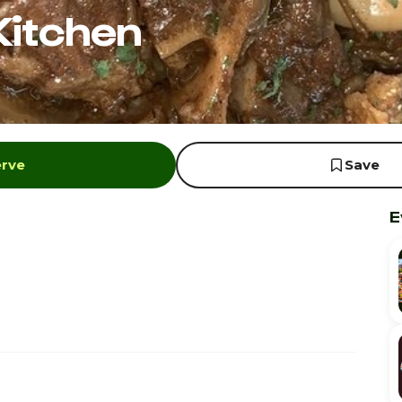
Kitchen
erve
Save
E