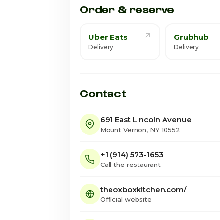
Order & reserve
Uber Eats
Grubhub
Delivery
Delivery
Contact
691 East Lincoln Avenue
Mount Vernon, NY 10552
+1 (914) 573-1653
Call the restaurant
theoxboxkitchen.com/
Official website