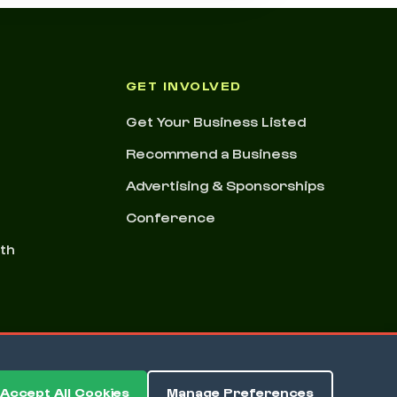
GET INVOLVED
Get Your Business Listed
Recommend a Business
Advertising & Sponsorships
Conference
nth
Accept All Cookies
Manage Preferences