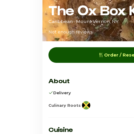
The Ox Box 
Caribbean · Mount Vernon, NY
Not enough reviews
Order / Res
About
Delivery
Culinary Roots
Cuisine