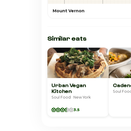
Mount Vernon
Similar eats
Urban Vegan
Caden
Kitchen
Soul Food
Soul Food · New York
3.5