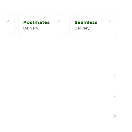
Postmates
Seamless
Delivery
Delivery