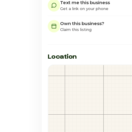
Text me this business
Get a link on your phone
Own this business?
Claim this listing
Location