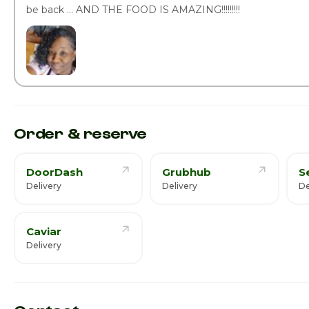
be back ... AND THE FOOD IS AMAZING!!!!!!!!!
Order & reserve
DoorDash
Grubhub
S
Delivery
Delivery
De
Caviar
Delivery