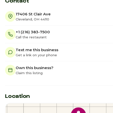
Contact
17406 St Clair Ave
Cleveland, OH 44110
+1 (216) 383-7500
Call the restaurant
Text me this business
Get a link on your phone
Own this business?
Claim this listing
Location