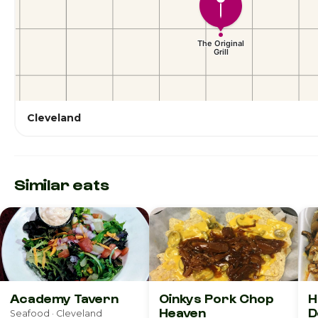
Cleveland
Similar eats
Academy Tavern
Oinkys Pork Chop
H
Heaven
D
Seafood · Cleveland