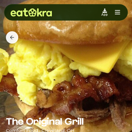
App
The Original Grill
Comfort Food · Cleveland, OH