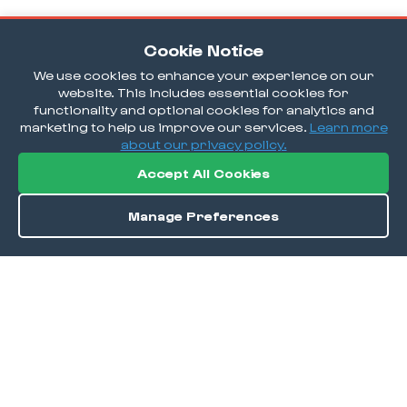
Cookie Notice
We use cookies to enhance your experience on our
website. This includes essential cookies for
functionality and optional cookies for analytics and
marketing to help us improve our services.
Learn more
about our privacy policy.
Accept All Cookies
Manage Preferences
Order / Reserve
Save