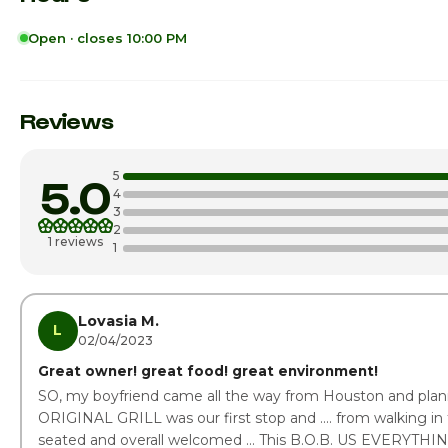
Open · closes 10:00 PM
Sunday
Monday
Reviews
Tuesday
5
5.0
Wednesday
4
3
2
Thursday
1 reviews
1
Friday
Saturday · Today
Lovasia M.
L
02/04/2023
Great owner! great food! great environment!
SO, my boyfriend came all the way from Houston and plann
ORIGINAL GRILL was our first stop and .... from walking in
seated and overall welcomed ... This B.O.B. US EVERYTHING!