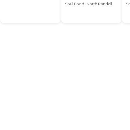
Soul Food · North Randall