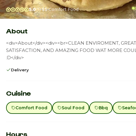
5.0
(1)
$$
Comfort Food
About
<div>About</div><div><br>CLEAN ENVIROMENT, GRE
SATISFACTION, AND AMAZING FOOD WAT MORE COUL
:D</div>
Delivery
Cuisine
Comfort Food
Soul Food
Bbq
Seafo
Hours