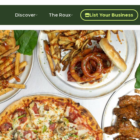
Discover
The Roux
List Your Business