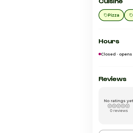
Cuisine
Pizza
Hours
Closed · opens
Sunday
Monday
Reviews
Tuesday
Wednesday
No ratings ye
0 reviews
Thursday
Friday