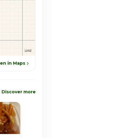
en in Maps
Discover more