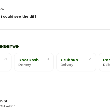
ay
2:
024
i could see the diff
eserve
DoorDash
Grubhub
Po
Delivery
Delivery
Deli
th St
 OH 44103