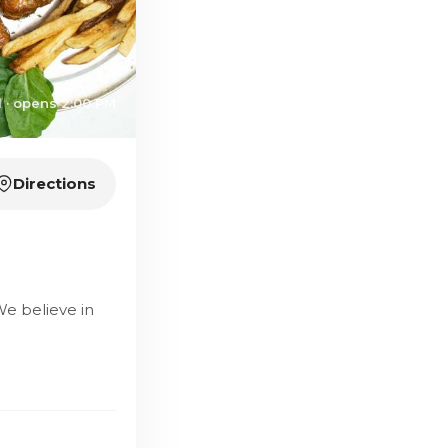
 · opens 2:00 PM
Directions
We believe in