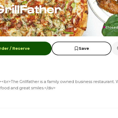
GrillFather
and, OH
Closed
iews
rder / Reserve
Save
br>The Grillfather is a family owned business restaurant. 
 food and great smiles.</div>