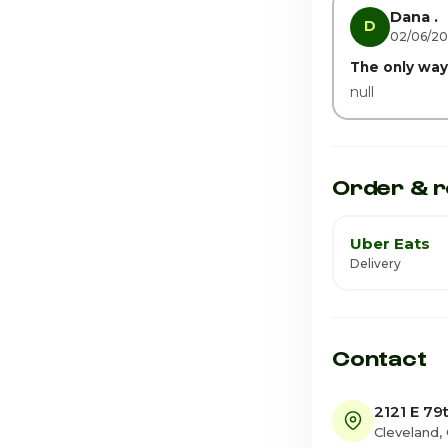
Saturday · Tod
Dana .
D
02/06/2
The only way 
null
Order & r
Uber Eats
Delivery
Contact
2121 E 79
Cleveland,