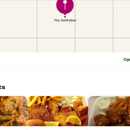
Op
ts