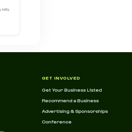
 Hills
GET INVOLVED
Get Your Business Listed
Recommend a Business
Advertising & Sponsorships
Conference