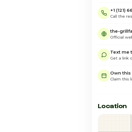
+1 (121) 
Call the re
the-grillf
Official we
Text me t
Get a link
Own this
Claim this l
Location