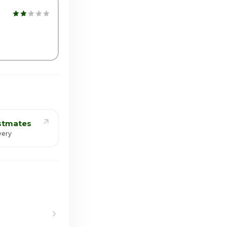
00pm - 10:00pm
stmates
very