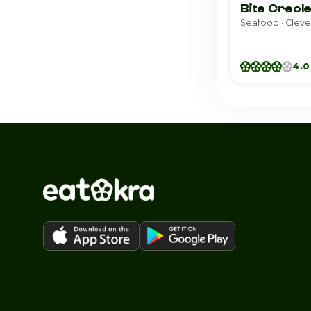
Bite Creole
Seafood · Clev
4.0