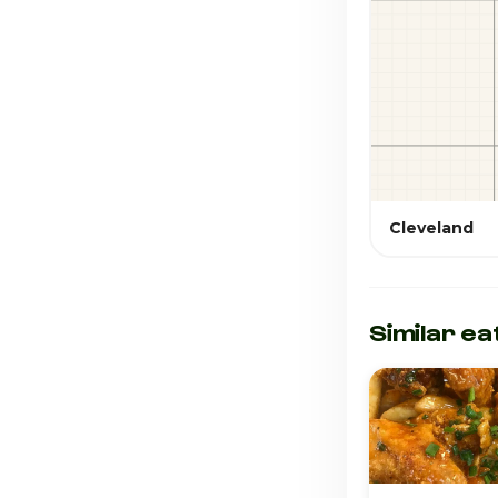
Cleveland
Similar ea