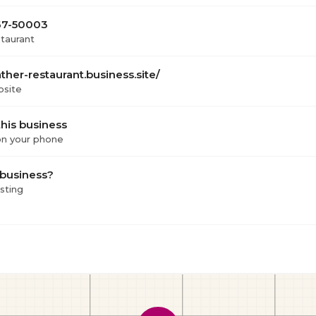
667-50003
staurant
ather-restaurant.business.site/
bsite
his business
 on your phone
 business?
isting