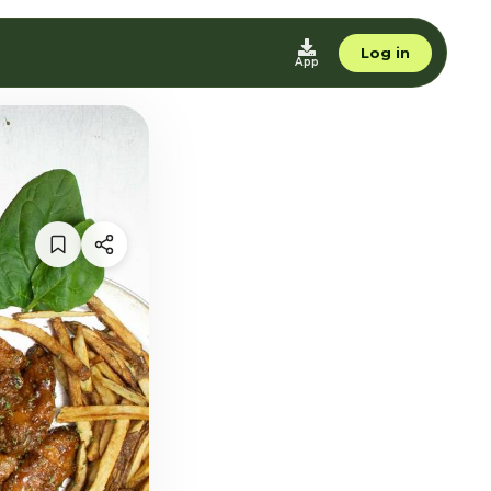
Log in
App