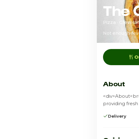
The 
Pizza · Clevel
Not enough rev
O
About
<div>About<br><
providing fresh
Delivery