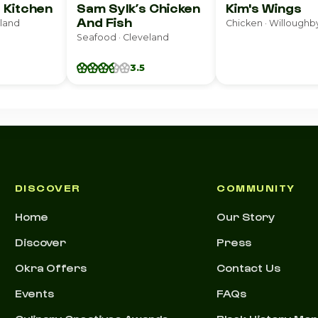
 Kitchen
Sam Sylk’s Chicken
Kim's Wings
And Fish
eland
Chicken · Willoughby
Seafood · Cleveland
3.5
DISCOVER
COMMUNITY
Home
Our Story
Discover
Press
Okra Offers
Contact Us
Events
FAQs