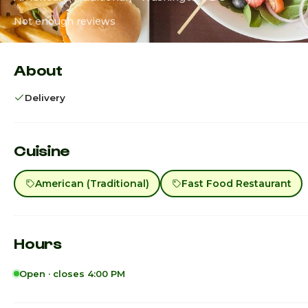
Not enough reviews
About
Delivery
Cuisine
American (Traditional)
Fast Food Restaurant
Hours
Open · closes 4:00 PM
Sunday · Today