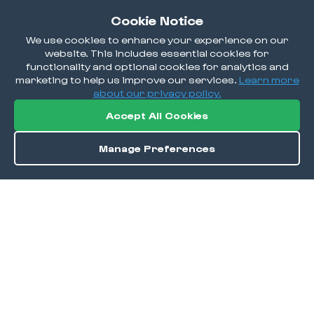
Cookie Notice
We use cookies to enhance your experience on our
website. This includes essential cookies for
functionality and optional cookies for analytics and
marketing to help us improve our services.
Learn more
about our privacy policy.
Accept All Cookies
Manage Preferences
Order / Reserve
Save
DISCOVER