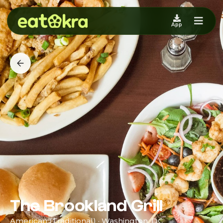
App
The Brookland Grill
American (Traditional) · Washington, DC