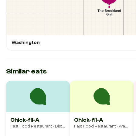
Washington
Similar eats
Chick-fil-A
Chick-fil-A
Fast Food Restaurant · District Heights
Fast Food Restaurant · Washington