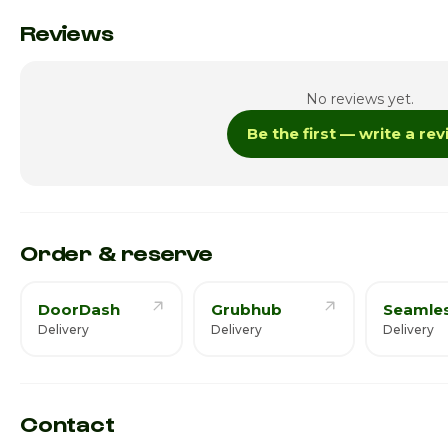
Monday
Reviews
Tuesday
No reviews yet.
Wednesday
Be the first — write a re
Thursday
Friday
Saturday
Order & reserve
DoorDash
Grubhub
Seamle
Delivery
Delivery
Delivery
Contact