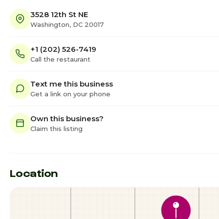
3528 12th St NE
Washington, DC 20017
+1 (202) 526-7419
Call the restaurant
Text me this business
Get a link on your phone
Own this business?
Claim this listing
Location