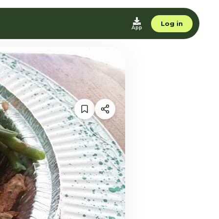
Log in
App