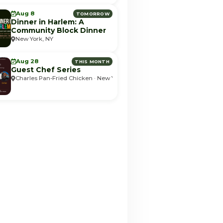
Aug 8
TOMORROW
Dinner in Harlem: A
Community Block Dinner
New York, NY
Aug 28
THIS MONTH
Guest Chef Series
Charles Pan-Fried Chicken · New York, NY