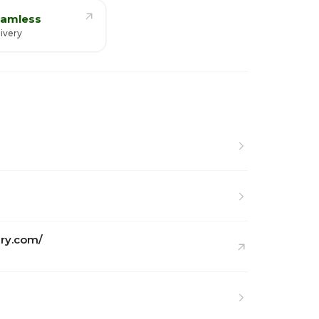
amless
ivery
ry.com/