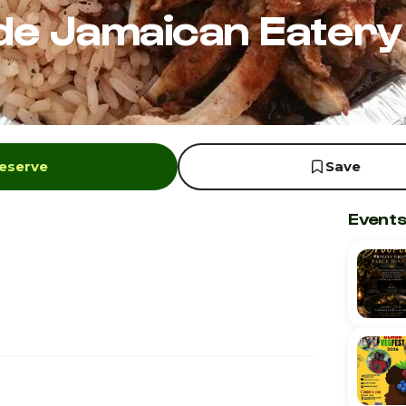
de Jamaican Eatery
Reserve
Save
Events