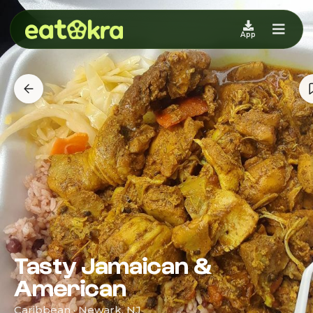
App
Tasty Jamaican &
American
Caribbean · Newark, NJ