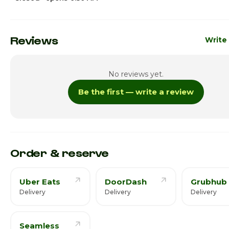
Sunday
6:30am 
Monday · Today
6:30am 
Reviews
Write
Tuesday
6:30am 
No reviews yet.
Wednesday
6:30am 
Be the first — write a review
Thursday
6:30am 
Friday
6:30am 
Saturday
6:30am 
Order & reserve
Uber Eats
DoorDash
Grubhub
Delivery
Delivery
Delivery
Seamless