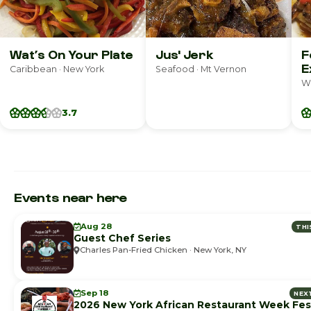
Wat’s On Your Plate
Jus' Jerk
F
E
Caribbean · New York
Seafood · Mt Vernon
We
3.7
Events near here
Aug 28
THI
Guest Chef Series
Charles Pan-Fried Chicken · New York, NY
Sep 18
NEX
2026 New York African Restaurant Week Fest