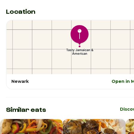
Location
Newark
Open in 
Similar eats
Disco