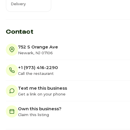
Delivery
Contact
752 S Orange Ave
Newark, NJ 07106
+1 (973) 416-2290
Call the restaurant
Text me this business
Get a link on your phone
Own this business?
Claim this listing