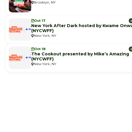
Brooklyn, NY
Oct 17
New York After Dark hosted by Kwame Onw
(NYCWFF)
New York, NY
Oct 18
The Cookout presented by Mike’s Amazing
(NYCWFF)
New York, NY