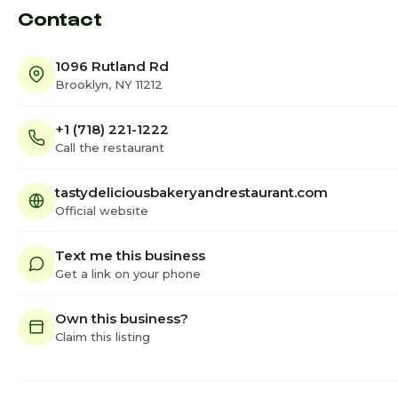
Contact
1096 Rutland Rd
Brooklyn, NY 11212
+1 (718) 221-1222
Call the restaurant
tastydeliciousbakeryandrestaurant.com
Official website
Text me this business
Get a link on your phone
Own this business?
Claim this listing