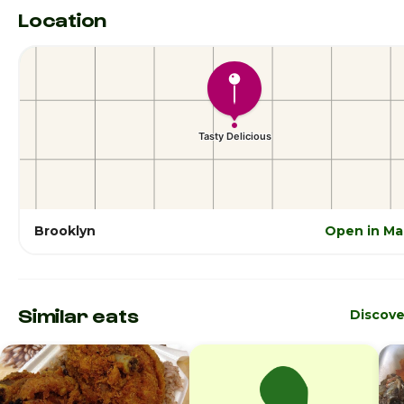
Location
Brooklyn
Open in Ma
Similar eats
Discove