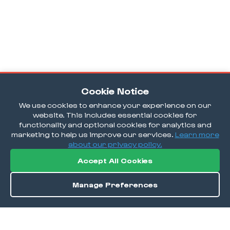
Cookie Notice
We use cookies to enhance your experience on our
website. This includes essential cookies for
functionality and optional cookies for analytics and
marketing to help us improve our services.
Learn more
about our privacy policy.
Accept All Cookies
Manage Preferences
Order / Reserve
Save