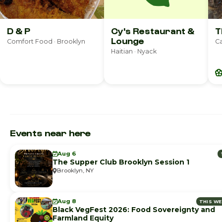
D & P
Cy's Restaurant &
T
Lounge
Comfort Food · Brooklyn
Ca
Haitian · Nyack
Events near here
Aug 6
The Supper Club Brooklyn Session 1
Brooklyn, NY
Aug 8
THIS W
Black VegFest 2026: Food Sovereignty and
Farmland Equity