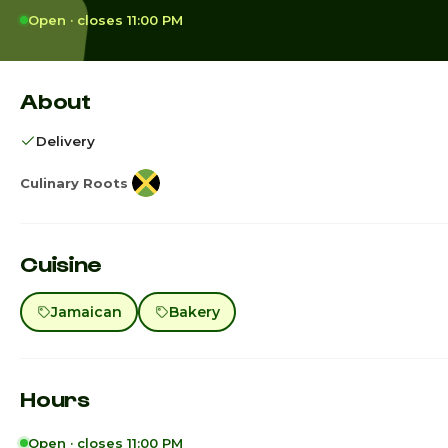
Open · closes 11:00 PM
About
Delivery
Culinary Roots
Cuisine
Jamaican
Bakery
Hours
Open · closes 11:00 PM