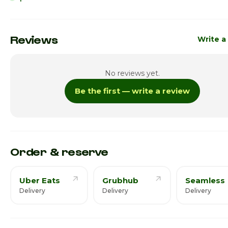
Sunday
7:00am -
Monday
6:00am - 
Reviews
Write a
Tuesday
6:00am - 
No reviews yet.
Wednesday
6:00am - 
Be the first — write a review
Thursday · Today
6:00am - 
Friday
6:00am - 
Saturday
6:00am - 
Order & reserve
Uber Eats
Grubhub
Seamless
Delivery
Delivery
Delivery