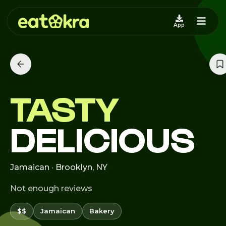
App
TASTY
DELICIOUS
Jamaican · Brooklyn, NY
Not enough reviews
$$
Jamaican
Bakery