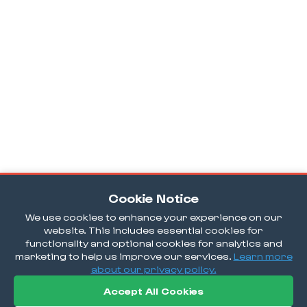
Cookie Notice
We use cookies to enhance your experience on our
website. This includes essential cookies for
functionality and optional cookies for analytics and
marketing to help us improve our services.
Learn more
about our privacy policy.
Accept All Cookies