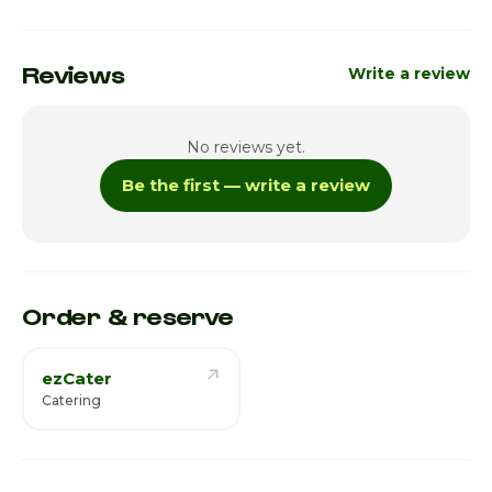
Reviews
Write a review
No reviews yet.
Be the first — write a review
Order & reserve
ezCater
Catering