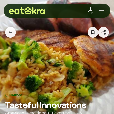
App
Claimed
Tasteful Innovations
American (Traditional) · Fayetteville, GA