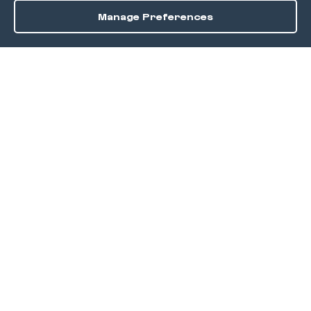
Manage Preferences
Order / Reserve
Save
DISCOVER
Home
Discover
Okra Offers
Events
Culinary Creatives Awards