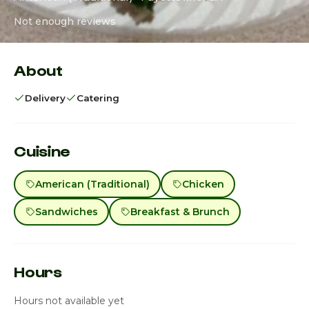
Not enough reviews
About
Delivery
Catering
Cuisine
American (Traditional)
Chicken
Sandwiches
Breakfast & Brunch
Hours
Hours not available yet