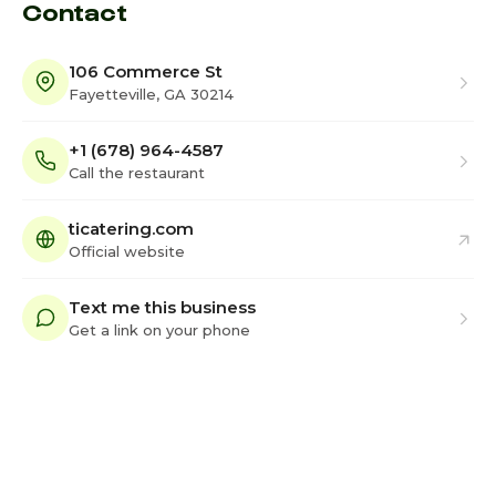
Contact
106 Commerce St
Fayetteville, GA 30214
+1 (678) 964-4587
Call the restaurant
ticatering.com
Official website
Text me this business
Get a link on your phone