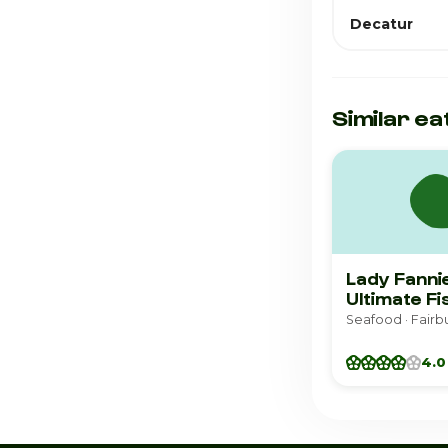
Decatur
Similar ea
Lady Fanni
Ultimate Fi
Seafood · Fairb
4.0