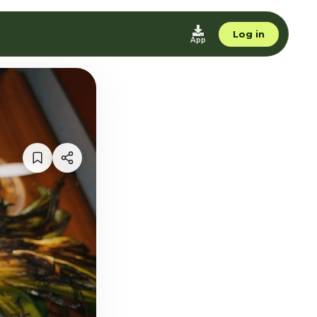
Log in
App