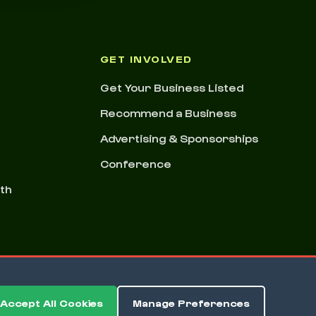
GET INVOLVED
Get Your Business Listed
Recommend a Business
Advertising & Sponsorships
Conference
nth
Accept All Cookies
Manage Preferences