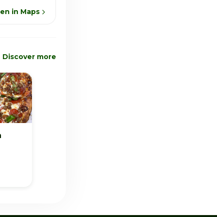
en in Maps
Discover more
a