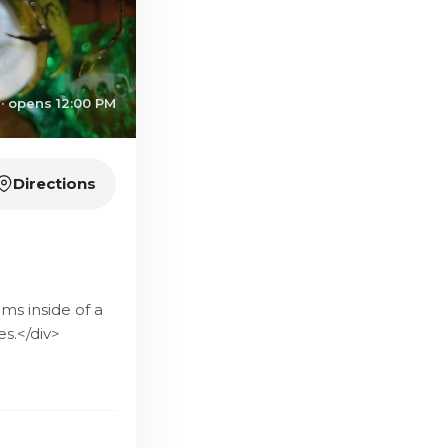
· opens 12:00 PM
Directions
ms inside of a
s.</div>