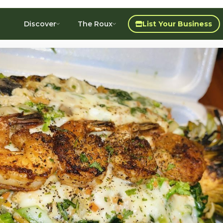
Discover
The Roux
List Your Business