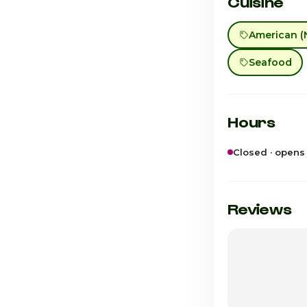
Cuisine
American (
Seafood
Hours
Closed · opens
Sunday
Monday
Reviews
Tuesday
Wednesday
Thursday