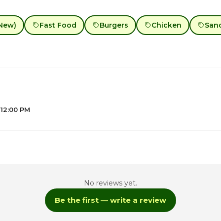
New)
Fast Food
Burgers
Chicken
San
 12:00 PM
No reviews yet.
1
Be the first — write a review
1