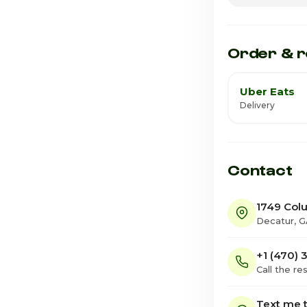
Friday · Today
Saturday
Order & r
Uber Eats
Delivery
Contact
1749 Col
Decatur, 
+1 (470)
Call the re
Text me t