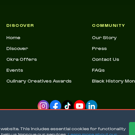
DISCOVER
COMMUNITY
Home
Our Story
Discover
Press
Okra Offers
Contact Us
Events
FAQs
Culinary Creatives Awards
Black History Mo
ebsite. This includes essential cookies for functionality
o help us improve our services.
Learn more about our