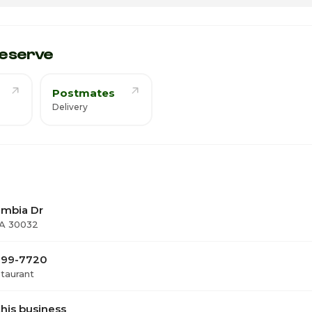
12
1
eserve
Postmates
Delivery
umbia Dr
GA 30032
 399-7720
staurant
his business