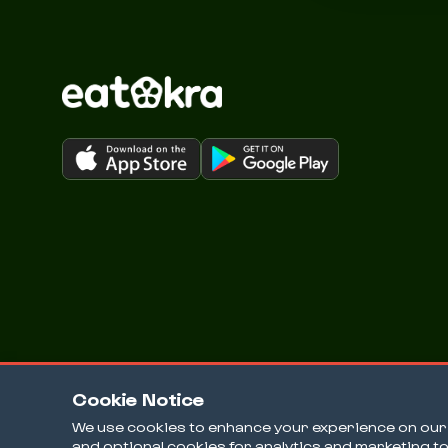
Cookie Notice
We use cookies to enhance your experience on our w
and optional cookies for analytics and marketing t