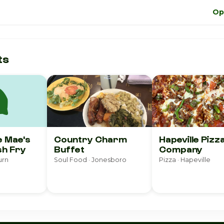
Op
ts
e Mae's
Country Charm
Hapeville Pizz
sh Fry
Buffet
Company
urn
Soul Food · Jonesboro
Pizza · Hapeville