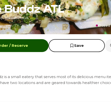
e Buddz ATL
 · Decatur, GA
Closed 
iews
rder / Reserve
Save
 is a small eatery that serves most of its delicious menu ite
have two locations and are geared towards healthier choice