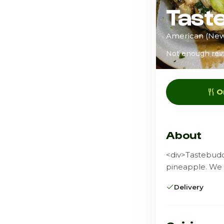
Tast
American (New)
Not enough rev
O
About
<div>Tastebuddz
pineapple. We 
Delivery