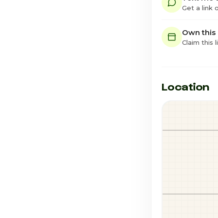
Get a link
Own this
Claim this l
Location