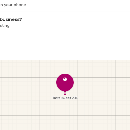
 on your phone
 business?
isting