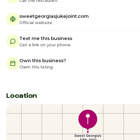
Call the restaurant
sweetgeorgiasjukejoint.com
Official website
Text me this business
Get a link on your phone
Own this business?
Claim this listing
Location