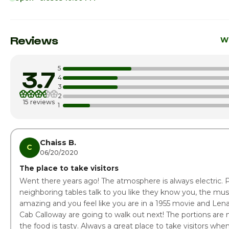
Sunday
11:0
Monday
Reviews
Wr
Tuesday
5
3.7
Wednesday
5:00
4
3
2
Thursday
5:00
15 reviews
1
Friday · Today
5:00
Saturday
5:00
Chaiss B.
C
06/20/2020
The place to take visitors
Went there years ago! The atmosphere is always electric. 
neighboring tables talk to you like they know you, the mus
amazing and you feel like you are in a 1955 movie and Len
Cab Calloway are going to walk out next! The portions are 
the food is tasty. Always a great place to take visitors whe