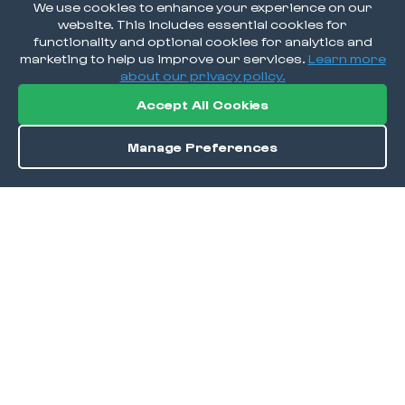
We use cookies to enhance your experience on our
website. This includes essential cookies for
functionality and optional cookies for analytics and
marketing to help us improve our services.
Learn more
about our privacy policy.
Accept All Cookies
Manage Preferences
Order / Reserve
Save
DISCOVER
Home