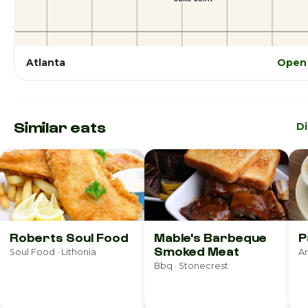
Atlanta
Open 
Similar eats
D
Roberts Soul Food
Mable's Barbeque
P
Smoked Meat
Soul Food · Lithonia
Bbq · Stonecrest