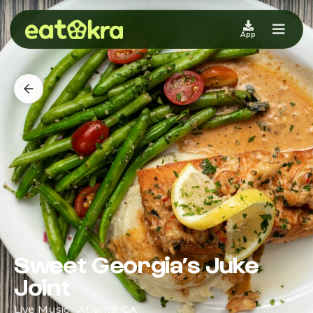
App
Sweet Georgia’s Juke
Joint
Live Music · Atlanta, GA