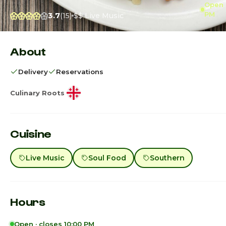
Open ·
PM
3.7
(15)
$$
Live Music
About
Delivery
Reservations
Culinary Roots
Cuisine
Live Music
Soul Food
Southern
Hours
Open · closes 10:00 PM