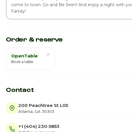
come to town. Go and Be Seen! And enjoy a night with you
Family!
Order & reserve
OpenTable
Book a table
Contact
200 Peachtree St L05
Atlanta, GA 30303
+1 (404) 230-5853