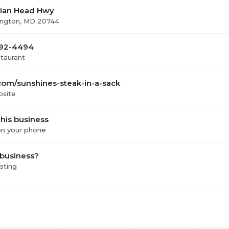
dian Head Hwy
ington, MD 20744
 292-4494
staurant
com/sunshines-steak-in-a-sack
bsite
his business
 on your phone
 business?
isting