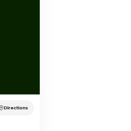
Directions