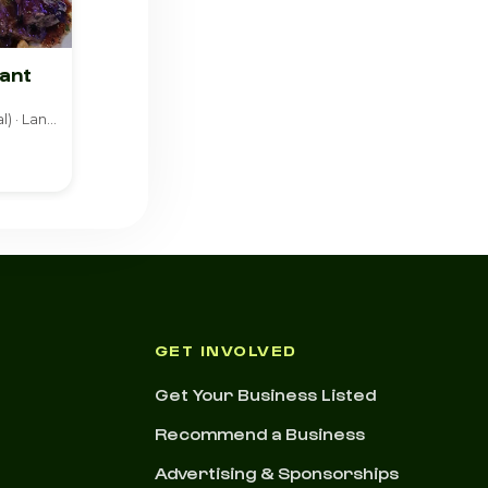
ant
American (Traditional) · Lanham
GET INVOLVED
Get Your Business Listed
Recommend a Business
Advertising & Sponsorships