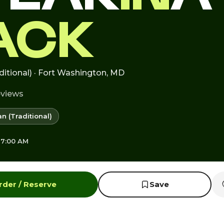
ACK
ditional) · Fort Washington, MD
eviews
n (Traditional)
 7:00 AM
rder / Reserve
Save