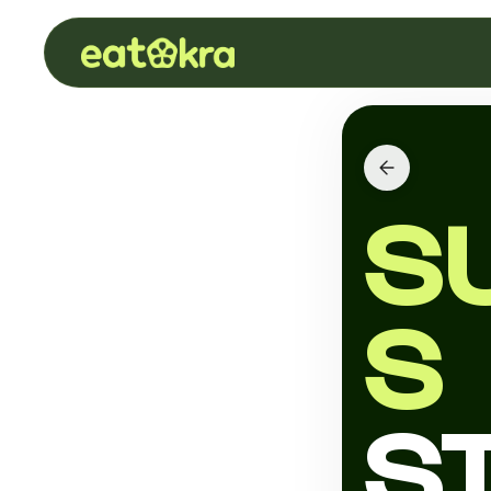
S
S
S