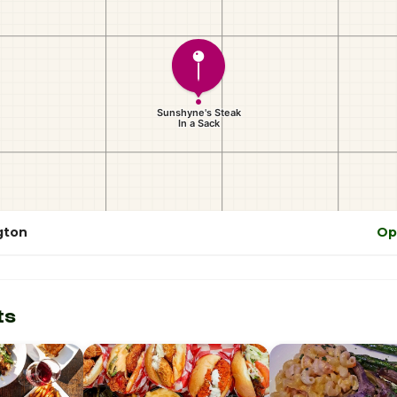
gton
Op
ts