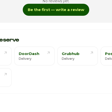
No reviews yet.
Be the first — write a review
ay
7
eserve
DoorDash
Grubhub
Po
Delivery
Delivery
Deli