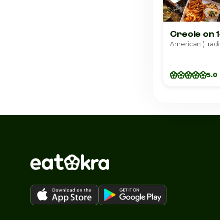
Creole on 
5.0