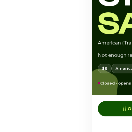
S
American (Tra
Not enough r
$$
America
Closed · opens
O