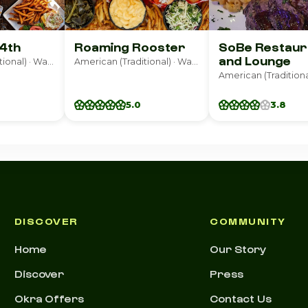
14th
Roaming Rooster
SoBe Restaur
and Lounge
American (Traditional) · Washington
American (Traditional) · Washington
5.0
3.8
DISCOVER
COMMUNITY
Home
Our Story
Discover
Press
Okra Offers
Contact Us