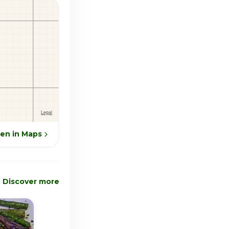
en in Maps
Discover more