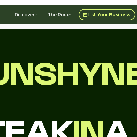
Discover
The Roux
List Your Business
UNSHYNE
TEAK
IN
A