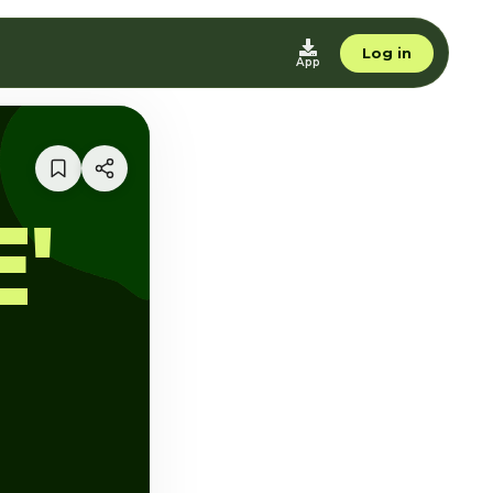
Log in
App
'