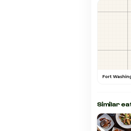
Fort Washin
Similar ea