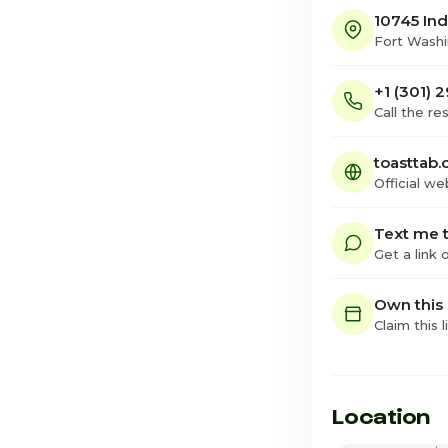
10745 In
Fort Wash
+1 (301)
Call the re
toasttab.
Official we
Text me t
Get a link
Own this
Claim this l
Location