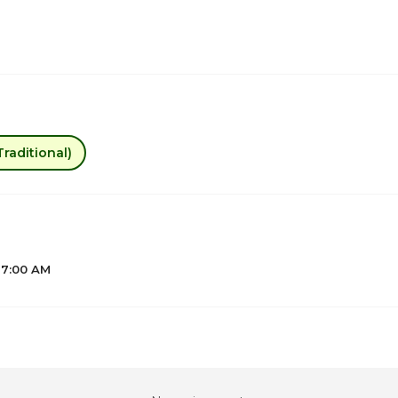
raditional)
 7:00 AM