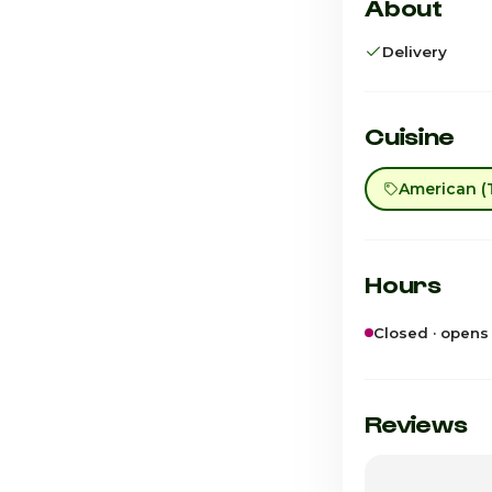
About
Delivery
Cuisine
American (T
Hours
Closed · opens
Sunday
Monday
Reviews
Tuesday