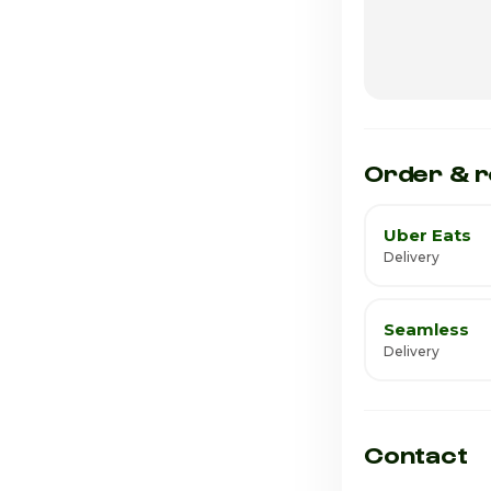
Wednesday
Thursday · Tod
Friday
Saturday
Order & r
Uber Eats
Delivery
Seamless
Delivery
Contact