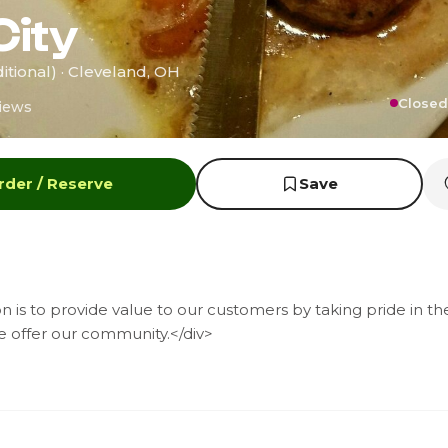
City
itional) · Cleveland, OH
Closed
iews
rder / Reserve
Save
n is to provide value to our customers by taking pride in th
e offer our community.</div>