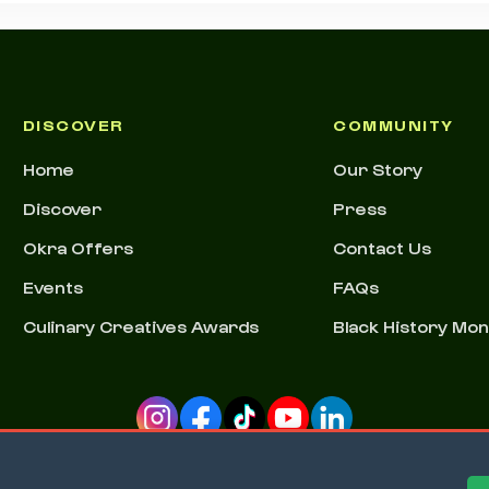
DISCOVER
COMMUNITY
Home
Our Story
Discover
Press
Okra Offers
Contact Us
Events
FAQs
Culinary Creatives Awards
Black History Mo