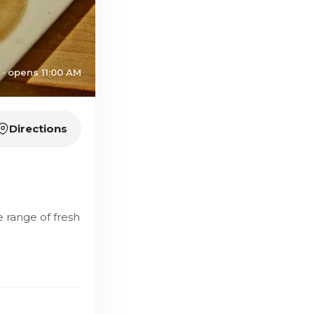
 · opens 11:00 AM
Directions
e range of fresh