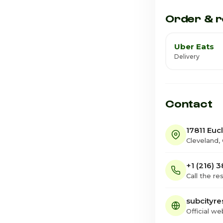
Saturday
Order & r
Uber Eats
Delivery
Contact
17811 Euc
Cleveland,
+1 (216) 
Call the re
subcityre
Official we