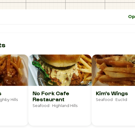
Op
ts
s
No Fork Cafe
Kim's Wings
Restaurant
ghby Hills
Seafood · Euclid
Seafood · Highland Hills