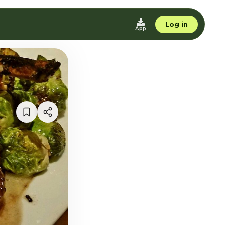
Log in
App