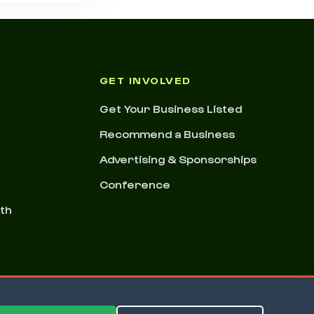
GET INVOLVED
Get Your Business Listed
Recommend a Business
Advertising & Sponsorships
Conference
nth