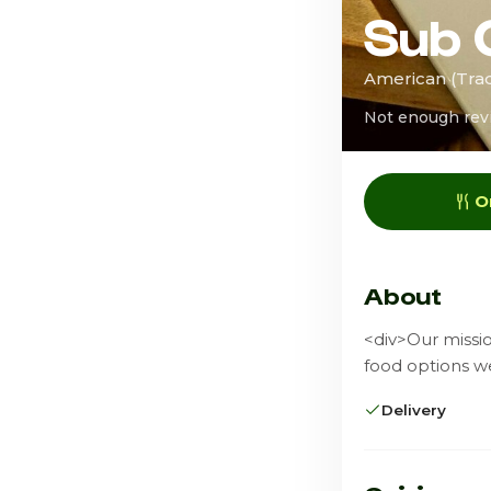
Sub 
American (Trad
Not enough rev
O
About
<div>Our missio
food options w
Delivery