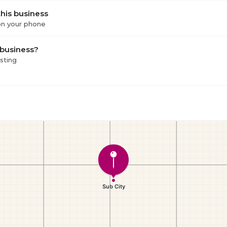
his business
 on your phone
 business?
isting