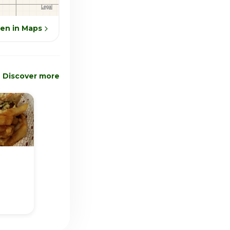
en in Maps
Discover more