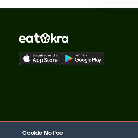
Cookie Notice