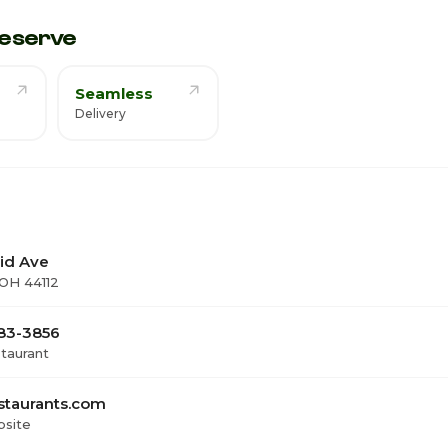
1
eserve
Seamless
Delivery
lid Ave
 OH 44112
383-3856
staurant
staurants.com
bsite