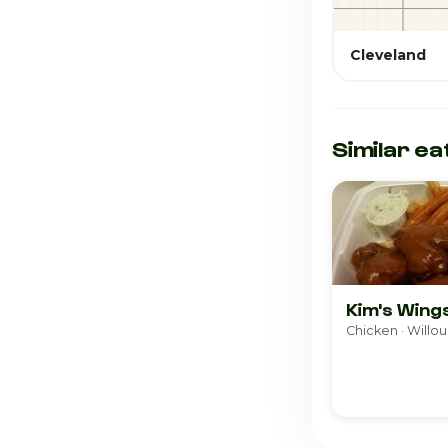
Cleveland
Similar ea
Kim's Wing
Chicken · Willou