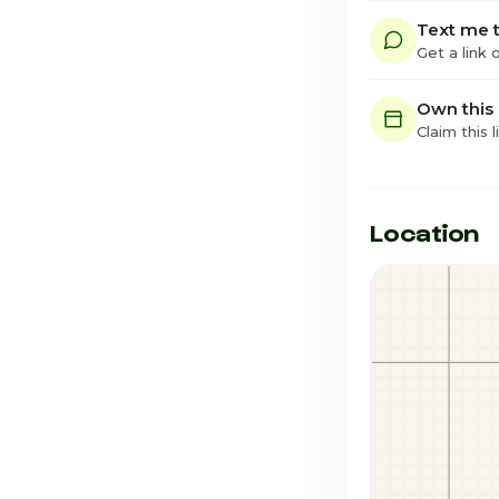
Text me t
Get a link
Own this
Claim this l
Location