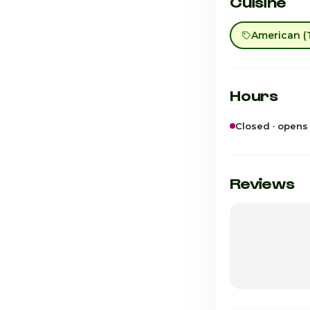
Cuisine
American (T
Hours
Closed · opens
Sunday
Monday
Reviews
Tuesday
Wednesday
Thursday
Friday · Today