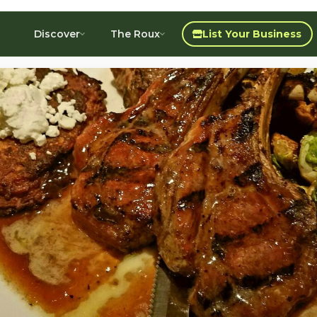
Discover
The Roux
List Your Business